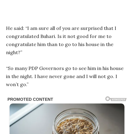
He said: “I am sure all of you are surprised that I
congratulated Buhari. Is it not good for me to
congratulate him than to go to his house in the
night?”
“So many PDP Governors go to see him in his house
in the night. I have never gone and I will not go. I
won’t go.”