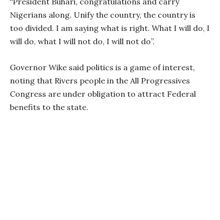
“President Buhari, congratulations and carry
Nigerians along. Unify the country, the country is
too divided. I am saying what is right. What I will do, I
will do, what I will not do, I will not do”.
Governor Wike said politics is a game of interest,
noting that Rivers people in the All Progressives
Congress are under obligation to attract Federal
benefits to the state.