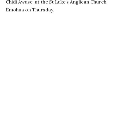
Chidi Awuse, at the St Luke’s Anglican Church,
Emohua on Thursday.