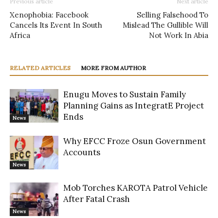
Previous article
Next article
Xenophobia: Facebook
Selling Falsehood To
Cancels Its Event In South
Mislead The Gullible Will
Africa
Not Work In Abia
RELATED ARTICLES
MORE FROM AUTHOR
Enugu Moves to Sustain Family
Planning Gains as IntegratE Project
Ends
News
Why EFCC Froze Osun Government
Accounts
News
Mob Torches KAROTA Patrol Vehicle
After Fatal Crash
News