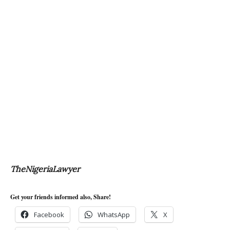
TheNigeriaLawyer
Get your friends informed also, Share!
Facebook
WhatsApp
X