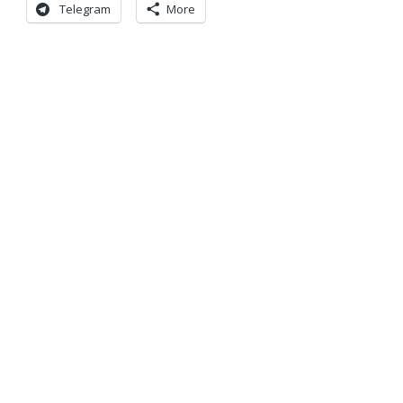
Telegram
More