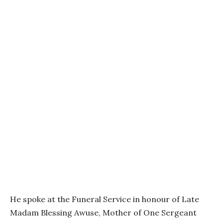
He spoke at the Funeral Service in honour of Late
Madam Blessing Awuse, Mother of One Sergeant