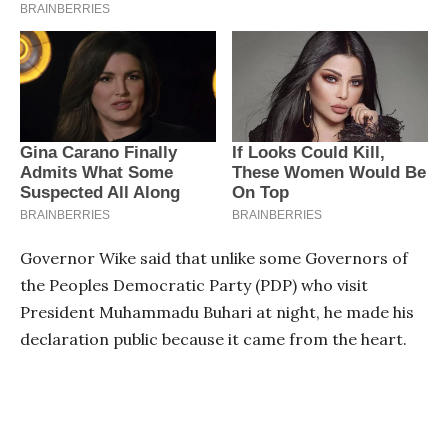
Governor Wike said that unlike some Governors of
the Peoples Democratic Party (PDP) who visit
President Muhammadu Buhari at night, he made his
declaration public because it came from the heart.