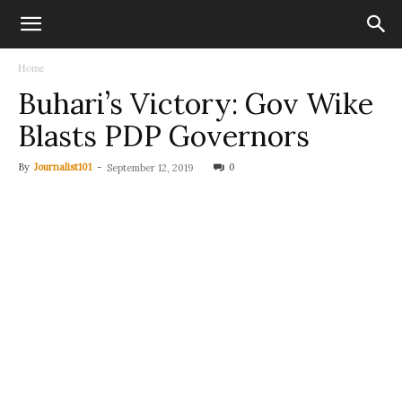
Home
Buhari’s Victory: Gov Wike
Blasts PDP Governors
By
Journalist101
-
0
September 12, 2019