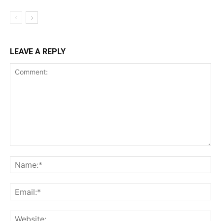
LEAVE A REPLY