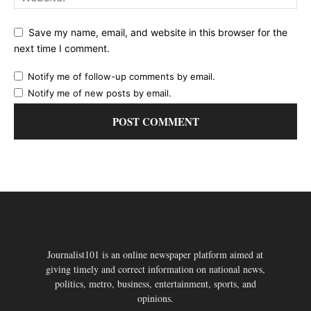
Save my name, email, and website in this browser for the
next time I comment.
Notify me of follow-up comments by email.
Notify me of new posts by email.
Journalist101 is an online newspaper platform aimed at
giving timely and correct information on national news,
politics, metro, business, entertainment, sports, and
opinions.