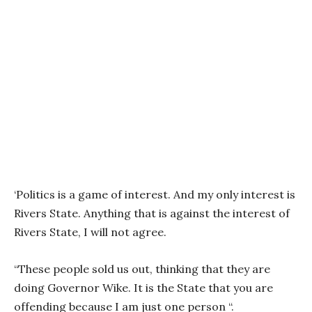
‘Politics is a game of interest. And my only interest is
Rivers State. Anything that is against the interest of
Rivers State, I will not agree.
“These people sold us out, thinking that they are
doing Governor Wike. It is the State that you are
offending because I am just one person “.