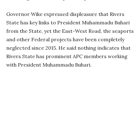
Governor Wike expressed displeasure that Rivers
State has key links to President Muhammadu Buhari
from the State, yet the East-West Road, the seaports
and other Federal projects have been completely
neglected since 2015. He said nothing indicates that
Rivers State has prominent APC members working
with President Muhammadu Buhari.