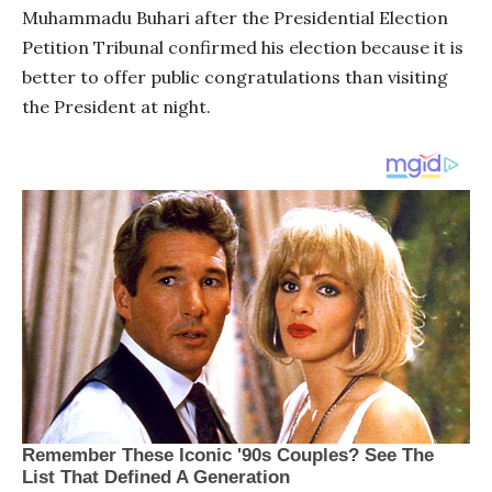
Muhammadu Buhari after the Presidential Election
Petition Tribunal confirmed his election because it is
better to offer public congratulations than visiting
the President at night.