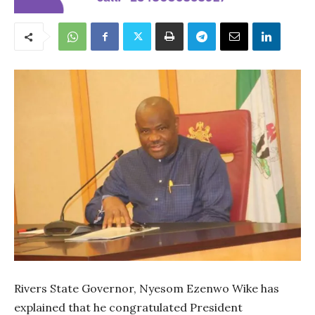
Rivers State Governor, Nyesom Ezenwo Wike has
explained that he congratulated President