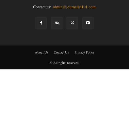
Contact us:
admin@journalist101.com
About Us
Contact Us
Privacy Policy
© All rights reserved.