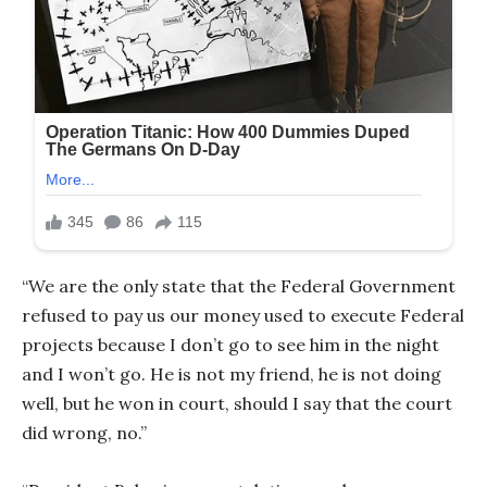
“We are the only state that the Federal Government
refused to pay us our money used to execute Federal
projects because I don’t go to see him in the night
and I won’t go. He is not my friend, he is not doing
well, but he won in court, should I say that the court
did wrong, no.”