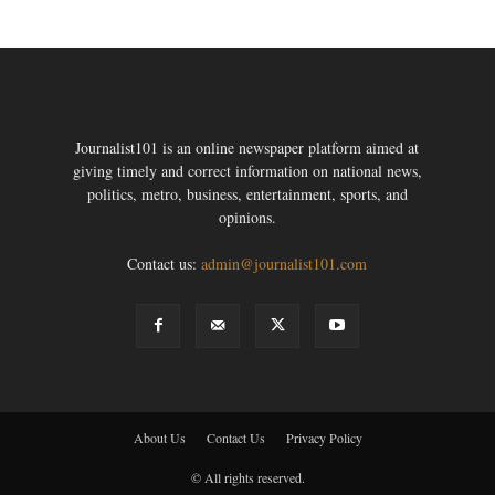
Journalist101 is an online newspaper platform aimed at
giving timely and correct information on national news,
politics, metro, business, entertainment, sports, and
opinions.
Contact us:
admin@journalist101.com
About Us
Contact Us
Privacy Policy
© All rights reserved.