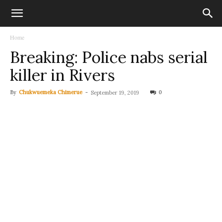
Home
Breaking: Police nabs serial
killer in Rivers
By
Chukwuemeka Chimerue
-
0
September 19, 2019