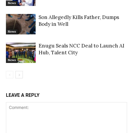
News
Son Allegedly Kills Father, Dumps
Body in Well
News
Enugu Seals NCC Deal to Launch AI
Hub, Talent City
News
LEAVE A REPLY