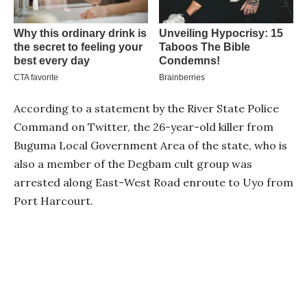
According to a statement by the River State Police
Command on Twitter, the 26-year-old killer from
Buguma Local Government Area of the state, who is
also a member of the Degbam cult group was
arrested along East-West Road enroute to Uyo from
Port Harcourt.