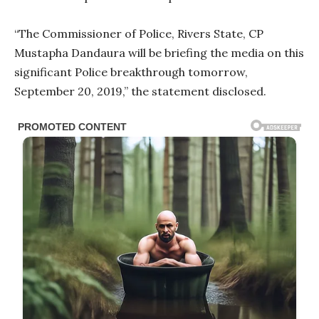
“The Commissioner of Police, Rivers State, CP
Mustapha Dandaura will be briefing the media on this
significant Police breakthrough tomorrow,
September 20, 2019,” the statement disclosed.