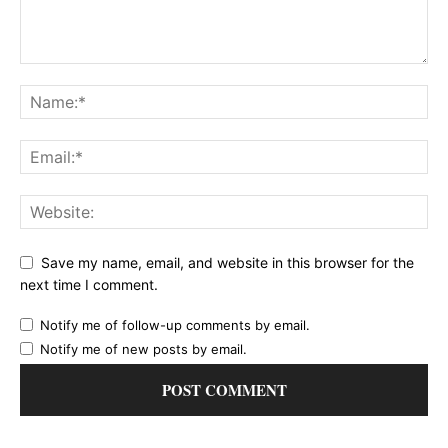
Save my name, email, and website in this browser for the
next time I comment.
Notify me of follow-up comments by email.
Notify me of new posts by email.