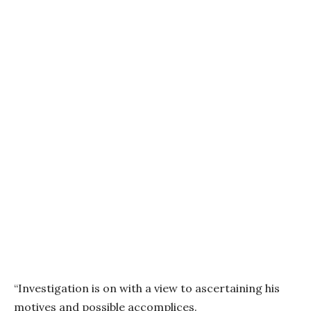
“Investigation is on with a view to ascertaining his
motives and possible accomplices.