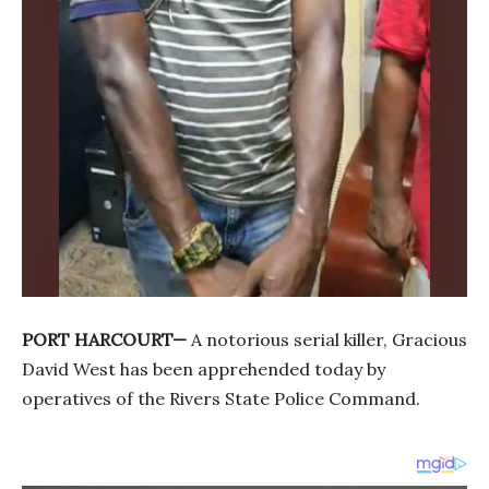
PORT HARCOURT—
A notorious serial killer, Gracious
David West has been apprehended today by
operatives of the Rivers State Police Command.