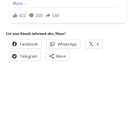
Get your friends informed also, Share!
Facebook
WhatsApp
X
Telegram
More