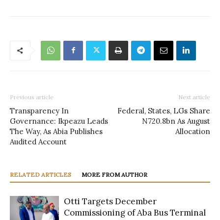
Previous article
Next article
Transparency In
Federal, States, LGs Share
Governance: Ikpeazu Leads
N720.8bn As August
The Way, As Abia Publishes
Allocation
Audited Account
RELATED ARTICLES
MORE FROM AUTHOR
Otti Targets December
Commissioning of Aba Bus Terminal