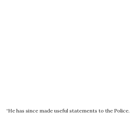
“He has since made useful statements to the Police.