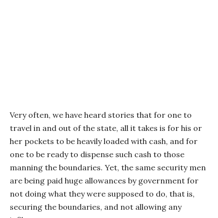
Very often, we have heard stories that for one to
travel in and out of the state, all it takes is for his or
her pockets to be heavily loaded with cash, and for
one to be ready to dispense such cash to those
manning the boundaries. Yet, the same security men
are being paid huge allowances by government for
not doing what they were supposed to do, that is,
securing the boundaries, and not allowing any