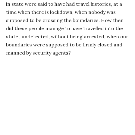
in state were said to have had travel histories, at a
time when there is lockdown, when nobody was
supposed to be crossing the boundaries. How then
did these people manage to have travelled into the
state , undetected, without being arrested, when our
boundaries were supposed to be firmly closed and
manned by security agents?