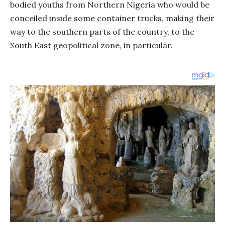
bodied youths from Northern Nigeria who would be
conceiled inside some container trucks, making their
way to the southern parts of the country, to the
South East geopolitical zone, in particular.