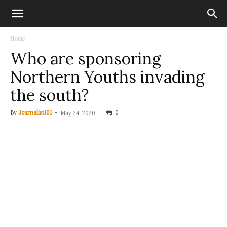
Home
Who are sponsoring
Northern Youths invading
the south?
By
Journalist101
-
0
May 24, 2020