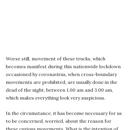
Worse still, movement of these trucks, which
becomes manifest during this nationwide lockdown
occasioned by coronavirus, when cross-boundary
movements are prohibited, are usually done in the
dead of the night, between 1.00 am and 3.00 am,
which makes everything look very suspicious.
In the circumstance, it has become necessary for us
to be concerned, worried, about the reason for
these curious movements. What is the intention of