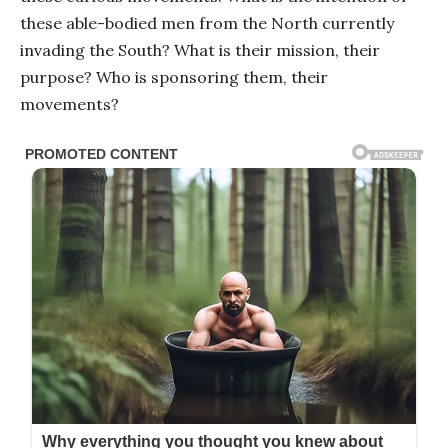
these able-bodied men from the North currently
invading the South? What is their mission, their
purpose? Who is sponsoring them, their
movements?