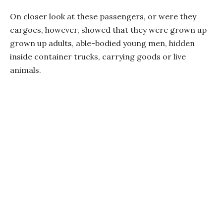
On closer look at these passengers, or were they
cargoes, however, showed that they were grown up
grown up adults, able-bodied young men, hidden
inside container trucks, carrying goods or live
animals.