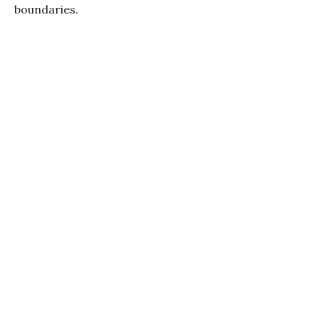
boundaries.