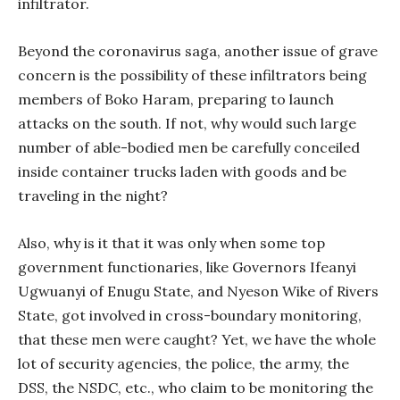
infiltrator.
Beyond the coronavirus saga, another issue of grave
concern is the possibility of these infiltrators being
members of Boko Haram, preparing to launch
attacks on the south. If not, why would such large
number of able-bodied men be carefully conceiled
inside container trucks laden with goods and be
traveling in the night?
Also, why is it that it was only when some top
government functionaries, like Governors Ifeanyi
Ugwuanyi of Enugu State, and Nyeson Wike of Rivers
State, got involved in cross-boundary monitoring,
that these men were caught? Yet, we have the whole
lot of security agencies, the police, the army, the
DSS, the NSDC, etc., who claim to be monitoring the