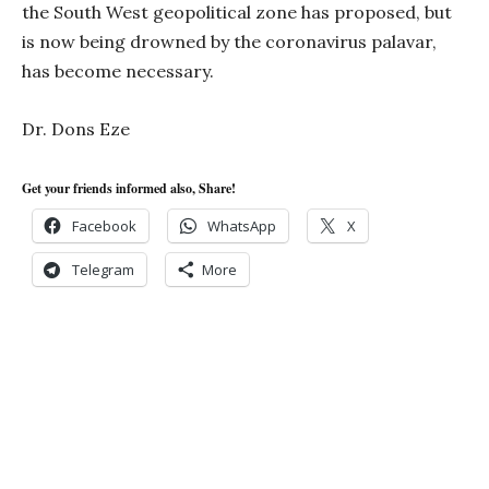
the South West geopolitical zone has proposed, but
is now being drowned by the coronavirus palavar,
has become necessary.
Dr. Dons Eze
Get your friends informed also, Share!
Facebook
WhatsApp
X
Telegram
More