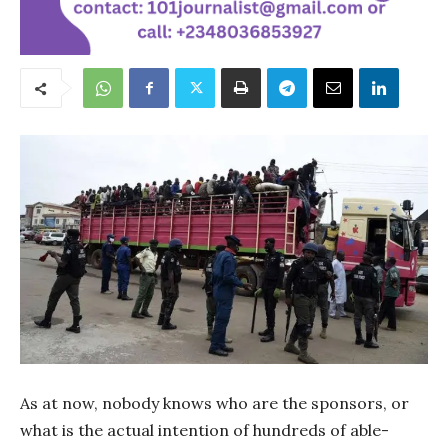
As at now, nobody knows who are the sponsors, or
what is the actual intention of hundreds of able-