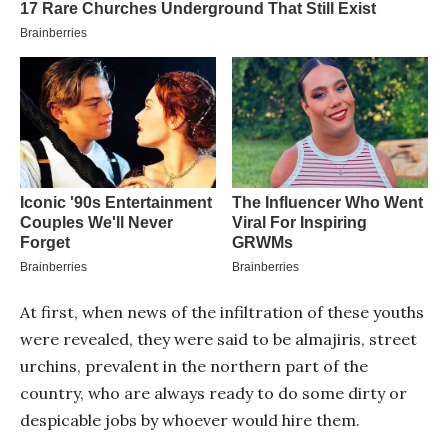
At first, when news of the infiltration of these youths
were revealed, they were said to be almajiris, street
urchins, prevalent in the northern part of the
country, who are always ready to do some dirty or
despicable jobs by whoever would hire them.