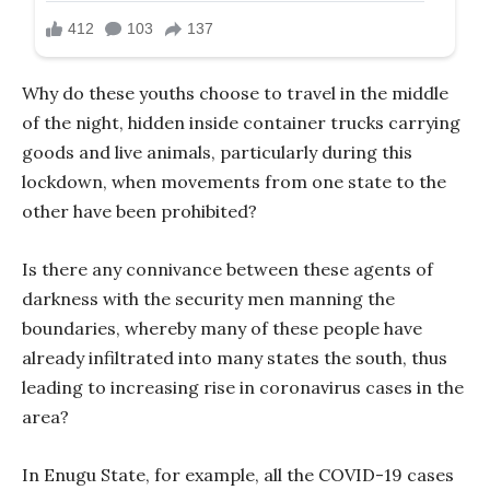
Why do these youths choose to travel in the middle
of the night, hidden inside container trucks carrying
goods and live animals, particularly during this
lockdown, when movements from one state to the
other have been prohibited?
Is there any connivance between these agents of
darkness with the security men manning the
boundaries, whereby many of these people have
already infiltrated into many states the south, thus
leading to increasing rise in coronavirus cases in the
area?
In Enugu State, for example, all the COVID-19 cases