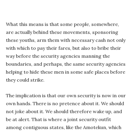
What this means is that some people, somewhere,
are actually behind these movements, sponsoring
these youths, arm them with necessary cash not only
with which to pay their fares, but also to bribe their
way before the security agencies manning the
boundaries, and perhaps, the same security agencies
helping to hide these men in some safe places before
they could strike.
The implication is that our own security is now in our
own hands. There is no pretence about it. We should
not joke about it. We should therefore wake up, and
be at alert. That is where a joint security outfit
among contiguous states, like the Amotekun, which