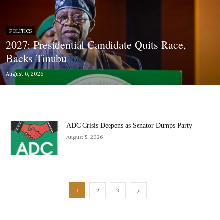
POLITICS
2027: Presidential Candidate Quits Race,
Backs Tinubu
August 6, 2026
ADC Crisis Deepens as Senator Dumps Party
August 5, 2026
1
2
3