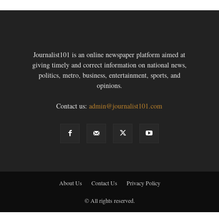
Journalist101 is an online newspaper platform aimed at
giving timely and correct information on national news,
politics, metro, business, entertainment, sports, and
opinions.
Contact us:
admin@journalist101.com
About Us
Contact Us
Privacy Policy
© All rights reserved.