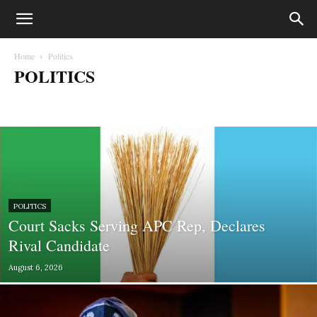
Home
Politics
POLITICS
Biafra
Business
Court Cases
Crime
Education
entertainment
Fashion
Gossips
Health
Lifestyle
Lifesytle & Events
Metro
Money
Music
News
Opinion
Photography
Politics
Press Statements
Sport
Sports
World
POLITICS
Court Sacks Serving APC Rep, Declares
Rival Candidate
August 6, 2026