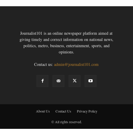
Journalist101 is an online newspaper platform aimed at
giving timely and correct information on national news,
politics, metro, business, entertainment, sports, and
opinions.
Contact us:
admin@journalist101.com
About Us
Contact Us
Privacy Policy
© All rights reserved.