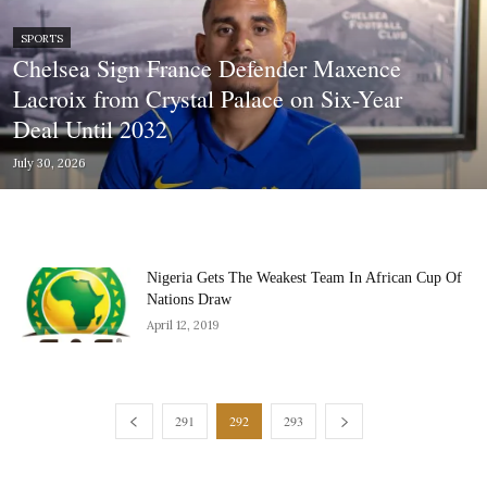
SPORTS
Chelsea Sign France Defender Maxence
Lacroix from Crystal Palace on Six-Year
Deal Until 2032
July 30, 2026
Nigeria Gets The Weakest Team In African Cup Of
Nations Draw
April 12, 2019
291
292
293