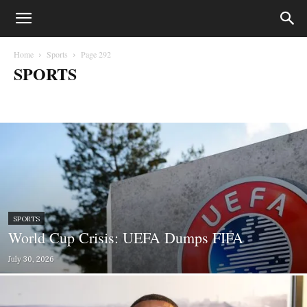
Home
Sports
Page 292
SPORTS
Biafra
Business
Court Cases
Crime
Education
entertainment
Fashion
Gossips
Health
Lifestyle
Lifesytle & Events
Metro
Money
Music
News
Opinion
Photography
Politics
Press Statements
Sport
Sports
World
SPORTS
World Cup Crisis: UEFA Dumps FIFA
July 30, 2026