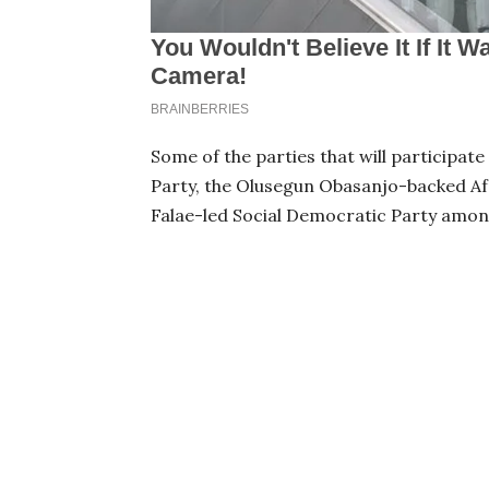
Some of the parties that will participat
Party, the Olusegun Obasanjo-backed Af
Falae-led Social Democratic Party amon