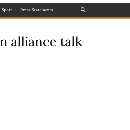
Sport
Press Statements
 alliance talk