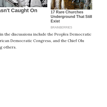
e in the discussions include the Peoples Democratic
rican Democratic Congress, and the Chief Olu
g others.