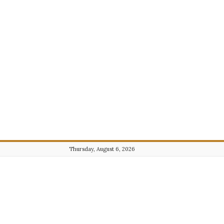
Thursday, August 6, 2026
Journalist101.com