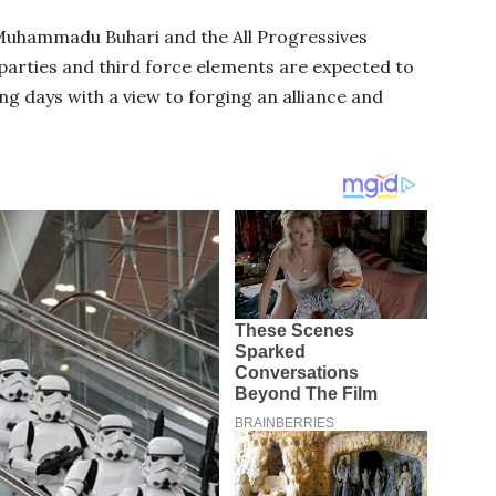
Muhammadu Buhari and the All Progressives
parties and third force elements are expected to
ng days with a view to forging an alliance and