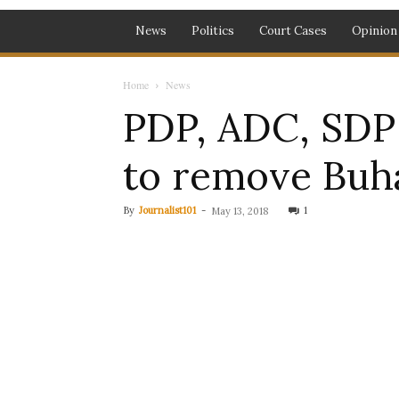
News
Politics
Court Cases
Opinion
Home
News
PDP, ADC, SDP a
to remove Buh
By
Journalist101
-
1
May 13, 2018