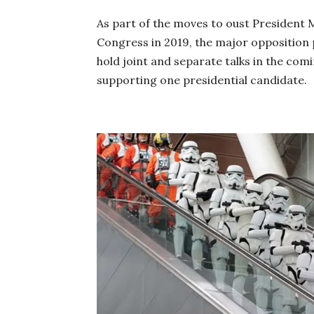
As part of the
moves
to oust President 
Congress in 2019, the major opposition 
hold joint and separate talks in the comi
supporting one presidential candidate.