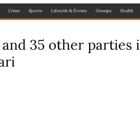
Crime
Sports
Lifesytle & Events
Gossips
Health
nd 35 other parties in
ari