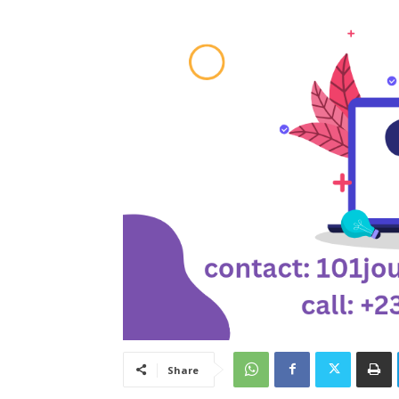
Share