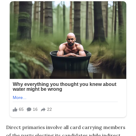
Direct primaries involve all card carrying members
of the party electing its candidates while indirect