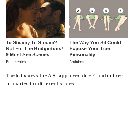
The list shows the APC approved direct and indirect
primaries for different states.