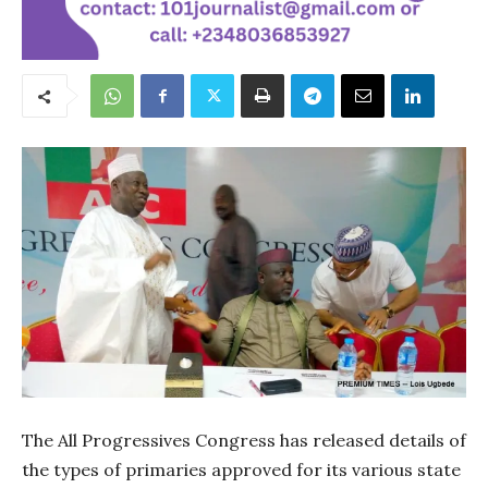
The All Progressives Congress has released details of
the types of primaries approved for its various state