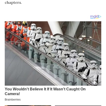
chapters.