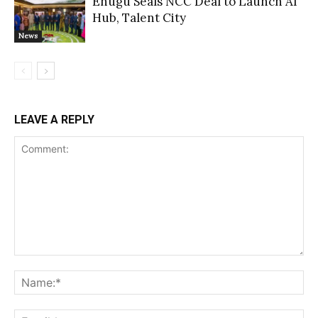
Enugu Seals NCC Deal to Launch AI
Hub, Talent City
News
LEAVE A REPLY