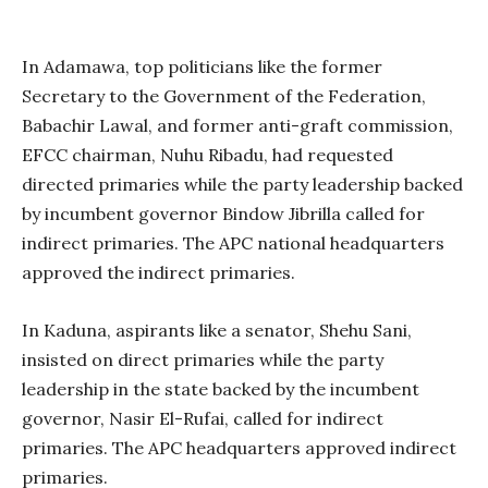
In Adamawa, top politicians like the former
Secretary to the Government of the Federation,
Babachir Lawal, and former anti-graft commission,
EFCC chairman, Nuhu Ribadu, had requested
directed primaries while the party leadership backed
by incumbent governor Bindow Jibrilla called for
indirect primaries. The APC national headquarters
approved the indirect primaries.
In Kaduna, aspirants like a senator, Shehu Sani,
insisted on direct primaries while the party
leadership in the state backed by the incumbent
governor, Nasir El-Rufai, called for indirect
primaries. The APC headquarters approved indirect
primaries.