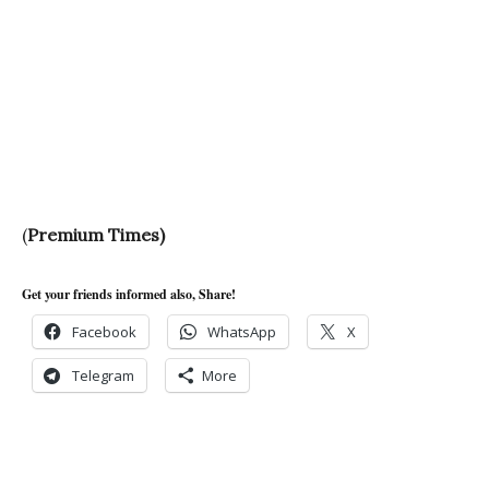
(
Premium Times)
Get your friends informed also, Share!
Facebook
WhatsApp
X
Telegram
More