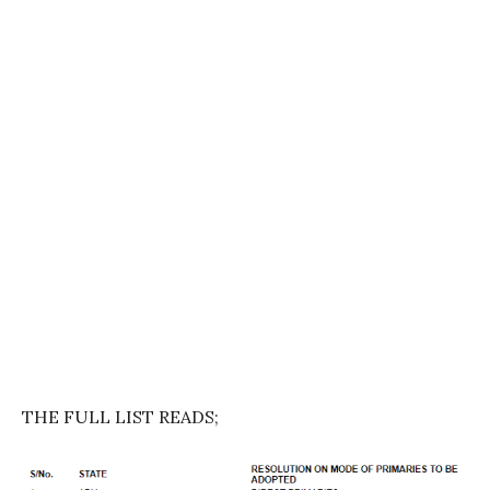
THE FULL LIST READS;