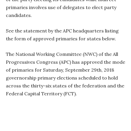
primaries involves use of delegates to elect party
candidates.
See the statement by the APC headquarters listing
the form of approved primaries for states below.
The National Working Committee (NWC) of the All
Progressives Congress (APC) has approved the mode
of primaries for Saturday, September 29th, 2018
governorship primary elections scheduled to hold
across the thirty-six states of the federation and the
Federal Capital Territory (FCT).