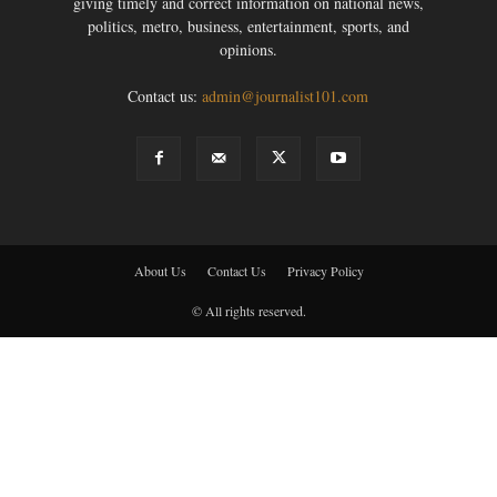
giving timely and correct information on national news,
politics, metro, business, entertainment, sports, and
opinions.
Contact us:
admin@journalist101.com
About Us
Contact Us
Privacy Policy
© All rights reserved.