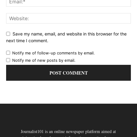
Save my name, email, and website in this browser for the
next time I comment.
Notify me of follow-up comments by email.
Notify me of new posts by email.
Journalist101 is an online newspaper platform aimed at