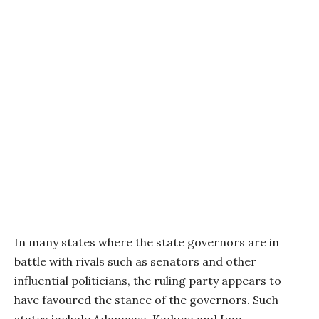
In many states where the state governors are in
battle with rivals such as senators and other
influential politicians, the ruling party appears to
have favoured the stance of the governors. Such
states include Adamawa, Kaduna and Imo.