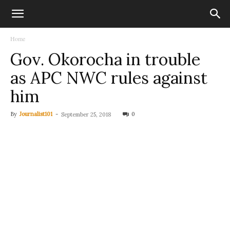
Home
Gov. Okorocha in trouble
as APC NWC rules against
him
By
Journalist101
-
0
September 25, 2018