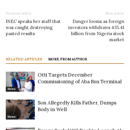
Previous article
Next article
INEC speaks her staff that
Danger looms as foreign
was caught destroying
investors withdraws 435.41
pasted results
billion from Nigeria stock
market
RELATED ARTICLES
MORE FROM AUTHOR
Otti Targets December
Commissioning of Aba Bus Terminal
News
Son Allegedly Kills Father, Dumps
Body in Well
News