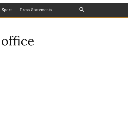
Sport
Press Statements
office