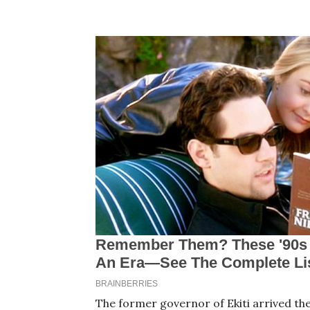
The former governor of Ekiti arrived th