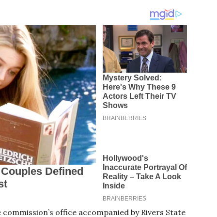
e commission’s office accompanied by Rivers State