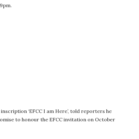
59pm.
 inscription ‘EFCC I am Here’, told reporters he
promise to honour the EFCC invitation on October