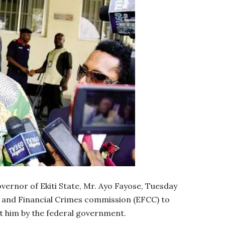
vernor of Ekiti State, Mr. Ayo Fayose, Tuesday
c and Financial Crimes commission (EFCC) to
t him by the federal government.