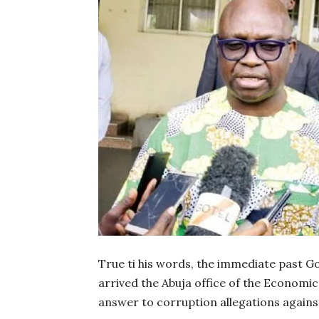
True ti his words, the immediate past Go
arrived the Abuja office of the Economi
answer to corruption allegations agains