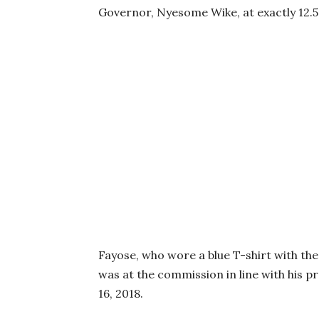
Governor, Nyesome Wike, at exactly 12.
Fayose, who wore a blue T-shirt with the
was at the commission in line with his 
16, 2018.