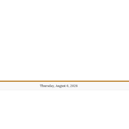
Thursday, August 6, 2026
Journalist101.com