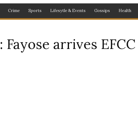
Crime
Sports
Lifesytle & Events
Gossips
Health
 Fayose arrives EFCC 