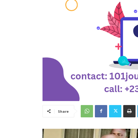
Share