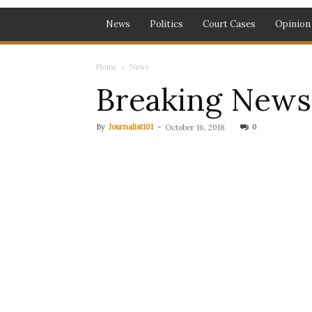
News
Politics
Court Cases
Opinion
Home
News
Breaking News:
By
Journalist101
-
0
October 16, 2018