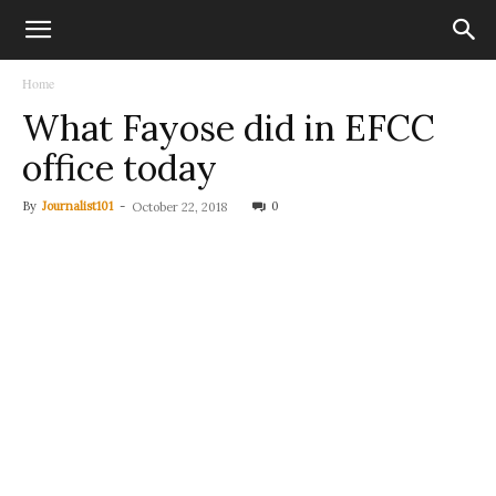
Home
What Fayose did in EFCC
office today
By
Journalist101
-
0
October 22, 2018