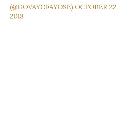
(@GOVAYOFAYOSE)
OCTOBER 22,
2018