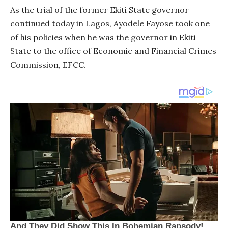
As the trial of the former Ekiti State governor
continued today in Lagos, Ayodele Fayose took one
of his policies when he was the governor in Ekiti
State to the office of Economic and Financial Crimes
Commission, EFCC.