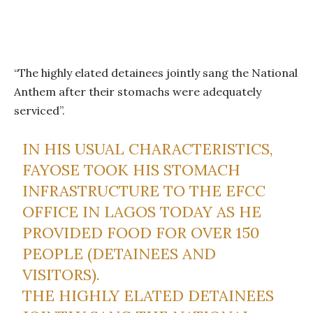
“The highly elated detainees jointly sang the National
Anthem after their stomachs were adequately
serviced”.
IN HIS USUAL CHARACTERISTICS,
FAYOSE TOOK HIS STOMACH
INFRASTRUCTURE TO THE EFCC
OFFICE IN LAGOS TODAY AS HE
PROVIDED FOOD FOR OVER 150
PEOPLE (DETAINEES AND
VISITORS).
THE HIGHLY ELATED DETAINEES