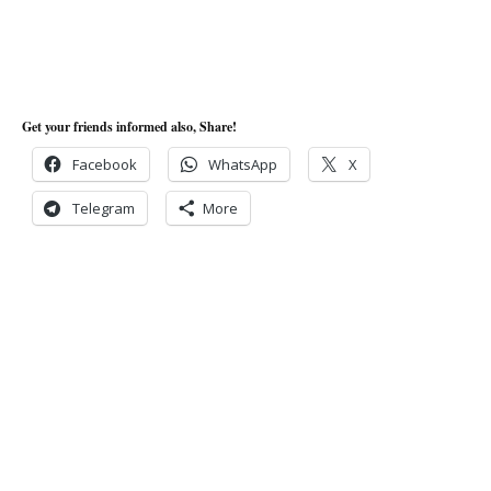
Get your friends informed also, Share!
Facebook
WhatsApp
X
Telegram
More