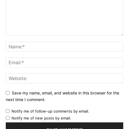
Save my name, email, and website in this browser for the
next time I comment.
Notify me of follow-up comments by email.
Notify me of new posts by email.