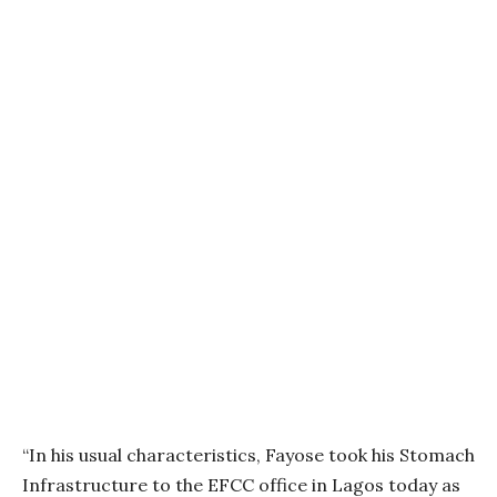
“In his usual characteristics, Fayose took his Stomach
Infrastructure to the EFCC office in Lagos today as