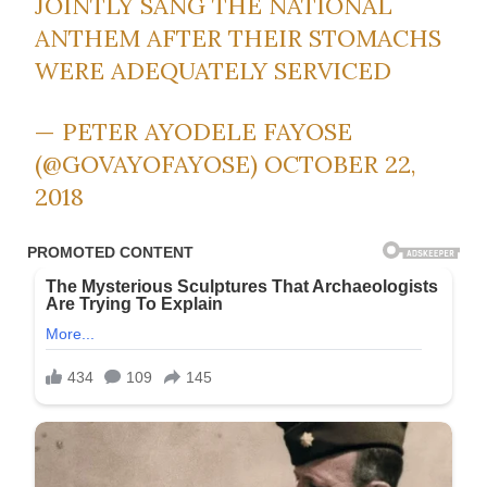
JOINTLY SANG THE NATIONAL
ANTHEM AFTER THEIR STOMACHS
WERE ADEQUATELY SERVICED
— PETER AYODELE FAYOSE
(@GOVAYOFAYOSE)
OCTOBER 22,
2018