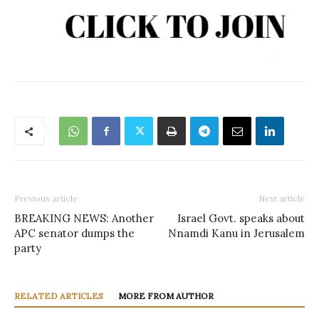
Previous article
Next article
BREAKING NEWS: Another
Israel Govt. speaks about
APC senator dumps the
Nnamdi Kanu in Jerusalem
party
RELATED ARTICLES
MORE FROM AUTHOR