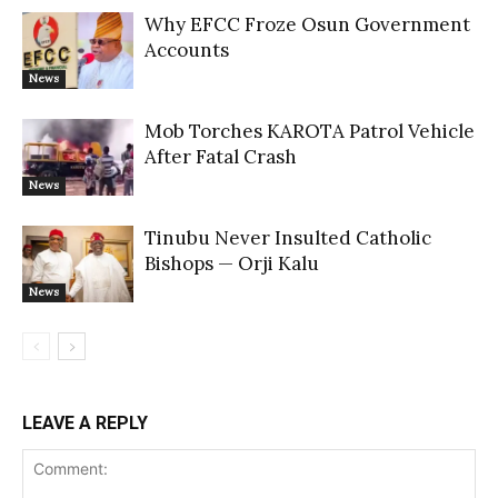
Why EFCC Froze Osun Government
Accounts
News
Mob Torches KAROTA Patrol Vehicle
After Fatal Crash
News
Tinubu Never Insulted Catholic
Bishops — Orji Kalu
News
LEAVE A REPLY