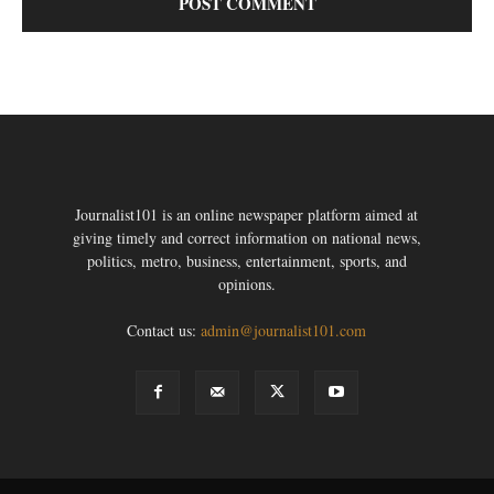
Journalist101 is an online newspaper platform aimed at
giving timely and correct information on national news,
politics, metro, business, entertainment, sports, and
opinions.
Contact us:
admin@journalist101.com