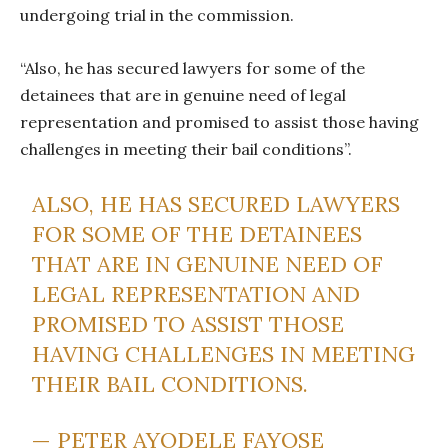
undergoing trial in the commission.
“Also, he has secured lawyers for some of the
detainees that are in genuine need of legal
representation and promised to assist those having
challenges in meeting their bail conditions”.
ALSO, HE HAS SECURED LAWYERS
FOR SOME OF THE DETAINEES
THAT ARE IN GENUINE NEED OF
LEGAL REPRESENTATION AND
PROMISED TO ASSIST THOSE
HAVING CHALLENGES IN MEETING
THEIR BAIL CONDITIONS.
— PETER AYODELE FAYOSE