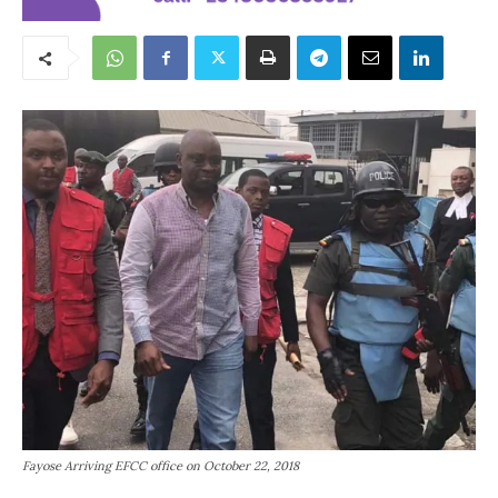
Fayose Arriving EFCC office on October 22, 2018