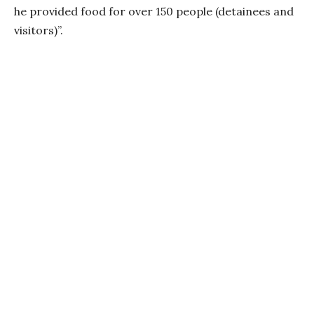
he provided food for over 150 people (detainees and
visitors)”.