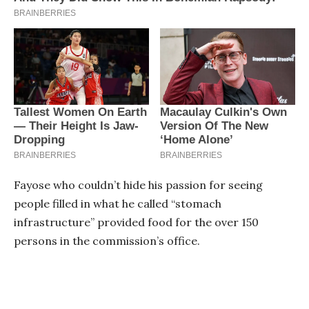
Fayose who couldn’t hide his passion for seeing
people filled in what he called “stomach
infrastructure” provided food for the over 150
persons in the commission’s office.