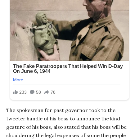
The spokesman for past governor took to the
tweeter handle of his boss to announce the kind
gesture of his boss, also stated that his boss will be
shouldering the legal expenses of some the people