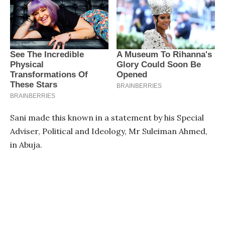
Sani made this known in a statement by his Special
Adviser, Political and Ideology, Mr Suleiman Ahmed,
in Abuja.