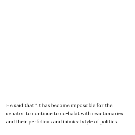
He said that “It has become impossible for the
senator to continue to co-habit with reactionaries
and their perfidious and inimical style of politics.