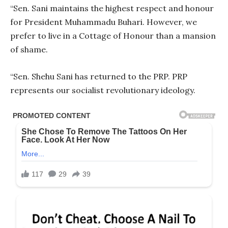
“Sen. Sani maintains the highest respect and honour
for President Muhammadu Buhari. However, we
prefer to live in a Cottage of Honour than a mansion
of shame.
“Sen. Shehu Sani has returned to the PRP. PRP
represents our socialist revolutionary ideology.