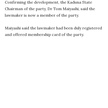
Confirming the development, the Kaduna State
Chairman of the party, Dr Tom Maiyashi, said the
lawmaker is now a member of the party.
Maiyashi said the lawmaker had been duly registered
and offered membership card of the party.