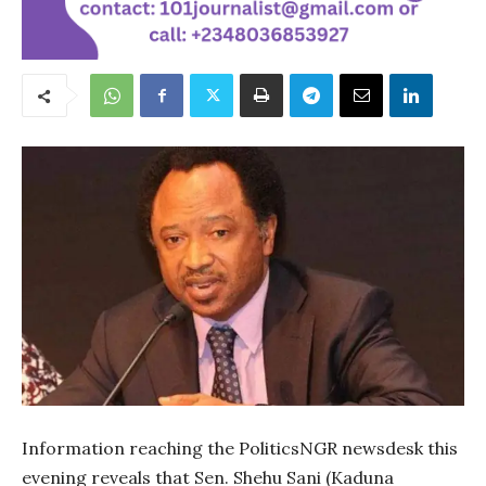
Information reaching the PoliticsNGR newsdesk this
evening reveals that Sen. Shehu Sani (Kaduna