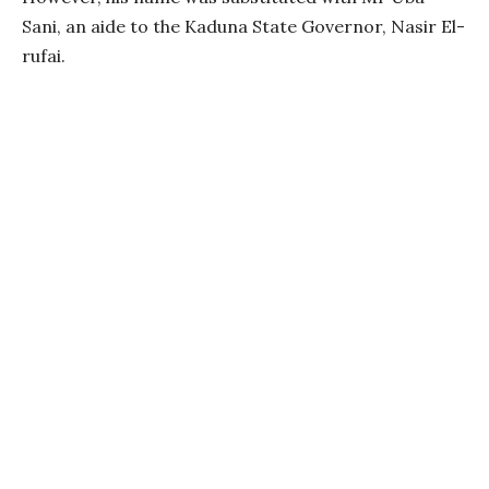
Sani, an aide to the Kaduna State Governor, Nasir El-
rufai.