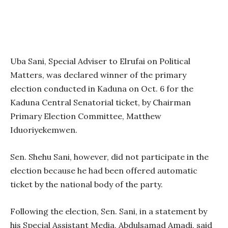
Uba Sani, Special Adviser to Elrufai on Political
Matters, was declared winner of the primary
election conducted in Kaduna on Oct. 6 for the
Kaduna Central Senatorial ticket, by Chairman
Primary Election Committee, Matthew
Iduoriyekemwen.
Sen. Shehu Sani, however, did not participate in the
election because he had been offered automatic
ticket by the national body of the party.
Following the election, Sen. Sani, in a statement by
his Special Assistant Media, Abdulsamad Amadi, said