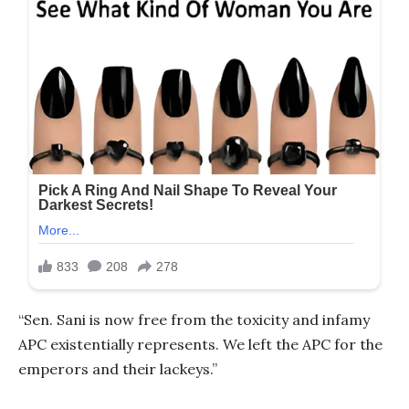
“Sen. Sani is now free from the toxicity and infamy
APC existentially represents. We left the APC for the
emperors and their lackeys.”