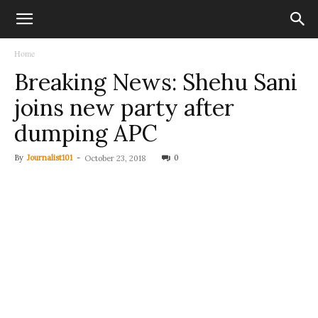
Home
Breaking News: Shehu Sani
joins new party after
dumping APC
By
Journalist101
-
0
October 23, 2018