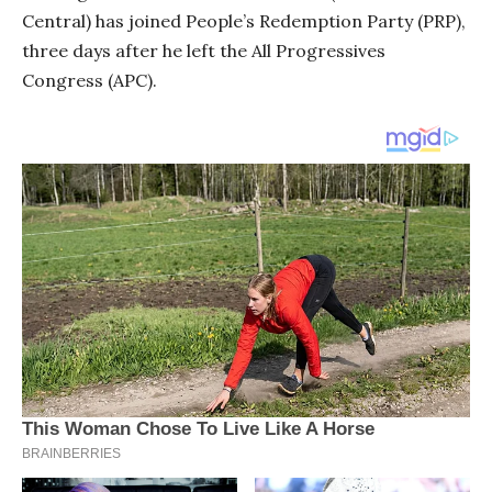
Central) has joined People’s Redemption Party (PRP),
three days after he left the All Progressives
Congress (APC).