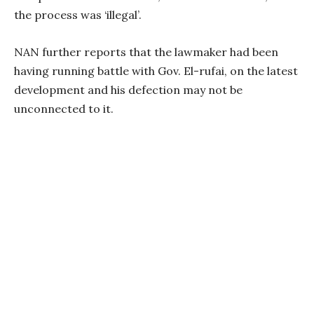
the process was ‘illegal’.
NAN further reports that the lawmaker had been
having running battle with Gov. El-rufai, on the latest
development and his defection may not be
unconnected to it.