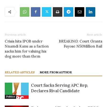
Previous article
Next article
Crisis hits IPOB under
BREAKING: Court Grants
Nnamdi Kanu as a faction
Fayose N50Million Bail
sacks him for valuing his
dog more than them
RELATED ARTICLES
MORE FROM AUTHOR
Court Sacks Serving APC Rep,
Declares Rival Candidate
Politics