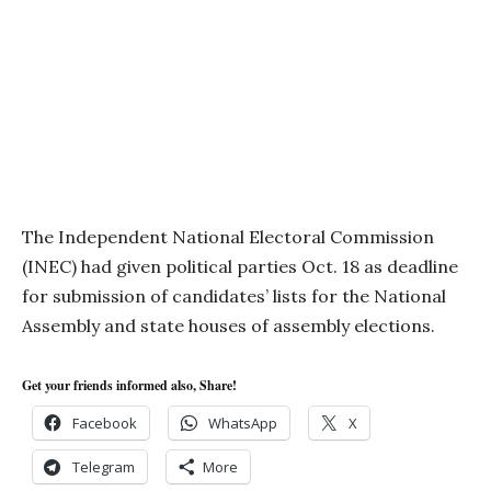
The Independent National Electoral Commission
(INEC) had given political parties Oct. 18 as deadline
for submission of candidates’ lists for the National
Assembly and state houses of assembly elections.
Get your friends informed also, Share!
Facebook
WhatsApp
X
Telegram
More