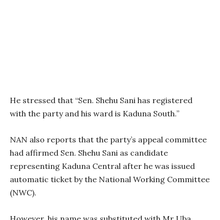
He stressed that “Sen. Shehu Sani has registered
with the party and his ward is Kaduna South.’’
NAN also reports that the party’s appeal committee
had affirmed Sen. Shehu Sani as candidate
representing Kaduna Central after he was issued
automatic ticket by the National Working Committee
(NWC).
However, his name was substituted with Mr Uba