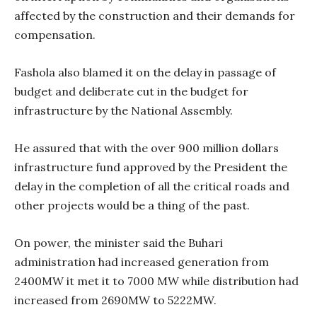
affected by the construction and their demands for
compensation.
Fashola also blamed it on the delay in passage of
budget and deliberate cut in the budget for
infrastructure by the National Assembly.
He assured that with the over 900 million dollars
infrastructure fund approved by the President the
delay in the completion of all the critical roads and
other projects would be a thing of the past.
On power, the minister said the Buhari
administration had increased generation from
2400MW it met it to 7000 MW while distribution had
increased from 2690MW to 5222MW.