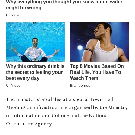
The minister stated this at a special Town Hall
Meeting on infrastructure organised by the Ministry
of Information and Culture and the National
Orientation Agency.