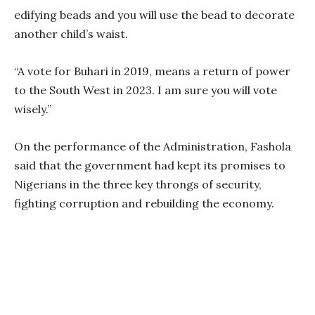
edifying beads and you will use the bead to decorate
another child’s waist.
“A vote for Buhari in 2019, means a return of power
to the South West in 2023. I am sure you will vote
wisely.”
On the performance of the Administration, Fashola
said that the government had kept its promises to
Nigerians in the three key throngs of security,
fighting corruption and rebuilding the economy.