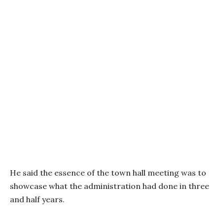
He said the essence of the town hall meeting was to
showcase what the administration had done in three
and half years.