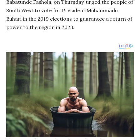
Babatunde Fashola, on Thursday, urged the people of
South West to vote for President Muhammadu
Buhari in the 2019 elections to guarantee a return of
power to the region in 2023.