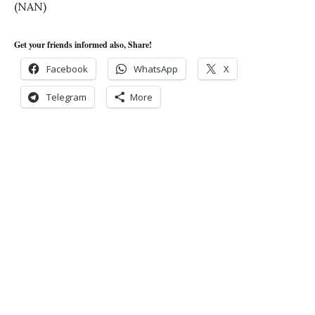
(NAN)
Get your friends informed also, Share!
Facebook
WhatsApp
X
Telegram
More