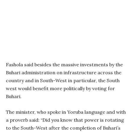
Fashola said besides the massive investments by the
Buhari administration on infrastructure across the
country and in South-West in particular, the South
west would benefit more politically by voting for
Buhari.
The minister, who spoke in Yoruba language and with
a proverb said: “Did you know that power is rotating
to the South-West after the completion of Buhari’s