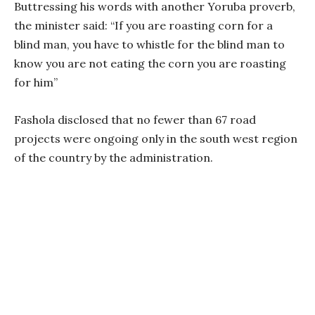
Buttressing his words with another Yoruba proverb,
the minister said: “If you are roasting corn for a
blind man, you have to whistle for the blind man to
know you are not eating the corn you are roasting
for him”
Fashola disclosed that no fewer than 67 road
projects were ongoing only in the south west region
of the country by the administration.