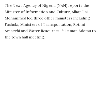
The News Agency of Nigeria (NAN) reports the
Minister of Information and Culture, Alhaji Lai
Mohammed led three other ministers including
Fashola, Ministers of Transportation, Rotimi
Amaechi and Water Resources, Suleiman Adamu to
the town hall meeting.