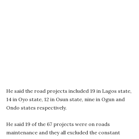
He said the road projects included 19 in Lagos state,
14 in Oyo state, 12 in Osun state, nine in Ogun and
Ondo states respectively.
He said 19 of the 67 projects were on roads
maintenance and they all excluded the constant