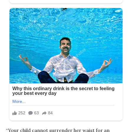
“Your child cannot surrender her waist for an