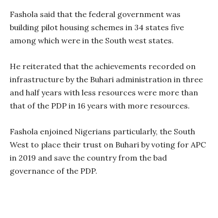
Fashola said that the federal government was
building pilot housing schemes in 34 states five
among which were in the South west states.
He reiterated that the achievements recorded on
infrastructure by the Buhari administration in three
and half years with less resources were more than
that of the PDP in 16 years with more resources.
Fashola enjoined Nigerians particularly, the South
West to place their trust on Buhari by voting for APC
in 2019 and save the country from the bad
governance of the PDP.