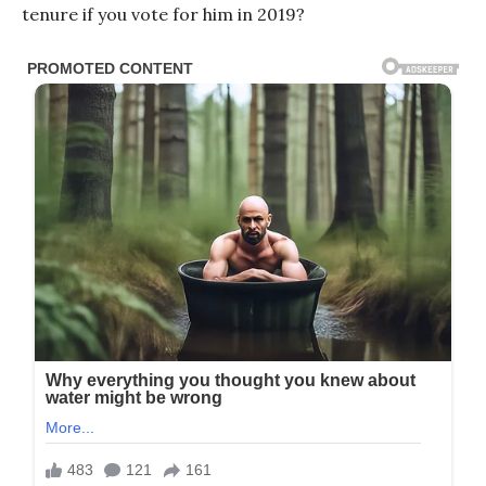
tenure if you vote for him in 2019?