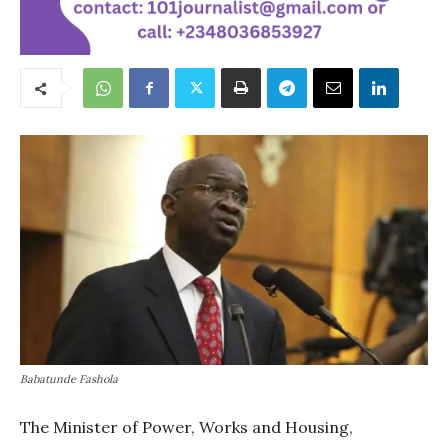
Babatunde Fashola
The Minister of Power, Works and Housing,