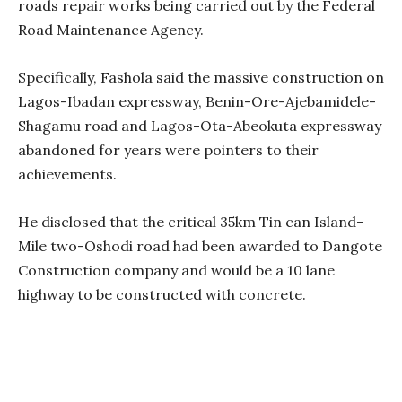
roads repair works being carried out by the Federal
Road Maintenance Agency.
Specifically, Fashola said the massive construction on
Lagos-Ibadan expressway, Benin-Ore-Ajebamidele-
Shagamu road and Lagos-Ota-Abeokuta expressway
abandoned for years were pointers to their
achievements.
He disclosed that the critical 35km Tin can Island-
Mile two-Oshodi road had been awarded to Dangote
Construction company and would be a 10 lane
highway to be constructed with concrete.