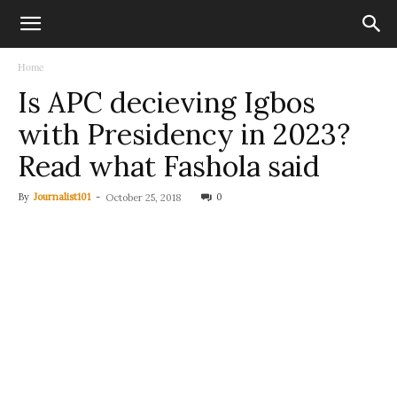
Home
Is APC decieving Igbos
with Presidency in 2023?
Read what Fashola said
By
Journalist101
-
0
October 25, 2018