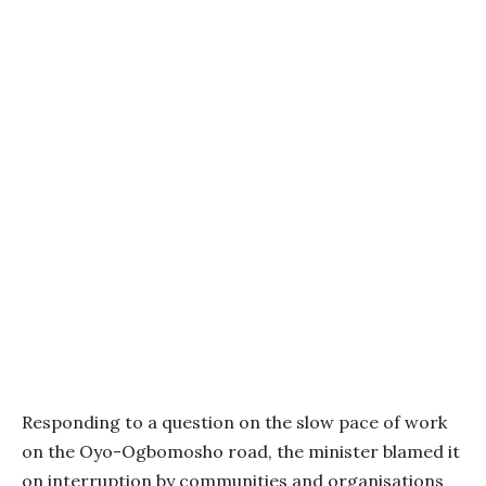
Responding to a question on the slow pace of work
on the Oyo-Ogbomosho road, the minister blamed it
on interruption by communities and organisations