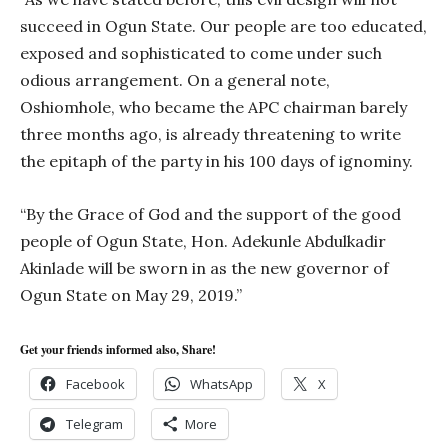
succeed in Ogun State. Our people are too educated,
exposed and sophisticated to come under such
odious arrangement. On a general note,
Oshiomhole, who became the APC chairman barely
three months ago, is already threatening to write
the epitaph of the party in his 100 days of ignominy.
“By the Grace of God and the support of the good
people of Ogun State, Hon. Adekunle Abdulkadir
Akinlade will be sworn in as the new governor of
Ogun State on May 29, 2019.”
Get your friends informed also, Share!
Facebook
WhatsApp
X
Telegram
More