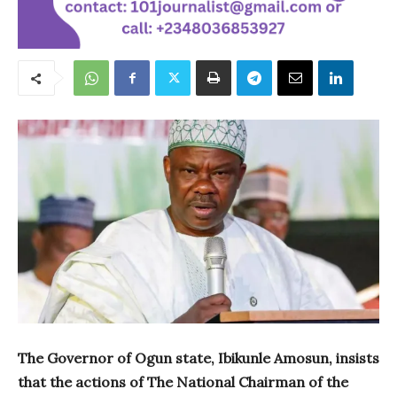
The Governor of Ogun state, Ibikunle Amosun, insists
that the actions of The National Chairman of the