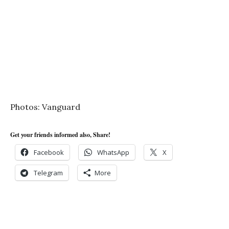
Photos: Vanguard
Get your friends informed also, Share!
Facebook
WhatsApp
X
Telegram
More