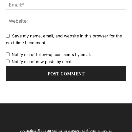
Save my name, email, and website in this browser for the
next time I comment.
Notify me of follow-up comments by email.
Notify me of new posts by email.
Journalist101 is an online newspaper platform aimed at