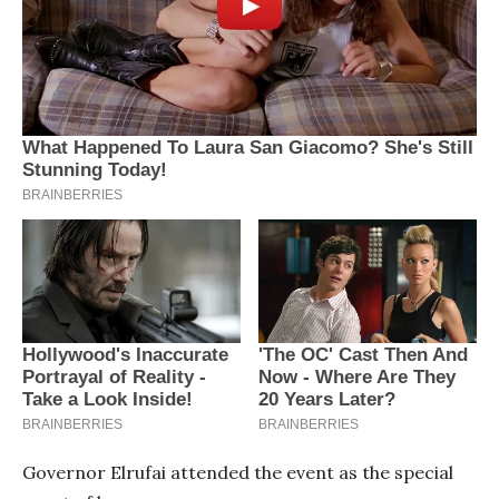
Governor Elrufai attended the event as the special