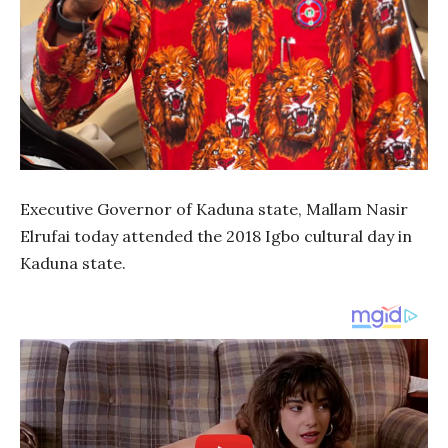
Executive Governor of Kaduna state, Mallam Nasir
Elrufai today attended the 2018 Igbo cultural day in
Kaduna state.