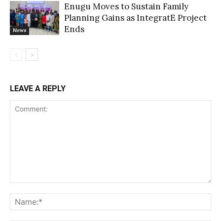
Enugu Moves to Sustain Family
Planning Gains as IntegratE Project
Ends
News
LEAVE A REPLY