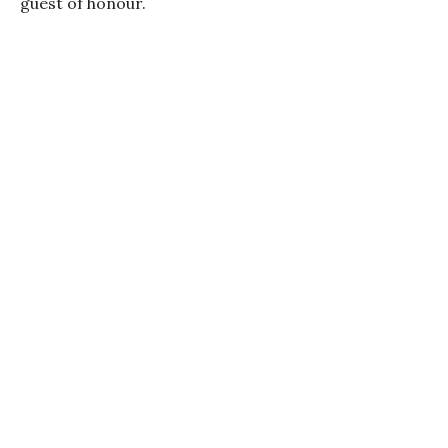
guest of honour.