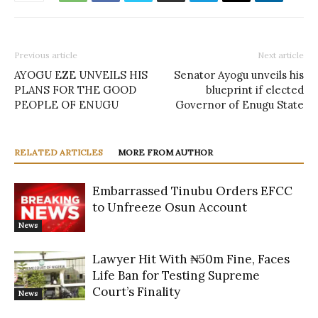
Previous article
Next article
AYOGU EZE UNVEILS HIS
Senator Ayogu unveils his
PLANS FOR THE GOOD
blueprint if elected
PEOPLE OF ENUGU
Governor of Enugu State
RELATED ARTICLES
MORE FROM AUTHOR
Embarrassed Tinubu Orders EFCC
to Unfreeze Osun Account
News
Lawyer Hit With ₦50m Fine, Faces
Life Ban for Testing Supreme
Court’s Finality
News