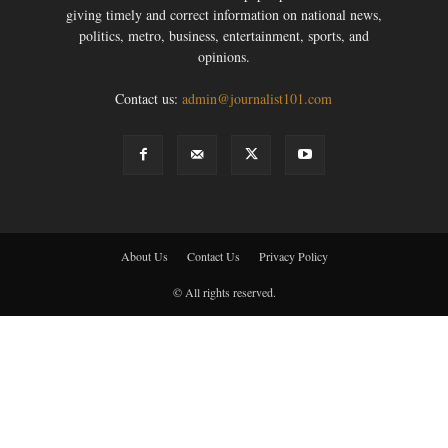
giving timely and correct information on national news,
politics, metro, business, entertainment, sports, and
opinions.
Contact us:
admin@journalist101.com
About Us
Contact Us
Privacy Policy
© All rights reserved.