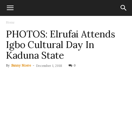
Home
PHOTOS: Elrufai Attends
Igbo Cultural Day In
Kaduna State
By
Sunny Nzere
-
0
December 1, 2018