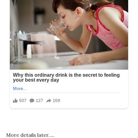
More details later…..