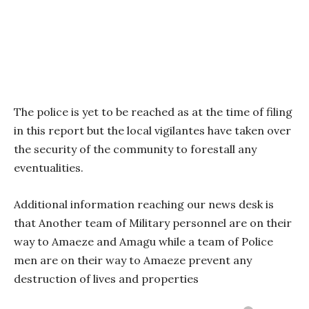
The police is yet to be reached as at the time of filing
in this report but the local vigilantes have taken over
the security of the community to forestall any
eventualities.
Additional information reaching our news desk is
that Another team of Military personnel are on their
way to Amaeze and Amagu while a team of Police
men are on their way to Amaeze prevent any
destruction of lives and properties