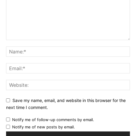
Save my name, email, and website in this browser for the
next time I comment.
Notify me of follow-up comments by email.
Notify me of new posts by email.