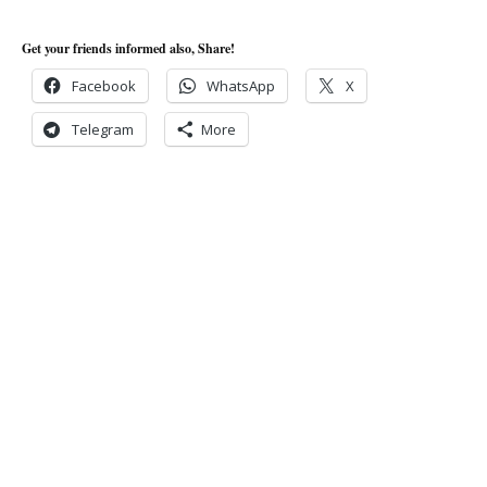
Get your friends informed also, Share!
Facebook
WhatsApp
X
Telegram
More