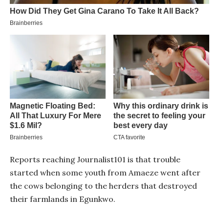
Reports reaching Journalist101 is that trouble
started when some youth from Amaeze went after
the cows belonging to the herders that destroyed
their farmlands in Egunkwo.