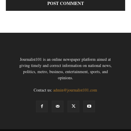
Journalist101 is an online newspaper platform aimed at
giving timely and correct information on national news,
politics, metro, business, entertainment, sports, and
opinions.
Contact us:
admin@journalist101.com