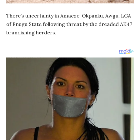
There’s uncertainty in Amaeze, Okpanku, Awgu, LGA
of Enugu State following threat by the dreaded AK47
brandishing herders.