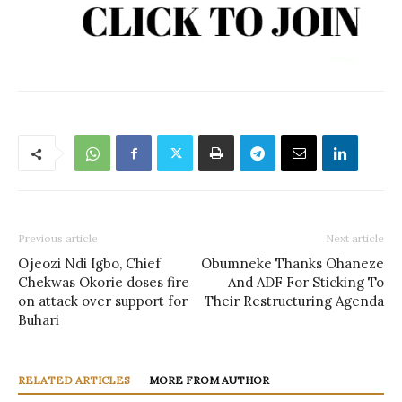
Previous article
Next article
Ojeozi Ndi Igbo, Chief
Obumneke Thanks Ohaneze
Chekwas Okorie doses fire
And ADF For Sticking To
on attack over support for
Their Restructuring Agenda
Buhari
RELATED ARTICLES
MORE FROM AUTHOR