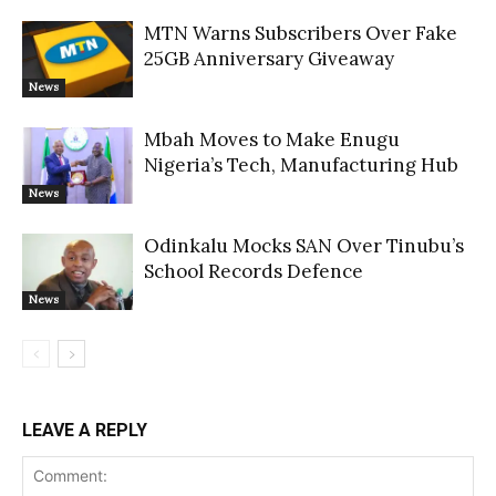
MTN Warns Subscribers Over Fake
25GB Anniversary Giveaway
News
Mbah Moves to Make Enugu
Nigeria’s Tech, Manufacturing Hub
News
Odinkalu Mocks SAN Over Tinubu’s
School Records Defence
News
LEAVE A REPLY