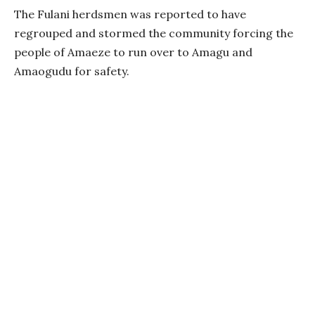
The Fulani herdsmen was reported to have
regrouped and stormed the community forcing the
people of Amaeze to run over to Amagu and
Amaogudu for safety.