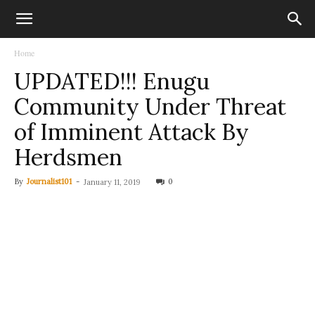
Home
UPDATED!!! Enugu
Community Under Threat
of Imminent Attack By
Herdsmen
By
Journalist101
-
0
January 11, 2019