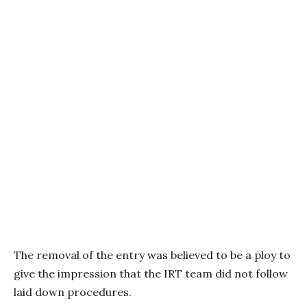
The removal of the entry was believed to be a ploy to
give the impression that the IRT team did not follow
laid down procedures.