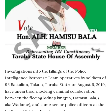
Investigations into the killings of the Police
Intelligence Response Team operatives by soldiers of
93 Battalion, Takum, Taraba State, on August 6, 2019,
have unearthed shocking criminal collaboration
between the fleeing kidnap kingpin, Hamisu Bala, (
aka Wadume), and some senior police officers at the