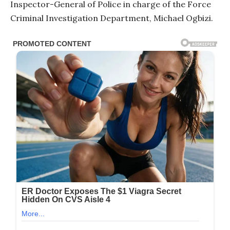
Inspector-General of Police in charge of the Force
Criminal Investigation Department, Michael Ogbizi.