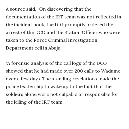
A source said, “On discovering that the
documentation of the IRT team was not reflected in
the incident book, the DIG promptly ordered the
arrest of the DCO and the Station Officer who were
taken to the Force Criminal Investigation
Department cell in Abuja.
“A forensic analysis of the call logs of the DCO
showed that he had made over 200 calls to Wadume
over a few days. The startling revelations made the
police leadership to wake up to the fact that the
soldiers alone were not culpable or responsible for
the killing of the IRT team.