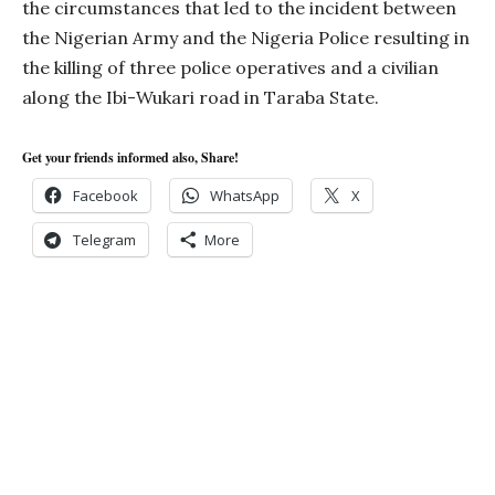
the circumstances that led to the incident between
the Nigerian Army and the Nigeria Police resulting in
the killing of three police operatives and a civilian
along the Ibi-Wukari road in Taraba State.
Get your friends informed also, Share!
Facebook
WhatsApp
X
Telegram
More