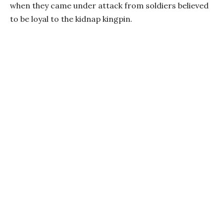
when they came under attack from soldiers believed
to be loyal to the kidnap kingpin.