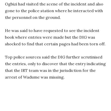
Ogbizi had visited the scene of the incident and also
gone to the police station where he interacted with
the personnel on the ground.
He was said to have requested to see the incident
book where entries were made but the DIG was
shocked to find that certain pages had been torn off.
Top police sources said the DIG further scrutinised
the entries, only to discover that the entry indicating
that the IRT team was in the jurisdiction for the
arrest of Wadume was missing.