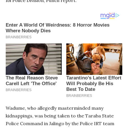
Ibi Police Division, Punch report.
Wadume, who allegedly masterminded many
kidnappings, was being taken to the Taraba State
Police Command in Jalingo by the Police IRT team