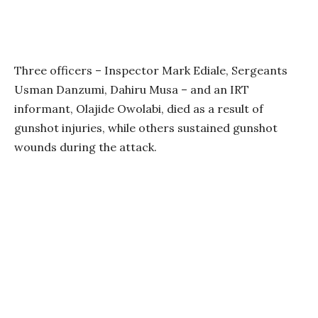
Three officers – Inspector Mark Ediale, Sergeants
Usman Danzumi, Dahiru Musa – and an IRT
informant, Olajide Owolabi, died as a result of
gunshot injuries, while others sustained gunshot
wounds during the attack.