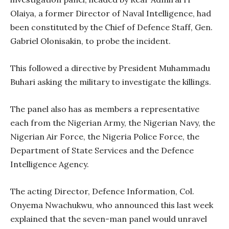
Olaiya, a former Director of Naval Intelligence, had
been constituted by the Chief of Defence Staff, Gen.
Gabriel Olonisakin, to probe the incident.
This followed a directive by President Muhammadu
Buhari asking the military to investigate the killings.
The panel also has as members a representative
each from the Nigerian Army, the Nigerian Navy, the
Nigerian Air Force, the Nigeria Police Force, the
Department of State Services and the Defence
Intelligence Agency.
The acting Director, Defence Information, Col.
Onyema Nwachukwu, who announced this last week
explained that the seven-man panel would unravel