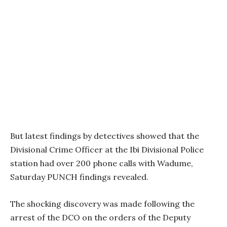
But latest findings by detectives showed that the
Divisional Crime Officer at the Ibi Divisional Police
station had over 200 phone calls with Wadume,
Saturday PUNCH findings revealed.
The shocking discovery was made following the
arrest of the DCO on the orders of the Deputy