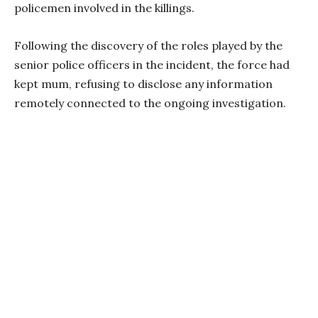
policemen involved in the killings.
Following the discovery of the roles played by the
senior police officers in the incident, the force had
kept mum, refusing to disclose any information
remotely connected to the ongoing investigation.