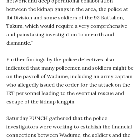
network and deep operational collaboration
between the kidnap gangs in the area, the police at
Ibi Division and some soldiers of the 93 Battalion,
Takum, which would require a very comprehensive
and painstaking investigation to unearth and
dismantle.”
Further findings by the police detectives also
indicated that many policemen and soldiers might be
on the payroll of Wadume, including an army captain
who allegedly issued the order for the attack on the
IRT personnel leading to the eventual rescue and
escape of the kidnap kingpin.
Saturday PUNCH gathered that the police
investigators were working to establish the financial
connections between Wadume, the soldiers and the