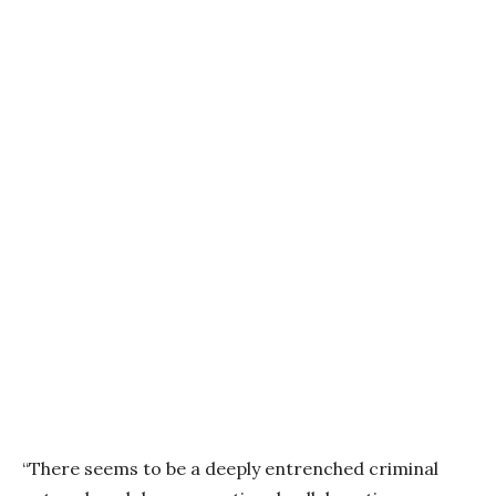
“There seems to be a deeply entrenched criminal