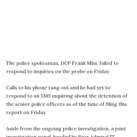
The police spokesman, DCP Frank Mba, failed to
respond to inquiries on the probe on Friday.
Calls to his phone rang out and he had yet to
respond to an SMS inquiring about the detention of
the senior police officers as of the time of filing this
report on Friday.
Aside from the ongoing police investigation, a joint
investigation panel, headed by Rear Admiral IT