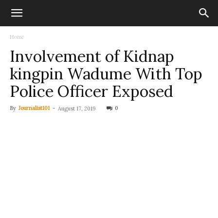
Home
Involvement of Kidnap
kingpin Wadume With Top
Police Officer Exposed
By
Journalist101
-
0
August 17, 2019