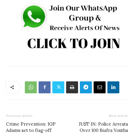
Previous article
Next article
Crime Prevention: IGP
JUST IN: Police Arrests
Adamu set to flag-off
Over 100 Biafra Youths