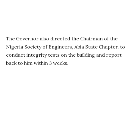
The Governor also directed the Chairman of the
Nigeria Society of Engineers, Abia State Chapter, to
conduct integrity tests on the building and report
back to him within 3 weeks.