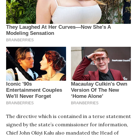
The directive which is contained in a terse statement
signed by the state’s commissioner for information,
Chief John Okiyi Kalu also mandated the Head of