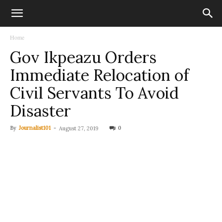
Home
Gov Ikpeazu Orders
Immediate Relocation of
Civil Servants To Avoid
Disaster
By
Journalist101
-
0
August 27, 2019