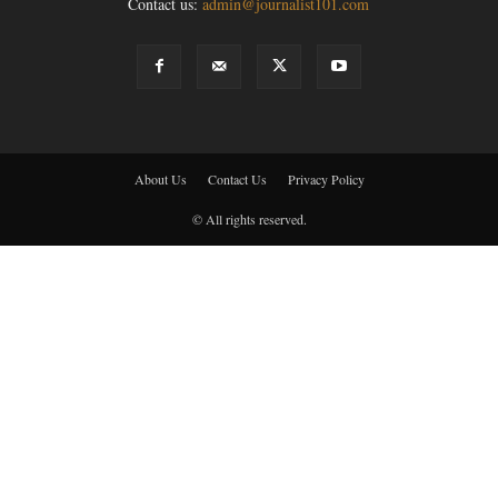
Contact us:
admin@journalist101.com
About Us
Contact Us
Privacy Policy
© All rights reserved.