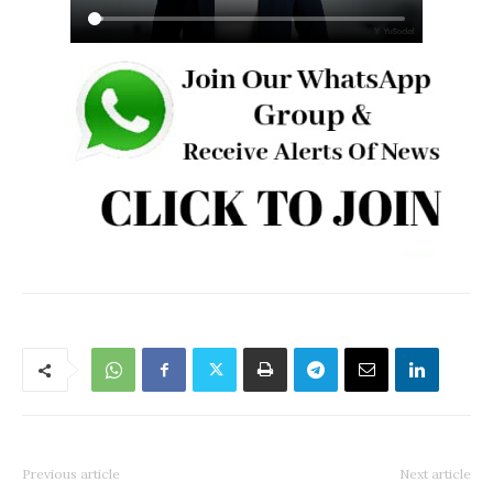
Previous article
Next article