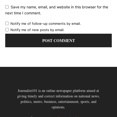
Save my name, email, and website in this browser for the
next time I comment.
Notify me of follow-up comments by email.
Notify me of new posts by email.
Journalist101 is an online newspaper platform aimed at
giving timely and correct information on national news,
politics, metro, business, entertainment, sports, and
opinions.