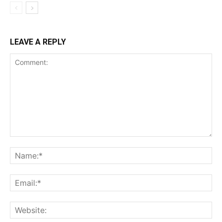
LEAVE A REPLY