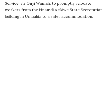
Service, Sir Onyi Wamah, to promptly relocate
workers from the Nnamdi Azikiwe State Secretariat
building in Umuahia to a safer accommodation.