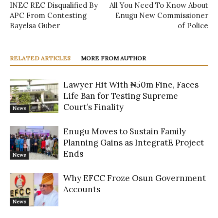
INEC REC Disqualified By
All You Need To Know About
APC From Contesting
Enugu New Commissioner
Bayelsa Guber
of Police
RELATED ARTICLES
MORE FROM AUTHOR
Lawyer Hit With ₦50m Fine, Faces
Life Ban for Testing Supreme
Court’s Finality
News
Enugu Moves to Sustain Family
Planning Gains as IntegratE Project
Ends
News
Why EFCC Froze Osun Government
Accounts
News