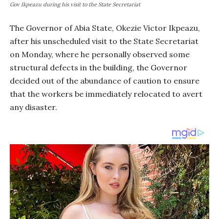
Gov Ikpeazu during his visit to the State Secretariat
The Governor of Abia State, Okezie Victor Ikpeazu,
after his unscheduled visit to the State Secretariat
on Monday, where he personally observed some
structural defects in the building, the Governor
decided out of the abundance of caution to ensure
that the workers be immediately relocated to avert
any disaster.