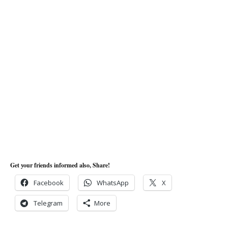
Get your friends informed also, Share!
Facebook
WhatsApp
X
Telegram
More