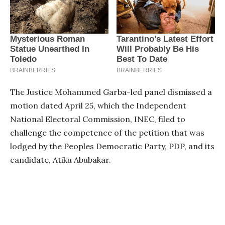
The Justice Mohammed Garba-led panel dismissed a
motion dated April 25, which the Independent
National Electoral Commission, INEC, filed to
challenge the competence of the petition that was
lodged by the Peoples Democratic Party, PDP, and its
candidate, Atiku Abubakar.