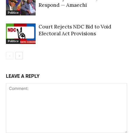
Respond — Amaechi
Politics
Court Rejects NDC Bid to Void
Electoral Act Provisions
Politics
LEAVE A REPLY