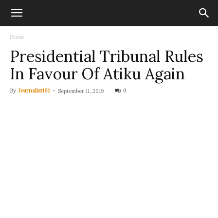
Home
Presidential Tribunal Rules
In Favour Of Atiku Again
By
Journalist101
-
0
September 11, 2019