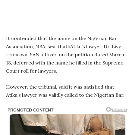
It contended that the name on the Nigerian Bar
Association, NBA, seal thatbAtiku’s lawyer, Dr. Livy
Uzoukwu, SAN, affixed on the petition dated March
18, deferred with the name he filled in the Supreme
Court roll for lawyers.
However, the tribunal, said it was satisfied that
Atiku’s lawyer was validly called to the Nigerian Bar.