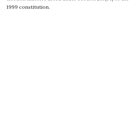
1999 constitution.