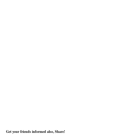
Get your friends informed also, Share!