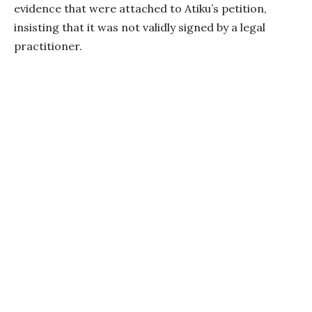
evidence that were attached to Atiku’s petition,
insisting that it was not validly signed by a legal
practitioner.