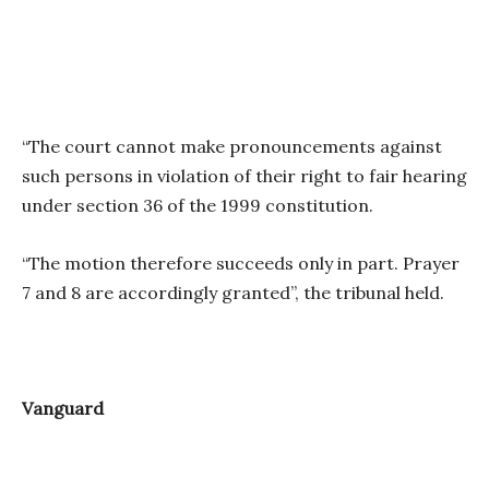
“The court cannot make pronouncements against
such persons in violation of their right to fair hearing
under section 36 of the 1999 constitution.
“The motion therefore succeeds only in part. Prayer
7 and 8 are accordingly granted”, the tribunal held.
Vanguard