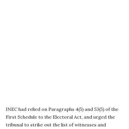
INEC had relied on Paragraphs 4(5) and 53(5) of the
First Schedule to the Electoral Act, and urged the
tribunal to strike out the list of witnesses and