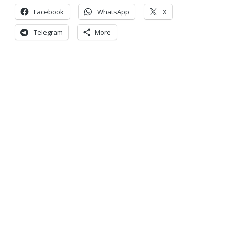
Facebook
WhatsApp
X
Telegram
More