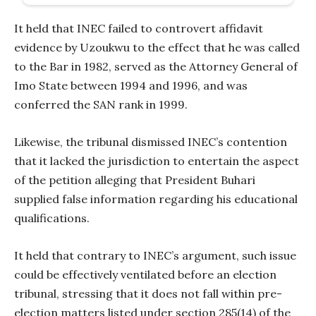
It held that INEC failed to controvert affidavit
evidence by Uzoukwu to the effect that he was called
to the Bar in 1982, served as the Attorney General of
Imo State between 1994 and 1996, and was
conferred the SAN rank in 1999.
Likewise, the tribunal dismissed INEC’s contention
that it lacked the jurisdiction to entertain the aspect
of the petition alleging that President Buhari
supplied false information regarding his educational
qualifications.
It held that contrary to INEC’s argument, such issue
could be effectively ventilated before an election
tribunal, stressing that it does not fall within pre-
election matters listed under section 285(14) of the