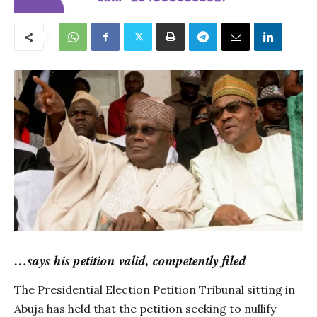
…says his petition valid, competently filed
The Presidential Election Petition Tribunal sitting in
Abuja has held that the petition seeking to nullify