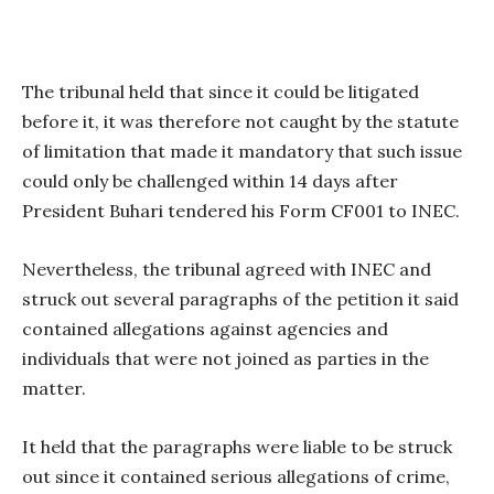
The tribunal held that since it could be litigated
before it, it was therefore not caught by the statute
of limitation that made it mandatory that such issue
could only be challenged within 14 days after
President Buhari tendered his Form CF001 to INEC.
Nevertheless, the tribunal agreed with INEC and
struck out several paragraphs of the petition it said
contained allegations against agencies and
individuals that were not joined as parties in the
matter.
It held that the paragraphs were liable to be struck
out since it contained serious allegations of crime,