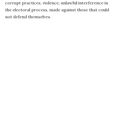
corrupt practices, violence, unlawful interference in
the electoral process, made against those that could
not defend themselves.