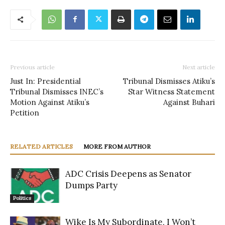
Previous article
Next article
Just In: Presidential
Tribunal Dismisses Atiku’s
Tribunal Dismisses INEC’s
Star Witness Statement
Motion Against Atiku’s
Against Buhari
Petition
RELATED ARTICLES
MORE FROM AUTHOR
ADC Crisis Deepens as Senator
Dumps Party
Politics
Wike Is My Subordinate, I Won’t