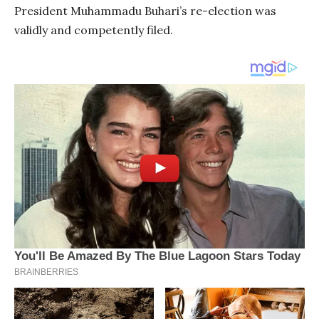
President Muhammadu Buhari’s re-election was
validly and competently filed.