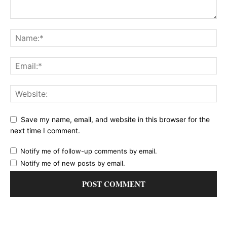
Save my name, email, and website in this browser for the
next time I comment.
Notify me of follow-up comments by email.
Notify me of new posts by email.