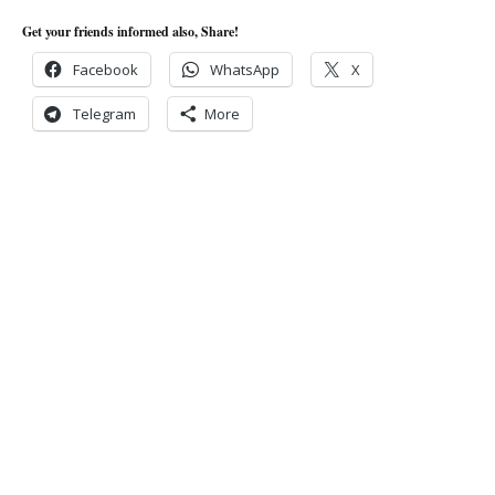
Get your friends informed also, Share!
Facebook
WhatsApp
X
Telegram
More