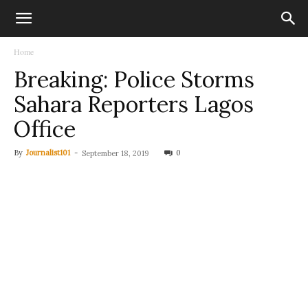
Home
Breaking: Police Storms
Sahara Reporters Lagos
Office
By
Journalist101
-
0
September 18, 2019