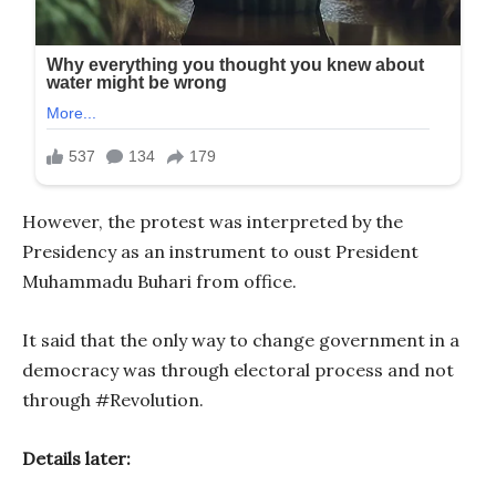
However, the protest was interpreted by the
Presidency as an instrument to oust President
Muhammadu Buhari from office.
It said that the only way to change government in a
democracy was through electoral process and not
through #Revolution.
Details later: