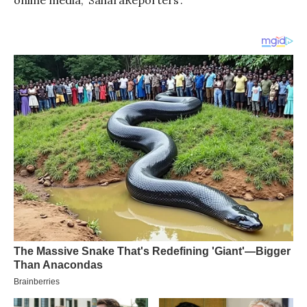
online media, ‘SaharaReporters’.