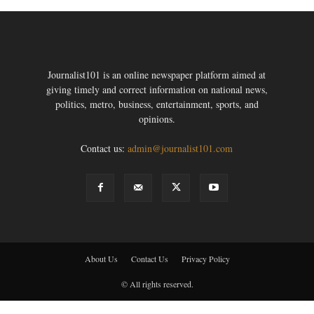
Journalist101 is an online newspaper platform aimed at
giving timely and correct information on national news,
politics, metro, business, entertainment, sports, and
opinions.
Contact us:
admin@journalist101.com
About Us
Contact Us
Privacy Policy
© All rights reserved.