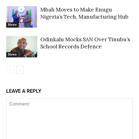
Mbah Moves to Make Enugu
Nigeria’s Tech, Manufacturing Hub
News
Odinkalu Mocks SAN Over Tinubu’s
School Records Defence
News
LEAVE A REPLY