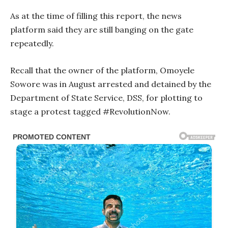
As at the time of filling this report, the news
platform said they are still banging on the gate
repeatedly.
Recall that the owner of the platform, Omoyele
Sowore was in August arrested and detained by the
Department of State Service, DSS, for plotting to
stage a protest tagged #RevolutionNow.