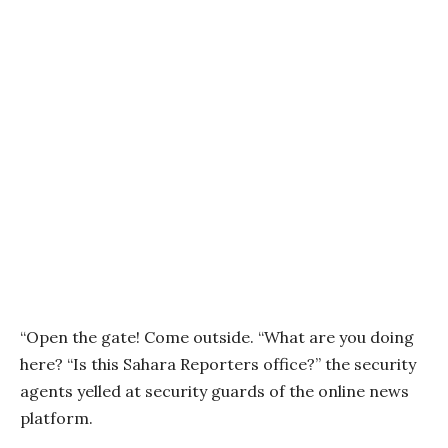
“Open the gate! Come outside. “What are you doing
here? “Is this Sahara Reporters office?” the security
agents yelled at security guards of the online news
platform.