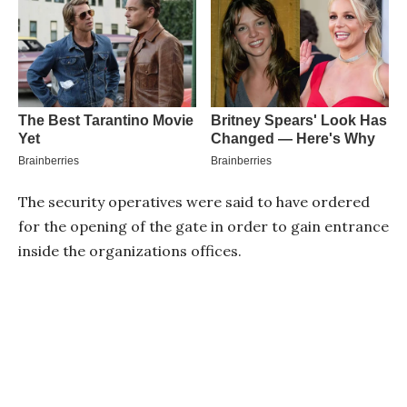
The security operatives were said to have ordered
for the opening of the gate in order to gain entrance
inside the organizations offices.