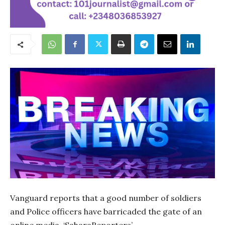
Vanguard reports that a good number of soldiers
and Police officers have barricaded the gate of an