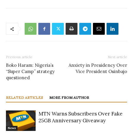
Previous article
Next article
Boko Haram: Nigeria’s
Anxiety in Presidency Over
“Super Camp” strategy
Vice President Osinbajo
questioned
RELATED ARTICLES
MORE FROM AUTHOR
MTN Warns Subscribers Over Fake
25GB Anniversary Giveaway
News