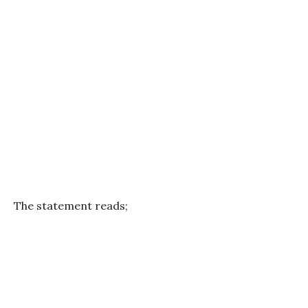
The statement reads;