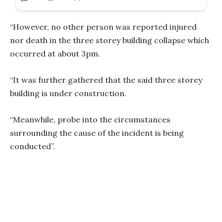
“However, no other person was reported injured
nor death in the three storey building collapse which
occurred at about 3pm.
“It was further gathered that the said three storey
building is under construction.
“Meanwhile, probe into the circumstances
surrounding the cause of the incident is being
conducted”.