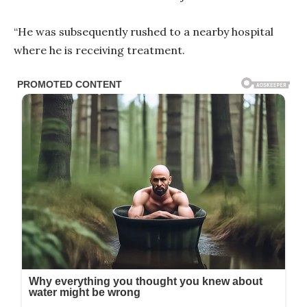
“He was subsequently rushed to a nearby hospital
where he is receiving treatment.