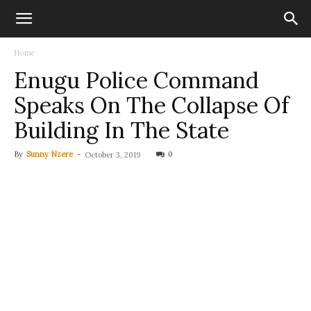
Home
Enugu Police Command
Speaks On The Collapse Of
Building In The State
By
Sunny Nzere
-
0
October 3, 2019