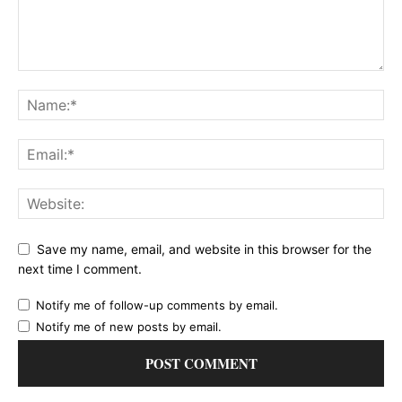
Save my name, email, and website in this browser for the
next time I comment.
Notify me of follow-up comments by email.
Notify me of new posts by email.