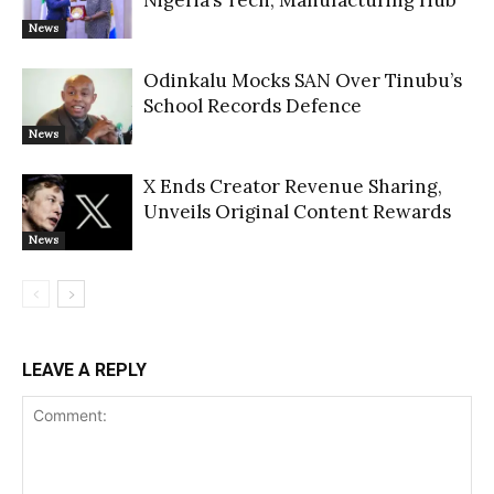
Nigeria’s Tech, Manufacturing Hub
News
Odinkalu Mocks SAN Over Tinubu’s
School Records Defence
News
X Ends Creator Revenue Sharing,
Unveils Original Content Rewards
News
LEAVE A REPLY