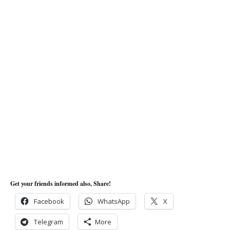
Get your friends informed also, Share!
Facebook
WhatsApp
X
Telegram
More