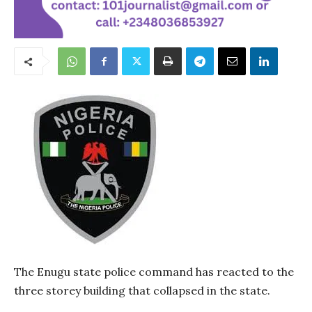
The Enugu state police command has reacted to the
three storey building that collapsed in the state.