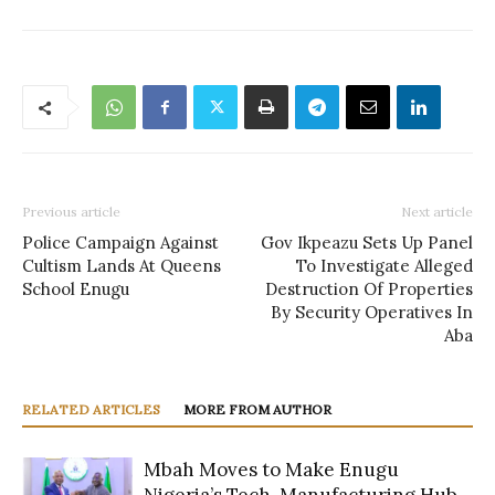
Previous article
Next article
Police Campaign Against
Gov Ikpeazu Sets Up Panel
Cultism Lands At Queens
To Investigate Alleged
School Enugu
Destruction Of Properties
By Security Operatives In
Aba
RELATED ARTICLES
MORE FROM AUTHOR
Mbah Moves to Make Enugu