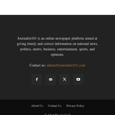
Journalist101 is an online newspaper platform aimed at
giving timely and correct information on national news,
politics, metro, business, entertainment, sports, and
opinions.
Contact us:
admin@journalist101.com
About Us
Contact Us
Privacy Policy
© All rights reserved.