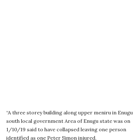
“A three storey building along upper meniru in Enugu
south local government Area of Enugu state was on
1/10/19 said to have collapsed leaving one person
identified as one Peter Simon injured.