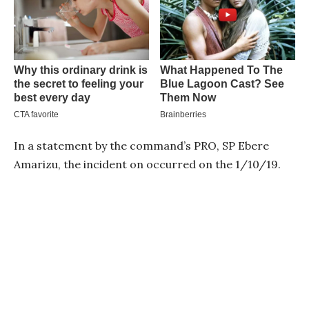
In a statement by the command’s PRO, SP Ebere
Amarizu, the incident on occurred on the 1/10/19.