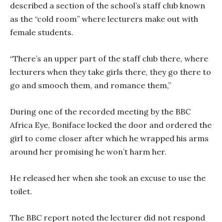
described a section of the school’s staff club known
as the “cold room” where lecturers make out with
female students.
“There’s an upper part of the staff club there, where
lecturers when they take girls there, they go there to
go and smooch them, and romance them,”
During one of the recorded meeting by the BBC
Africa Eye, Boniface locked the door and ordered the
girl to come closer after which he wrapped his arms
around her promising he won’t harm her.
He released her when she took an excuse to use the
toilet.
The BBC report noted the lecturer did not respond