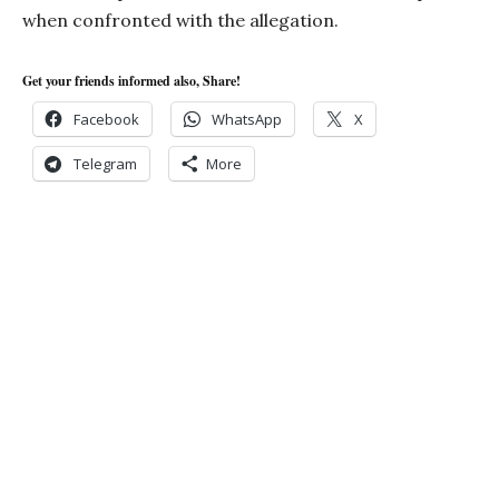
when confronted with the allegation.
Get your friends informed also, Share!
Facebook
WhatsApp
X
Telegram
More