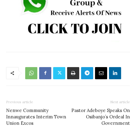
Previous article
Next article
Nenwe Community
Pastor Adeboye Speaks On
Innaugurates Interim Town
Osibanjo’s Ordeal In
Union Excos
Government