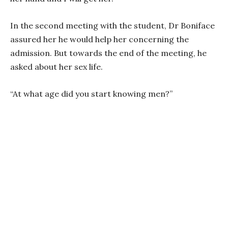
In the second meeting with the student, Dr Boniface
assured her he would help her concerning the
admission. But towards the end of the meeting, he
asked about her sex life.
“At what age did you start knowing men?”