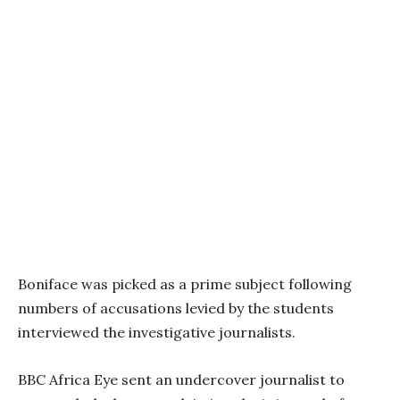
Boniface was picked as a prime subject following
numbers of accusations levied by the students
interviewed the investigative journalists.
BBC Africa Eye sent an undercover journalist to