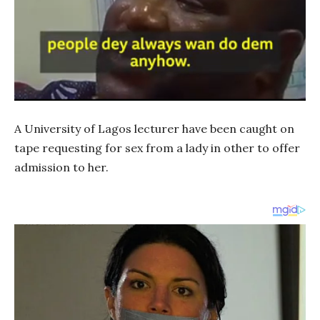
A University of Lagos lecturer have been caught on
tape requesting for sex from a lady in other to offer
admission to her.