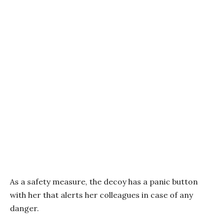
As a safety measure, the decoy has a panic button
with her that alerts her colleagues in case of any
danger.