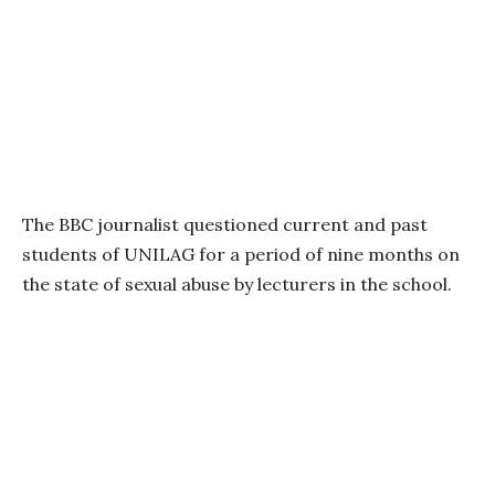
The BBC journalist questioned current and past
students of UNILAG for a period of nine months on
the state of sexual abuse by lecturers in the school.