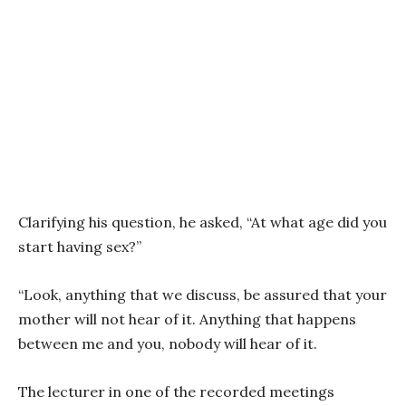
Clarifying his question, he asked, “At what age did you
start having sex?”
“Look, anything that we discuss, be assured that your
mother will not hear of it. Anything that happens
between me and you, nobody will hear of it.
The lecturer in one of the recorded meetings