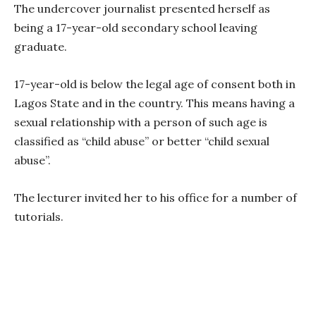
The undercover journalist presented herself as
being a 17-year-old secondary school leaving
graduate.
17-year-old is below the legal age of consent both in
Lagos State and in the country. This means having a
sexual relationship with a person of such age is
classified as “child abuse” or better “child sexual
abuse”.
The lecturer invited her to his office for a number of
tutorials.