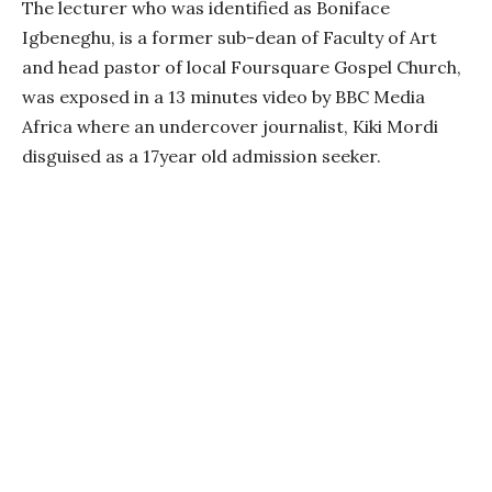
The lecturer who was identified as Boniface
Igbeneghu, is a former sub-dean of Faculty of Art
and head pastor of local Foursquare Gospel Church,
was exposed in a 13 minutes video by BBC Media
Africa where an undercover journalist, Kiki Mordi
disguised as a 17year old admission seeker.