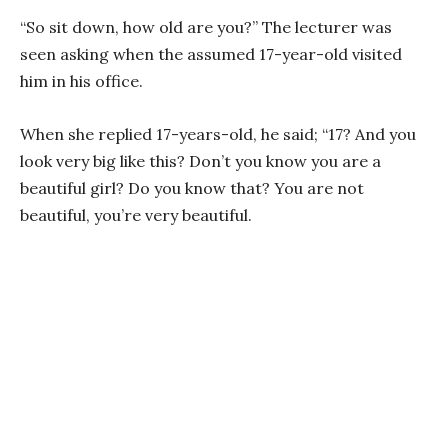
“So sit down, how old are you?” The lecturer was
seen asking when the assumed 17-year-old visited
him in his office.
When she replied 17-years-old, he said; “17? And you
look very big like this? Don’t you know you are a
beautiful girl? Do you know that? You are not
beautiful, you’re very beautiful.