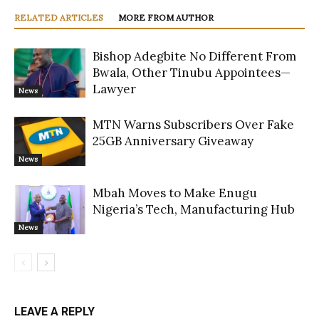
RELATED ARTICLES
MORE FROM AUTHOR
Bishop Adegbite No Different From
Bwala, Other Tinubu Appointees—
Lawyer
News
MTN Warns Subscribers Over Fake
25GB Anniversary Giveaway
News
Mbah Moves to Make Enugu
Nigeria’s Tech, Manufacturing Hub
News
LEAVE A REPLY