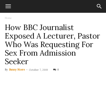
Home
How BBC Journalist
Exposed A Lecturer, Pastor
Who Was Requesting For
Sex From Admission
Seeker
By
Sunny Nzere
-
0
October 7, 2019