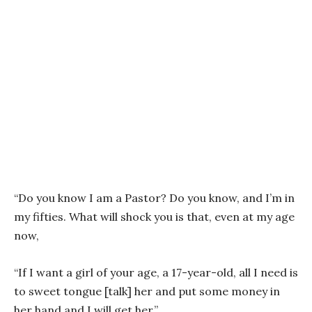
“Do you know I am a Pastor? Do you know, and I’m in
my fifties. What will shock you is that, even at my age
now,
“If I want a girl of your age, a 17-year-old, all I need is
to sweet tongue [talk] her and put some money in
her hand and I will get her.”