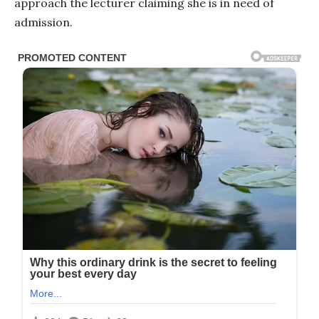
approach the lecturer claiming she is in need of
admission.