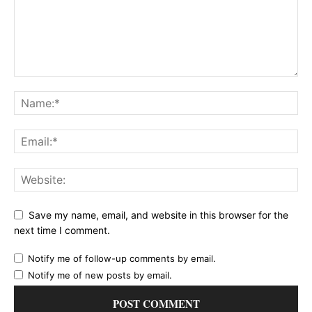
Save my name, email, and website in this browser for the
next time I comment.
Notify me of follow-up comments by email.
Notify me of new posts by email.