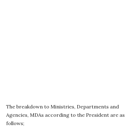
The breakdown to Ministries, Departments and
Agencies, MDAs according to the President are as
follows;