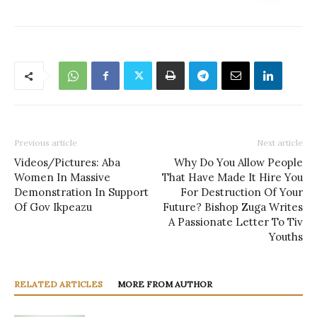
Previous article
Next article
Videos/Pictures: Aba
Why Do You Allow People
Women In Massive
That Have Made It Hire You
Demonstration In Support
For Destruction Of Your
Of Gov Ikpeazu
Future? Bishop Zuga Writes
A Passionate Letter To Tiv
Youths
RELATED ARTICLES
MORE FROM AUTHOR