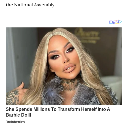
the National Assembly.