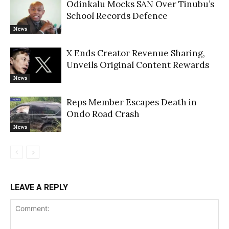
Odinkalu Mocks SAN Over Tinubu’s
School Records Defence
News
X Ends Creator Revenue Sharing,
Unveils Original Content Rewards
News
Reps Member Escapes Death in
Ondo Road Crash
News
LEAVE A REPLY