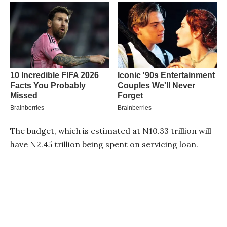
The budget, which is estimated at N10.33 trillion will
have N2.45 trillion being spent on servicing loan.