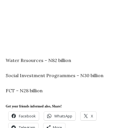
Water Resources – N82 billion
Social Investment Programmes – N30 billion
FCT – N28 billion
Get your friends informed also, Share!
Facebook
WhatsApp
X
Telegram
More