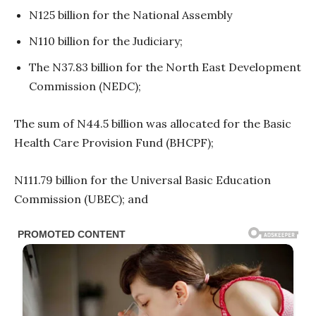
N125 billion for the National Assembly
N110 billion for the Judiciary;
The N37.83 billion for the North East Development
Commission (NEDC);
The sum of N44.5 billion was allocated for the Basic
Health Care Provision Fund (BHCPF);
N111.79 billion for the Universal Basic Education
Commission (UBEC); and