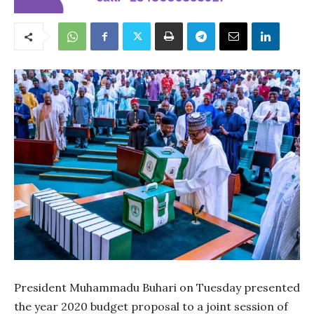
President Muhammadu Buhari on Tuesday presented
the year 2020 budget proposal to a joint session of