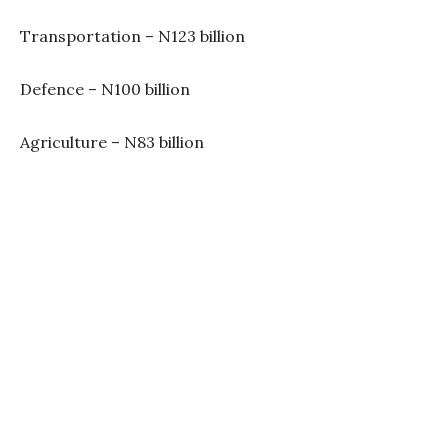
Transportation – N123 billion
Defence – N100 billion
Agriculture – N83 billion