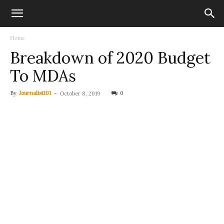
Home
Breakdown of 2020 Budget
To MDAs
By
Journalist101
-
0
October 8, 2019