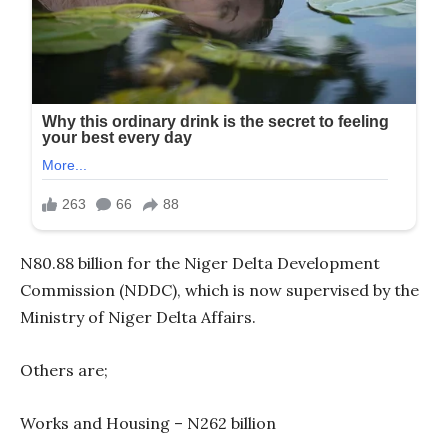
N80.88 billion for the Niger Delta Development
Commission (NDDC), which is now supervised by the
Ministry of Niger Delta Affairs.
Others are;
Works and Housing – N262 billion