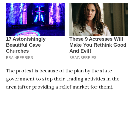
The protest is because of the plan by the state
government to stop their trading activities in the
area (after providing a relief market for them).