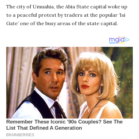
The city of Umuahia, the Abia State capital woke up
to a peaceful protest by traders at the popular ‘Isi
Gate’ one of the busy areas of the state capital.