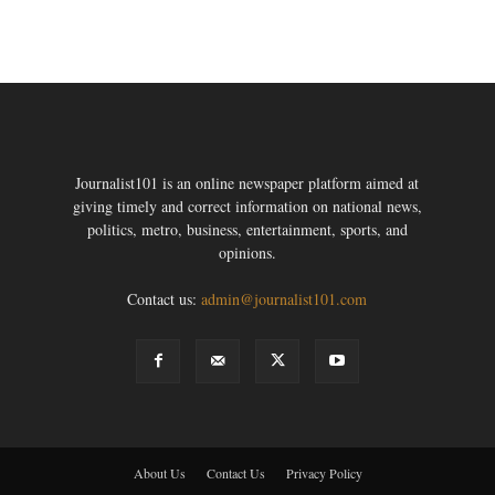
Journalist101 is an online newspaper platform aimed at
giving timely and correct information on national news,
politics, metro, business, entertainment, sports, and
opinions.
Contact us:
admin@journalist101.com
About Us
Contact Us
Privacy Policy