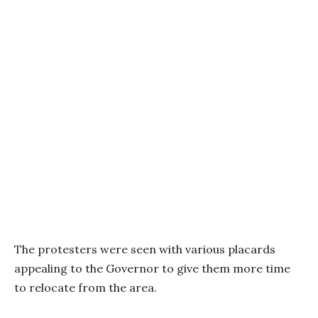
The protesters were seen with various placards
appealing to the Governor to give them more time
to relocate from the area.