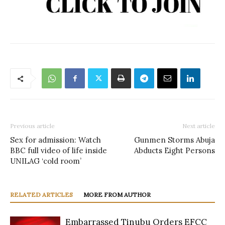
Previous article
Next article
Sex for admission: Watch
Gunmen Storms Abuja
BBC full video of life inside
Abducts Eight Persons
UNILAG ‘cold room’
RELATED ARTICLES
MORE FROM AUTHOR
Embarrassed Tinubu Orders EFCC