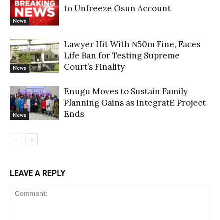
to Unfreeze Osun Account
News
Lawyer Hit With ₦50m Fine, Faces
Life Ban for Testing Supreme
Court’s Finality
News
Enugu Moves to Sustain Family
Planning Gains as IntegratE Project
Ends
News
LEAVE A REPLY