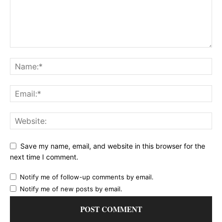
Save my name, email, and website in this browser for the
next time I comment.
Notify me of follow-up comments by email.
Notify me of new posts by email.