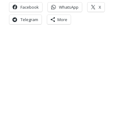
Facebook
WhatsApp
X
Telegram
More