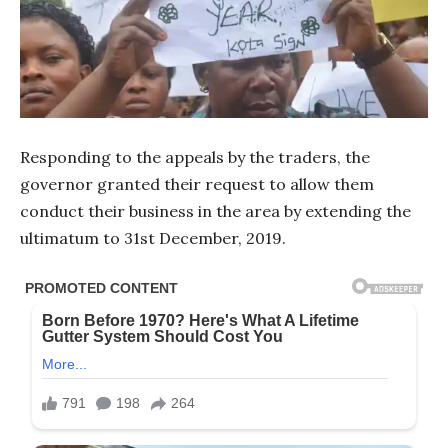
Responding to the appeals by the traders, the
governor granted their request to allow them
conduct their business in the area by extending the
ultimatum to 31st December, 2019.