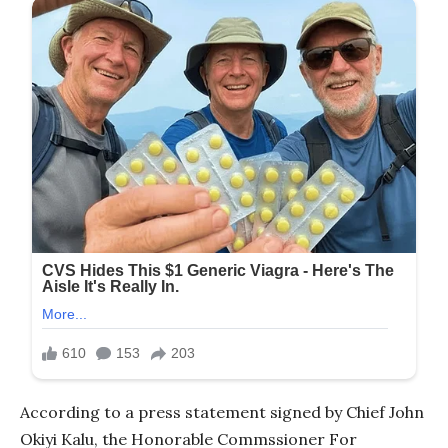
According to a press statement signed by Chief John
Okiyi Kalu, the Honorable Commssioner For