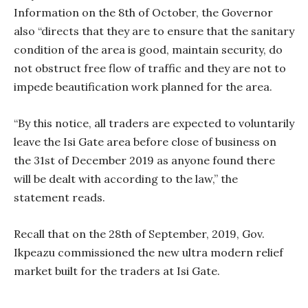
Information on the 8th of October, the Governor
also “directs that they are to ensure that the sanitary
condition of the area is good, maintain security, do
not obstruct free flow of traffic and they are not to
impede beautification work planned for the area.
“By this notice, all traders are expected to voluntarily
leave the Isi Gate area before close of business on
the 31st of December 2019 as anyone found there
will be dealt with according to the law,” the
statement reads.
Recall that on the 28th of September, 2019, Gov.
Ikpeazu commissioned the new ultra modern relief
market built for the traders at Isi Gate.