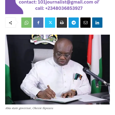
Abia state governor, Okezie Ikpeazu