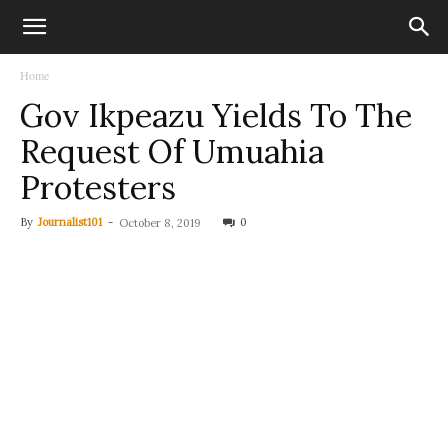
Home
Gov Ikpeazu Yields To The
Request Of Umuahia
Protesters
By
Journalist101
-
0
October 8, 2019