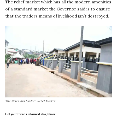
The relief market which has all the modern amenities
of a standard market the Governor said is to ensure
that the traders means of livelihood isn’t destroyed.
The New Ultra Modern Relief Market
Get your friends informed also, Share!