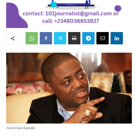
Femi Fani-Kayode