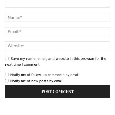
Save my name, email, and website in this browser for the
next time I comment.
Notify me of follow-up comments by email.
Notify me of new posts by email.