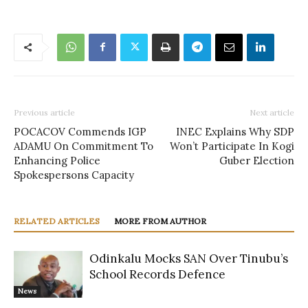
Previous article
Next article
POCACOV Commends IGP
INEC Explains Why SDP
ADAMU On Commitment To
Won’t Participate In Kogi
Enhancing Police
Guber Election
Spokespersons Capacity
RELATED ARTICLES
MORE FROM AUTHOR
Odinkalu Mocks SAN Over Tinubu’s
School Records Defence
News