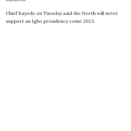
Chief Kayode on Tuesday said the North will never
support an Igbo presidency come 2023.