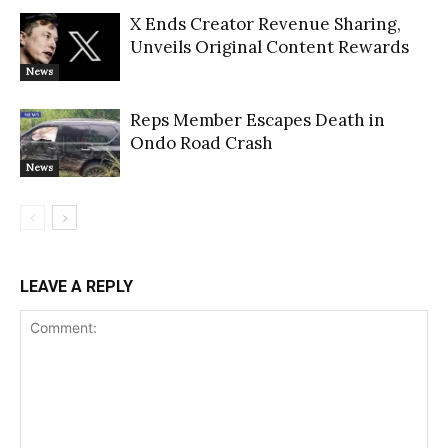
X Ends Creator Revenue Sharing,
Unveils Original Content Rewards
News
Reps Member Escapes Death in
Ondo Road Crash
News
LEAVE A REPLY