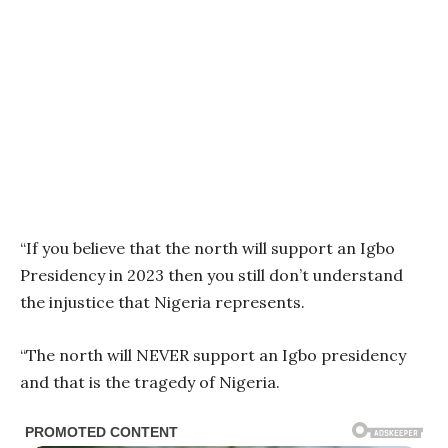
“If you believe that the north will support an Igbo
Presidency in 2023 then you still don’t understand
the injustice that Nigeria represents.
“The north will NEVER support an Igbo presidency
and that is the tragedy of Nigeria.