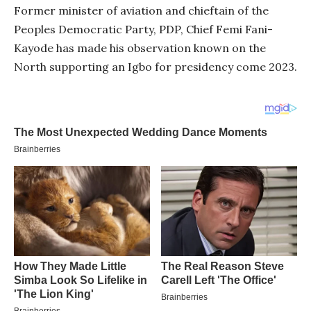
Former minister of aviation and chieftain of the
Peoples Democratic Party, PDP, Chief Femi Fani-
Kayode has made his observation known on the
North supporting an Igbo for presidency come 2023.