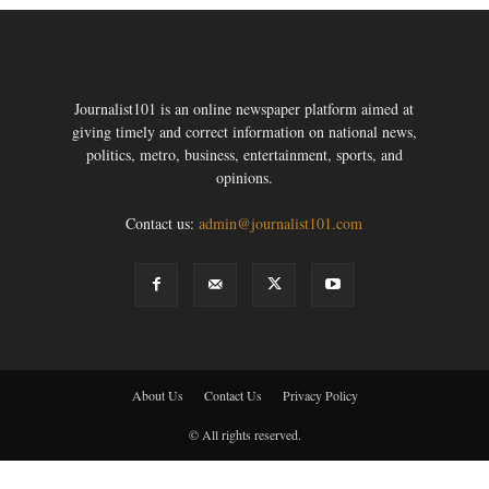
Journalist101 is an online newspaper platform aimed at
giving timely and correct information on national news,
politics, metro, business, entertainment, sports, and
opinions.
Contact us:
admin@journalist101.com
About Us
Contact Us
Privacy Policy
© All rights reserved.