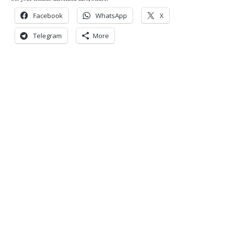
Facebook
WhatsApp
X
Telegram
More