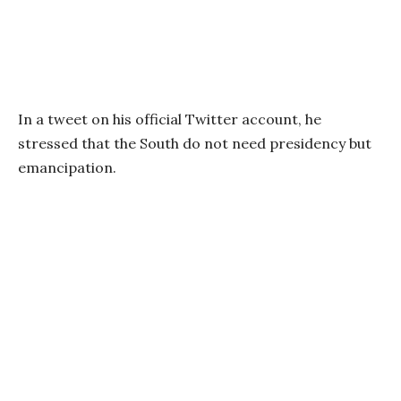
In a tweet on his official Twitter account, he
stressed that the South do not need presidency but
emancipation.