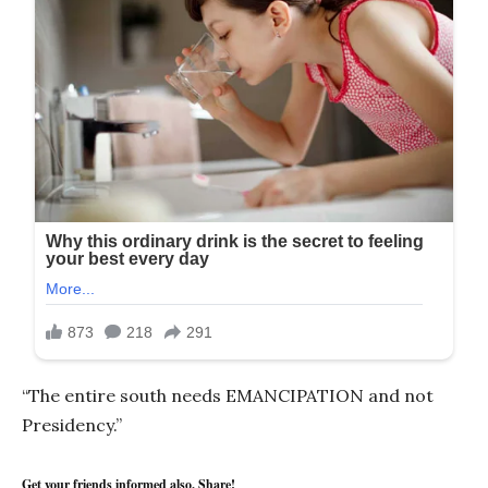
“The entire south needs EMANCIPATION and not
Presidency.”
Get your friends informed also, Share!