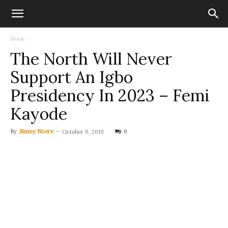
Home
The North Will Never
Support An Igbo
Presidency In 2023 – Femi
Kayode
By
Sunny Nzere
-
0
October 9, 2019