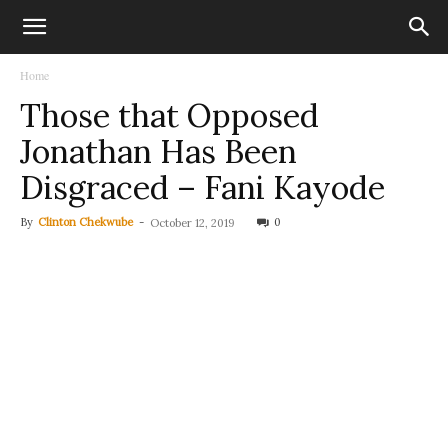
Home
Those that Opposed
Jonathan Has Been
Disgraced – Fani Kayode
By
Clinton Chekwube
-
0
October 12, 2019