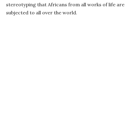
stereotyping that Africans from all works of life are
subjected to all over the world.