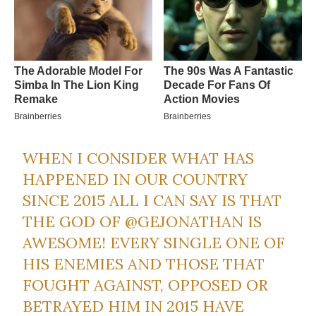
WHEN I CONSIDER WHAT HAS
HAPPENED IN OUR COUNTRY
SINCE 2015 ALL I CAN SAY IS THAT
THE GOD OF
@GEJONATHAN
IS
AWESOME! EVERY SINGLE ONE OF
HIS ENEMIES AND THOSE THAT
FOUGHT AGAINST, OPPOSED OR
BETRAYED HIM IN 2015 HAVE