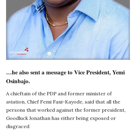
…he also sent a message to Vice President, Yemi
Osinbajo.
A chieftain of the PDP and former minister of
aviation, Chief Femi Fani-Kayode, said that all the
persons that worked against the former president,
Goodluck Jonathan has either being exposed or
disgraced