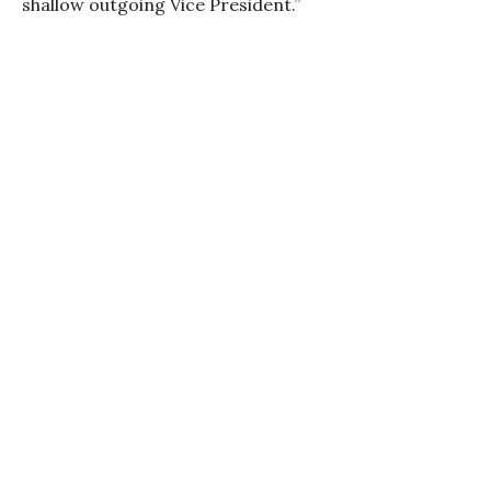
shallow outgoing Vice President.”