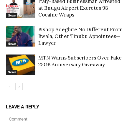
Italy-Based Businessman Arrested
at Enugu Airport Excretes 98
Cocaine Wraps
News
Bishop Adegbite No Different From
Bwala, Other Tinubu Appointees—
Lawyer
News
MTN Warns Subscribers Over Fake
25GB Anniversary Giveaway
News
LEAVE A REPLY