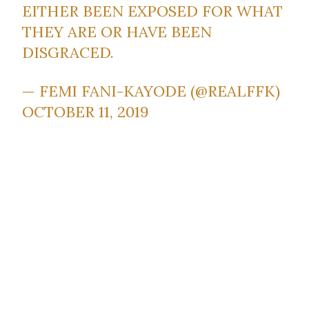
EITHER BEEN EXPOSED FOR WHAT
THEY ARE OR HAVE BEEN
DISGRACED.
— FEMI FANI-KAYODE (@REALFFK)
OCTOBER 11, 2019