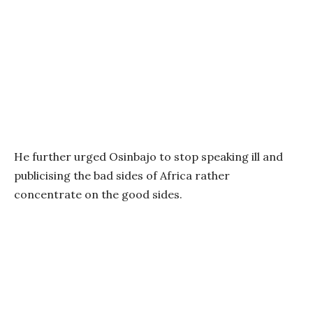
He further urged Osinbajo to stop speaking ill and
publicising the bad sides of Africa rather
concentrate on the good sides.