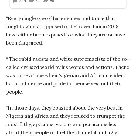
“Every single one of his enemies and those that
fought against, opposed or betrayed him in 2015
have either been exposed for what they are or have
been disgraced.
“ The rabid racists and white supremacists of the so-
called civilised world by his words and actions. There
was once a time when Nigerian and African leaders
had confidence and pride in themselves and their
people.
“In those days, they boasted about the very best in
Nigeria and Africa and they refused to trumpet the
most filthy, specious, vicious and pernicious lies
about their people or fuel the shameful and ugly