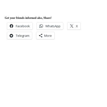
Get your friends informed also, Share!
Facebook
WhatsApp
X
Telegram
More