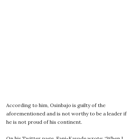
According to him, Osinbajo is guilty of the
aforementioned and is not worthy to be a leader if
he is not proud of his continent.
On his Twitter page, Fani-Kayode wrote: “When I