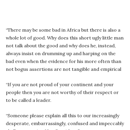
“There may be some bad in Africa but there is also a
whole lot of good. Why does this short ugly little man
not talk about the good and why does he, instead,
always insist on drumming up and harping on the
bad even when the evidence for his more often than
not bogus assertions are not tangible and empirical
“If you are not proud of your continent and your
people then you are not worthy of their respect or
to be called a leader.
“Someone please explain all this to our increasingly
desperate, embarrassingly, confused and impeccably