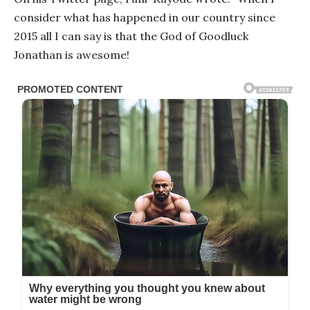
consider what has happened in our country since
2015 all I can say is that the God of Goodluck
Jonathan is awesome!