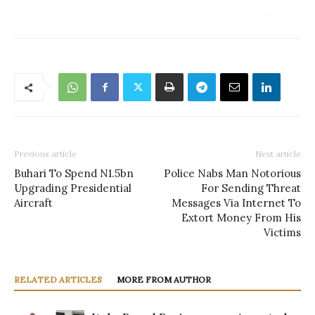
Previous article
Next article
Buhari To Spend N1.5bn
Police Nabs Man Notorious
Upgrading Presidential
For Sending Threat
Aircraft
Messages Via Internet To
Extort Money From His
Victims
RELATED ARTICLES
MORE FROM AUTHOR