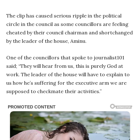
The clip has caused serious ripple in the political
circle in the council as some councillors are feeling
cheated by their council chairman and shortchanged
by the leader of the house, Aminu.
One of the councillors that spoke to journalist101
said; “They will hear from us, this is purely God at
work. The leader of the house will have to explain to
us how he’s suffering for the executive arm we are
supposed to checkmate their activities.”