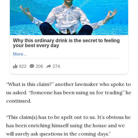
“What is this claim?” another lawmaker who spoke to
us asked. “Someone has been using us for trading” he
continued.
“This claim(s) has to be spelt out to us. It’s obvious he
has been enriching himself using the house and we
will surely ask questions in the coming days.”