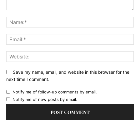
Save my name, email, and website in this browser for the
next time I comment.
Notify me of follow-up comments by email.
Notify me of new posts by email.