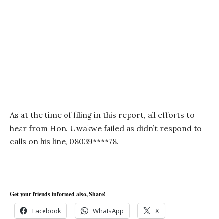
As at the time of filing in this report, all efforts to
hear from Hon. Uwakwe failed as didn’t respond to
calls on his line, 08039****78.
Get your friends informed also, Share!
Facebook
WhatsApp
X