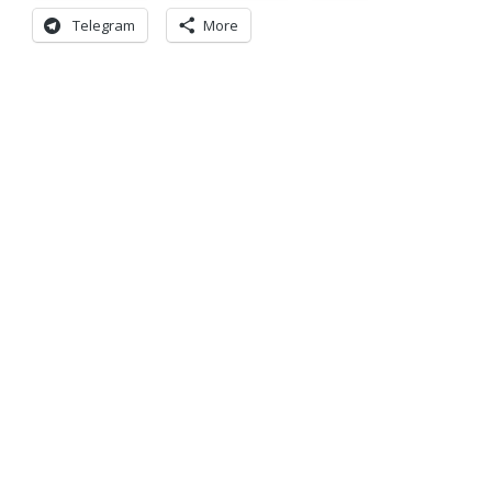
Telegram
More