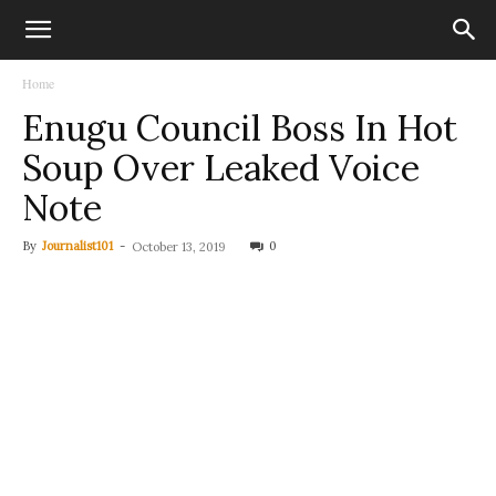
Home
Enugu Council Boss In Hot
Soup Over Leaked Voice
Note
By
Journalist101
-
0
October 13, 2019