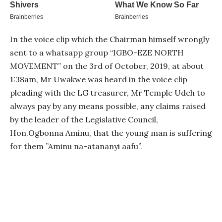
In the voice clip which the Chairman himself wrongly
sent to a whatsapp group “IGBO-EZE NORTH
MOVEMENT” on the 3rd of October, 2019, at about
1:38am, Mr Uwakwe was heard in the voice clip
pleading with the LG treasurer, Mr Temple Udeh to
always pay by any means possible, any claims raised
by the leader of the Legislative Council,
Hon.Ogbonna Aminu, that the young man is suffering
for them ”Aminu na-atananyi aafu”.