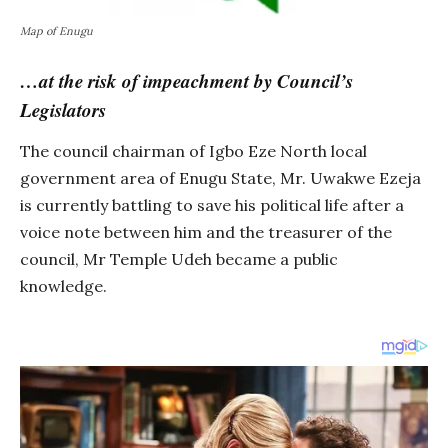
Map of Enugu
…at the risk of impeachment by Council’s
Legislators
The council chairman of Igbo Eze North local
government area of Enugu State, Mr. Uwakwe Ezeja
is currently battling to save his political life after a
voice note between him and the treasurer of the
council, Mr Temple Udeh became a public
knowledge.