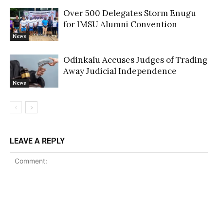
Over 500 Delegates Storm Enugu
for IMSU Alumni Convention
News
Odinkalu Accuses Judges of Trading
Away Judicial Independence
News
LEAVE A REPLY