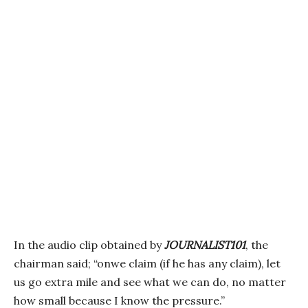
In the audio clip obtained by
JOURNALIST101
, the
chairman said; “onwe claim (if he has any claim), let
us go extra mile and see what we can do, no matter
how small because I know the pressure.”