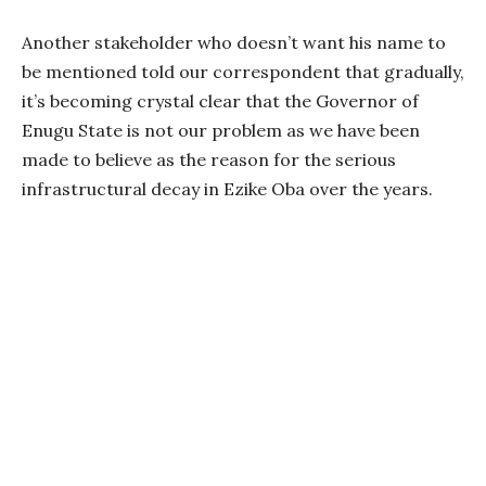
Another stakeholder who doesn’t want his name to
be mentioned told our correspondent that gradually,
it’s becoming crystal clear that the Governor of
Enugu State is not our problem as we have been
made to believe as the reason for the serious
infrastructural decay in Ezike Oba over the years.