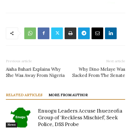
Previous article
Next article
Aisha Buhari Explains Why
Why Dino Melaye Was
She Was Away From Nigeria
Sacked From The Senate
RELATED ARTICLES
MORE FROM AUTHOR
Enuogu Leaders Accuse Ihuezeofia
Group of ‘Reckless Mischief’, Seek
Police, DSS Probe
News