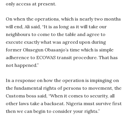
only access at present.
On when the operations, which is nearly two months
will end, Ali said, “It is as long as it will take our
neighbours to come to the table and agree to
execute exactly what was agreed upon during
former Olusegun Obasanjo’s time which is simple
adherence to ECOWAS transit procedure. That has
not happened.”
In a response on how the operation is impinging on
the fundamental rights of persons to movement, the
Customs boss said, “When it comes to security, all
other laws take a backseat. Nigeria must survive first
then we can begin to consider your rights.”