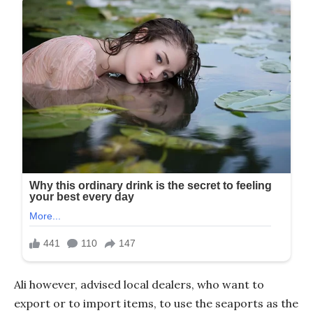
Ali however, advised local dealers, who want to
export or to import items, to use the seaports as the