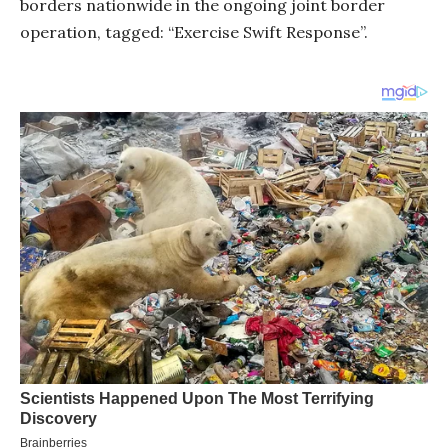
borders nationwide in the ongoing joint border
operation, tagged: “Exercise Swift Response”.