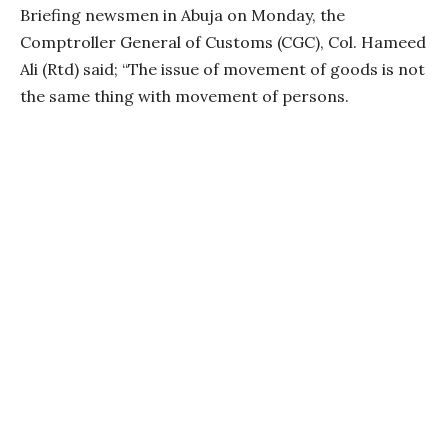
Briefing newsmen in Abuja on Monday, the
Comptroller General of Customs (CGC), Col. Hameed
Ali (Rtd) said; “The issue of movement of goods is not
the same thing with movement of persons.