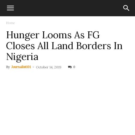
Home
Hunger Looms As FG
Closes All Land Borders In
Nigeria
By
Journalist101
-
0
October 14, 2019