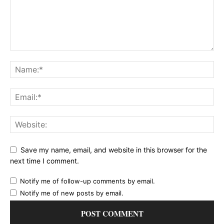
Save my name, email, and website in this browser for the
next time I comment.
Notify me of follow-up comments by email.
Notify me of new posts by email.