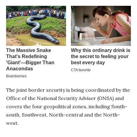
The joint border security is being coordinated by the
Office of the National Security Adviser (ONSA) and
covers the four geopolitical zones, including South-
south, Southwest, North-central and the North-
west.