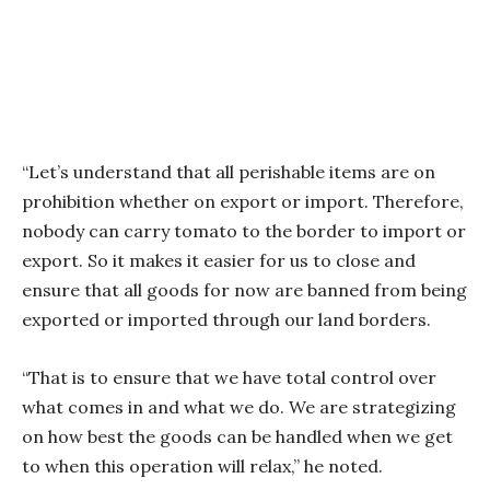
“Let’s understand that all perishable items are on
prohibition whether on export or import. Therefore,
nobody can carry tomato to the border to import or
export. So it makes it easier for us to close and
ensure that all goods for now are banned from being
exported or imported through our land borders.
“That is to ensure that we have total control over
what comes in and what we do. We are strategizing
on how best the goods can be handled when we get
to when this operation will relax,” he noted.