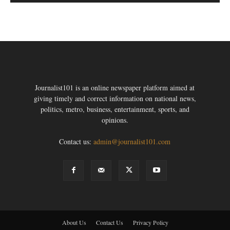
Journalist101 is an online newspaper platform aimed at
giving timely and correct information on national news,
politics, metro, business, entertainment, sports, and
opinions.
Contact us:
admin@journalist101.com
About Us
Contact Us
Privacy Policy