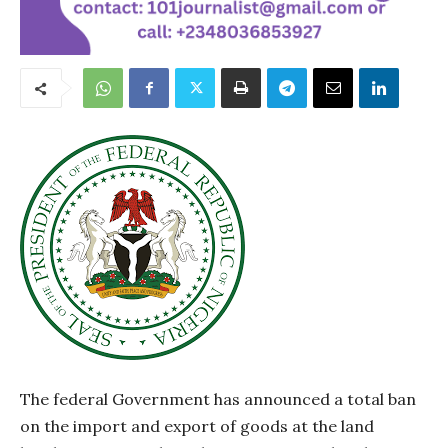
The federal Government has announced a total ban
on the import and export of goods at the land