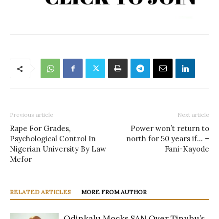
Previous article
Next article
Rape For Grades,
Power won’t return to
Psychological Control In
north for 50 years if… –
Nigerian University By Law
Fani-Kayode
Mefor
RELATED ARTICLES
MORE FROM AUTHOR
Odinkalu Mocks SAN Over Tinubu’s