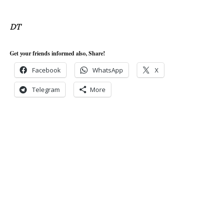
DT
Get your friends informed also, Share!
Facebook
WhatsApp
X
Telegram
More