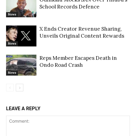
School Records Defence
News
X Ends Creator Revenue Sharing,
Unveils Original Content Rewards
News
Reps Member Escapes Death in
Ondo Road Crash
News
LEAVE A REPLY