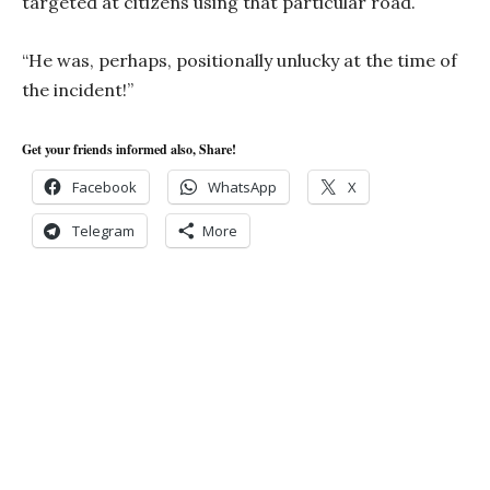
targeted at citizens using that particular road.
“He was, perhaps, positionally unlucky at the time of
the incident!”
Get your friends informed also, Share!
Facebook
WhatsApp
X
Telegram
More