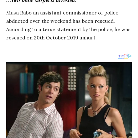
Musa Rabo an assistant commissioner of police
abducted over the weekend has been rescued.
According to a terse statement by the police, he was
rescued on 20th October 2019 unhurt.