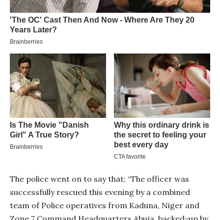
The police went on to say that; “The officer was
successfully rescued this evening by a combined
team of Police operatives from Kaduna, Niger and
Zone 7 Command Headquarters Abuja, backed-up by