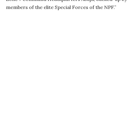
members of the elite Special Forces of the NPF.”