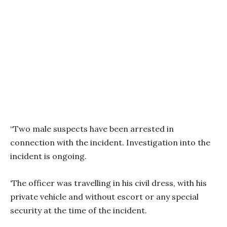
“Two male suspects have been arrested in
connection with the incident. Investigation into the
incident is ongoing.
‘The officer was travelling in his civil dress, with his
private vehicle and without escort or any special
security at the time of the incident.