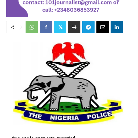
…two male suspects arrested.