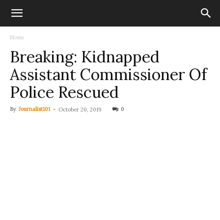
Home
Breaking: Kidnapped
Assistant Commissioner Of
Police Rescued
By
Journalist101
-
0
October 20, 2019