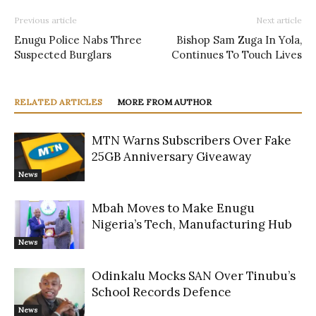
Previous article
Next article
Enugu Police Nabs Three
Bishop Sam Zuga In Yola,
Suspected Burglars
Continues To Touch Lives
RELATED ARTICLES
MORE FROM AUTHOR
MTN Warns Subscribers Over Fake
25GB Anniversary Giveaway
News
Mbah Moves to Make Enugu
Nigeria’s Tech, Manufacturing Hub
News
Odinkalu Mocks SAN Over Tinubu’s
School Records Defence
News