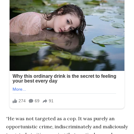
“He was not targeted as a cop. It was purely an
opportunistic crime, indiscriminately and maliciously