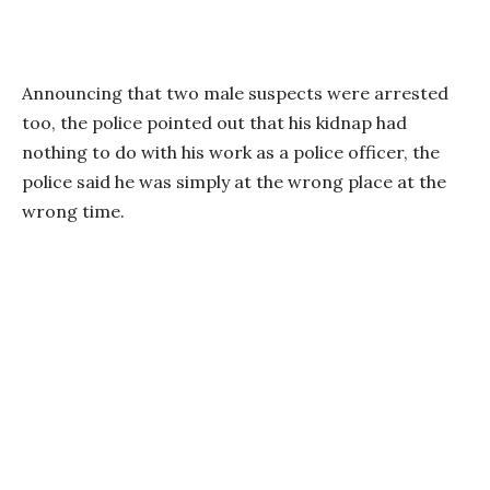
Announcing that two male suspects were arrested
too, the police pointed out that his kidnap had
nothing to do with his work as a police officer, the
police said he was simply at the wrong place at the
wrong time.