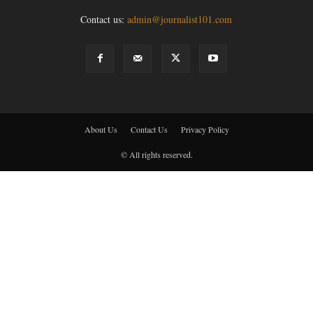
Contact us:
admin@journalist101.com
About Us
Contact Us
Privacy Policy
© All rights reserved.