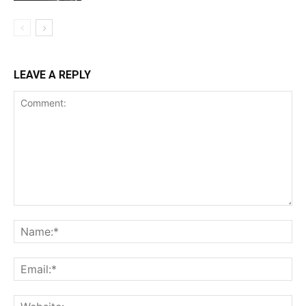
LEAVE A REPLY