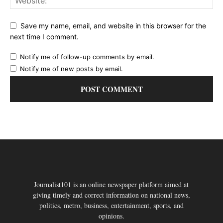
Save my name, email, and website in this browser for the
next time I comment.
Notify me of follow-up comments by email.
Notify me of new posts by email.
Journalist101 is an online newspaper platform aimed at
giving timely and correct information on national news,
politics, metro, business, entertainment, sports, and
opinions.