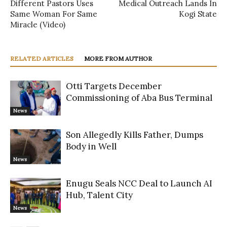
Different Pastors Uses
Medical Outreach Lands In
Same Woman For Same
Kogi State
Miracle (Video)
RELATED ARTICLES
MORE FROM AUTHOR
Otti Targets December
Commissioning of Aba Bus Terminal
News
Son Allegedly Kills Father, Dumps
Body in Well
News
Enugu Seals NCC Deal to Launch AI
Hub, Talent City
News