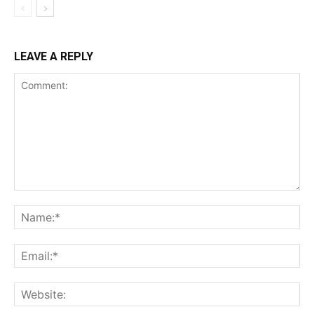
LEAVE A REPLY