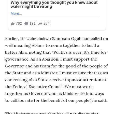
Earlier, Dr Uchechukwu Sampson Ogah had called on
well meaning Abians to come together to build a
better Abia, noting that “Politics is over. It’s time for
governance. As an Abia son, I must support the
Governor and his team for the good of the people of
the State and as a Minister, I must ensure that issues
concerning Abia State receive topmost attention at
the Federal Executive Council. We must work
together as Governor and as Minister to find ways
to collaborate for the benefit of our people”, he said.
The Minister assured that he will not disappoint