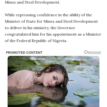
Mines and Steel Development.
While expressing confidence in the ability of the
Minister of State for Mines and Steel Development
to deliver in his ministry, the Governor
congratulated him for his appointment as a Minister
of the Federal Republic of Nigeria.