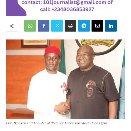
Gov. Ikpeazu and Minister of State for Mines and Steel, Uche Ogah