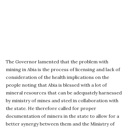
The Governor lamented that the problem with
mining in Abia is the process of licensing and lack of
consideration of the health implications on the
people noting that Abia is blessed with a lot of
mineral resources that can be adequately harnessed
by ministry of mines and steel in collaboration with
the state. He therefore called for proper
documentation of miners in the state to allow for a
better synergy between them and the Ministry of