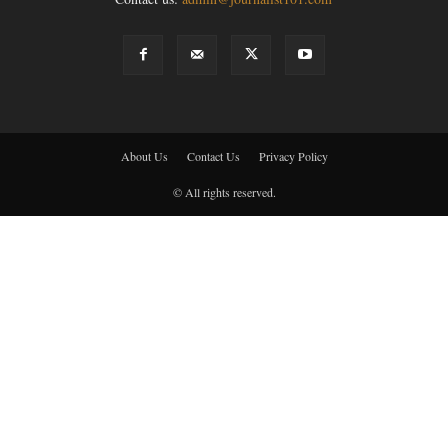
About Us
Contact Us
Privacy Policy
© All rights reserved.