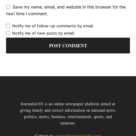
Save my name, email, and website in this browser for the
next time I comment.
Notify me of follow-up comments by email.
Notify me of new posts by email.
Journalist101 is an online newspaper platform aimed at
giving timely and correct information on national news,
politics, metro, business, entertainment, sports, and
opinions.
Contact us:
admin@journalist101.com