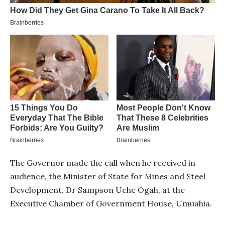
The Governor made the call when he received in
audience, the Minister of State for Mines and Steel
Development, Dr Sampson Uche Ogah, at the
Executive Chamber of Government House, Umuahia.