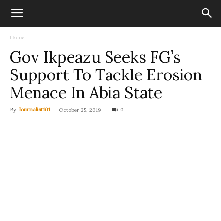
Home
Gov Ikpeazu Seeks FG’s
Support To Tackle Erosion
Menace In Abia State
By
Journalist101
-
0
October 25, 2019