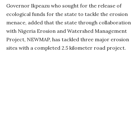
Governor Ikpeazu who sought for the release of
ecological funds for the state to tackle the erosion
menace, added that the state through collaboration
with Nigeria Erosion and Watershed Management
Project, NEWMAP, has tackled three major erosion
sites with a completed 2.5 kilometer road project.