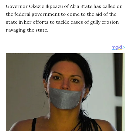
Governor Okezie Ikpeazu of Abia State has called on
the federal government to come to the aid of the
state in her efforts to tackle cases of gully erosion
ravaging the state.