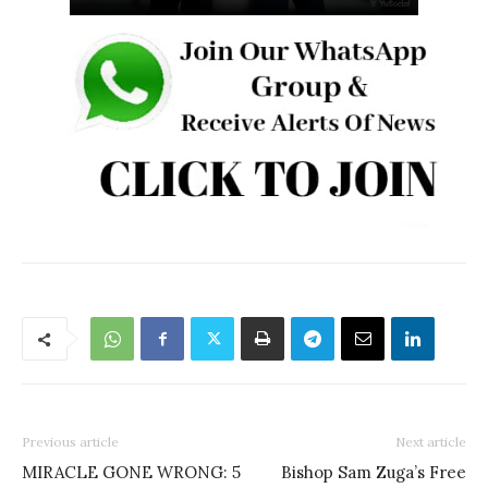
Previous article
Next article
MIRACLE GONE WRONG: 5
Bishop Sam Zuga’s Free