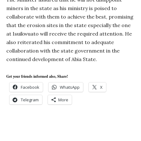
miners in the state as his ministry is poised to
collaborate with them to achieve the best, promising
that the erosion sites in the state especially the one
at Isuikwuato will receive the required attention. He
also reiterated his commitment to adequate
collaboration with the state government in the
continued development of Abia State.
Get your friends informed also, Share!
Facebook
WhatsApp
X
Telegram
More