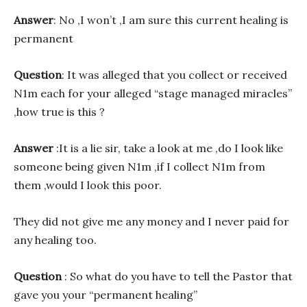
Answer
: No ,I won’t ,I am sure this current healing is
permanent
Question
: It was alleged that you collect or received
N1m each for your alleged “stage managed miracles”
,how true is this ?
Answer
:It is a lie sir, take a look at me ,do I look like
someone being given N1m ,if I collect N1m from
them ,would I look this poor.
They did not give me any money and I never paid for
any healing too.
Question
: So what do you have to tell the Pastor that
gave you your “permanent healing”