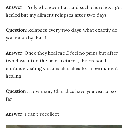
Answer
: Truly whenever I attend such churches I get
healed but my ailment relapses after two days.
Question
: Relapses every two days ,what exactly do
you mean by that ?
Answer
: Once they heal me ,I feel no pains but after
two days after, the pains returns, the reason I
continue visiting various churches for a permanent
healing.
Question
: How many Churches have you visited so
far
Answer
: I can’t recollect