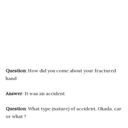
Question
: How did you come about your fractured
hand
Answer
: It was an accident
Question
: What type (nature) of accident, Okada, car
or what ?