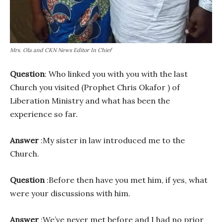
Mrs. Ola and CKN News Editor In Chief
Question
: Who linked you with you with the last
Church you visited (Prophet Chris Okafor ) of
Liberation Ministry and what has been the
experience so far.
Answer
:My sister in law introduced me to the
Church.
Question
:Before then have you met him, if yes, what
were your discussions with him.
Answer
:We’ve never met before and I had no prior