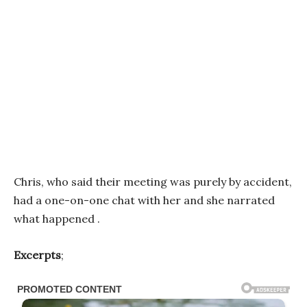
Chris, who said their meeting was purely by accident,
had a one-on-one chat with her and she narrated
what happened .
Excerpts
;