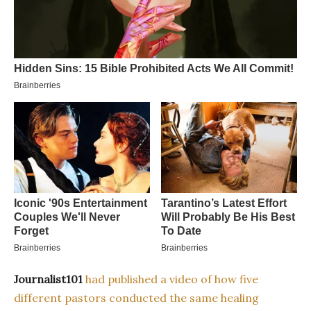
Journalist101
had published a video of how five
different pastors conducted the same healing