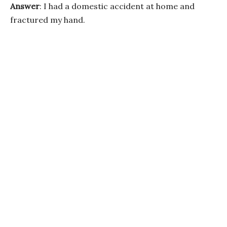
Answer
: I had a domestic accident at home and
fractured my hand.