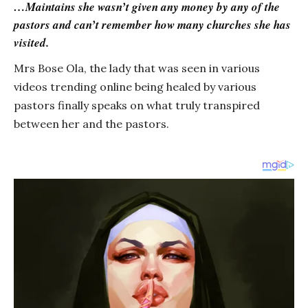
…Maintains she wasn’t given any money by any of the
pastors and can’t remember how many churches she has
visited.
Mrs Bose Ola, the lady that was seen in various
videos trending online being healed by various
pastors finally speaks on what truly transpired
between her and the pastors.