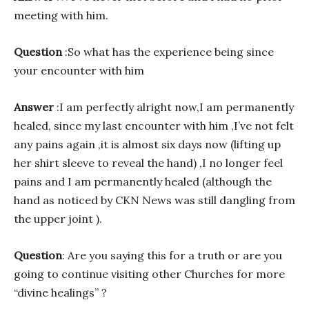
meeting with him.
Question
:So what has the experience being since
your encounter with him
Answer
:I am perfectly alright now,I am permanently
healed, since my last encounter with him ,I’ve not felt
any pains again ,it is almost six days now (lifting up
her shirt sleeve to reveal the hand) ,I no longer feel
pains and I am permanently healed (although the
hand as noticed by CKN News was still dangling from
the upper joint ).
Question
: Are you saying this for a truth or are you
going to continue visiting other Churches for more
“divine healings” ?