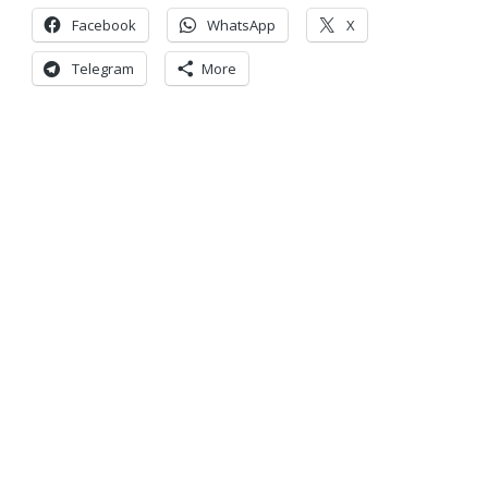
Facebook
WhatsApp
X
Telegram
More