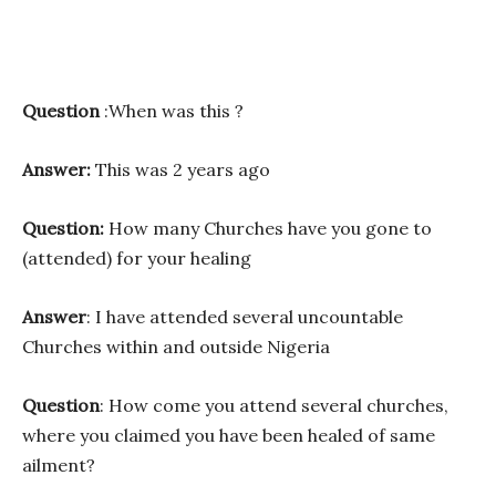
Question
:When was this ?
Answer:
This was 2 years ago
Question:
How many Churches have you gone to
(attended) for your healing
Answer
: I have attended several uncountable
Churches within and outside Nigeria
Question
: How come you attend several churches,
where you claimed you have been healed of same
ailment?