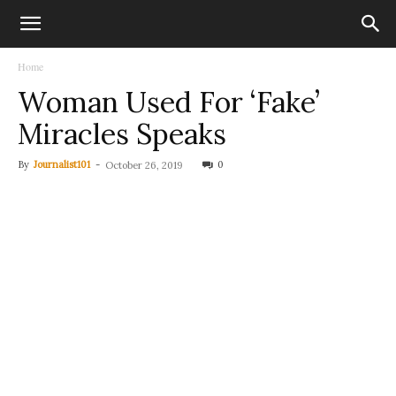
Home
Woman Used For ‘Fake’
Miracles Speaks
By
Journalist101
-
0
October 26, 2019