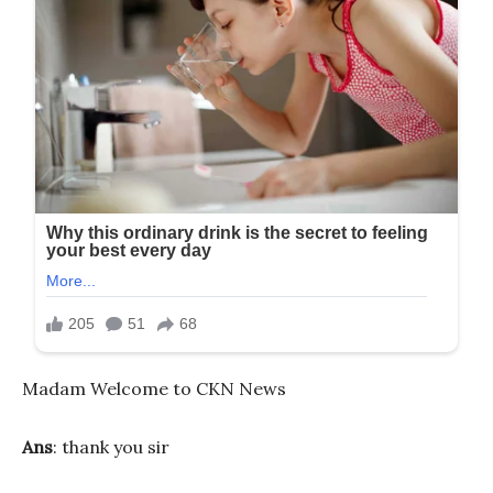
Madam Welcome to CKN News
Ans
: thank you sir