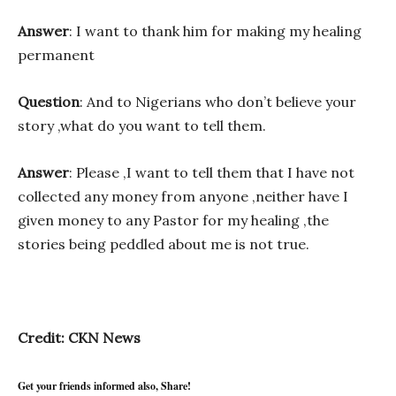
Answer
: I want to thank him for making my healing
permanent
Question
: And to Nigerians who don’t believe your
story ,what do you want to tell them.
Answer
: Please ,I want to tell them that I have not
collected any money from anyone ,neither have I
given money to any Pastor for my healing ,the
stories being peddled about me is not true.
Credit: CKN News
Get your friends informed also, Share!