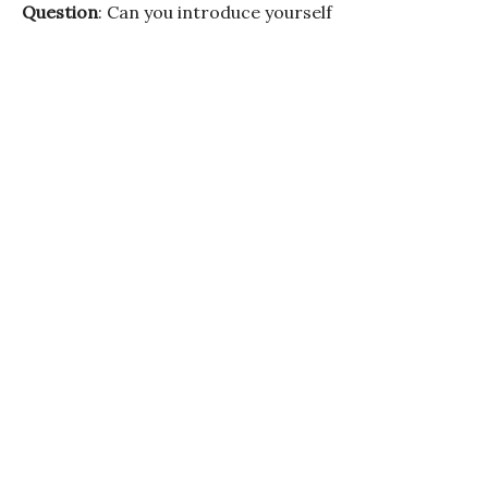
Question
: Can you introduce yourself