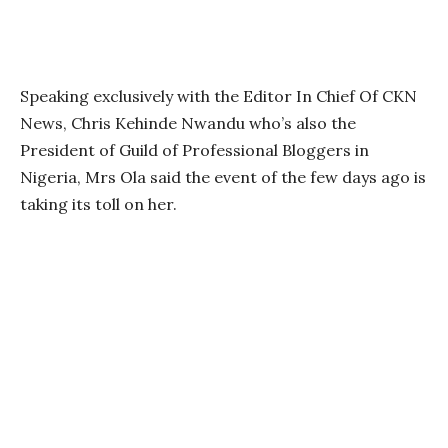
Speaking exclusively with the Editor In Chief Of CKN
News, Chris Kehinde Nwandu who’s also the
President of Guild of Professional Bloggers in
Nigeria, Mrs Ola said the event of the few days ago is
taking its toll on her.