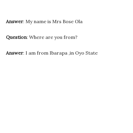
Answer
: My name is Mrs Bose Ola
Question
: Where are you from?
Answer
: I am from Ibarapa ,in Oyo State