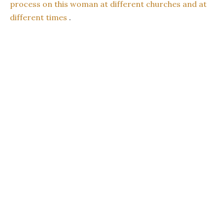
process on this woman at different churches and at
different times
.