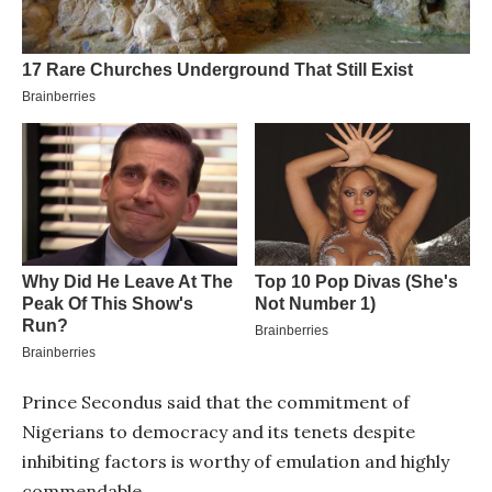
Prince Secondus said that the commitment of
Nigerians to democracy and its tenets despite
inhibiting factors is worthy of emulation and highly
commendable.