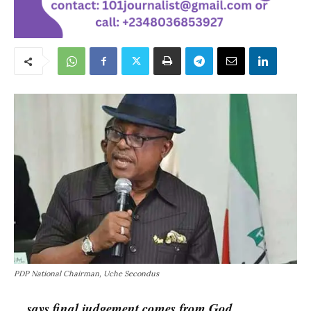
PDP National Chairman, Uche Secondus
…says final judgement comes from God.