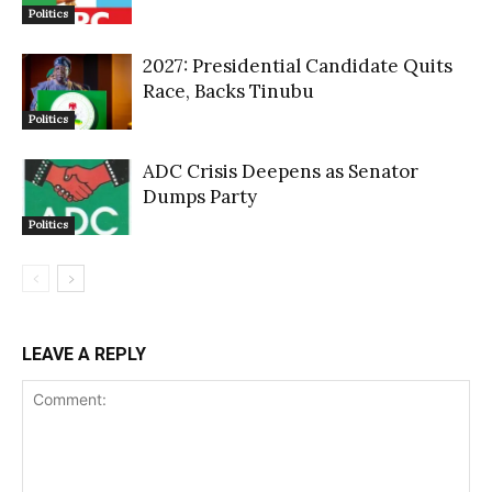
Politics
2027: Presidential Candidate Quits
Race, Backs Tinubu
Politics
ADC Crisis Deepens as Senator
Dumps Party
Politics
LEAVE A REPLY