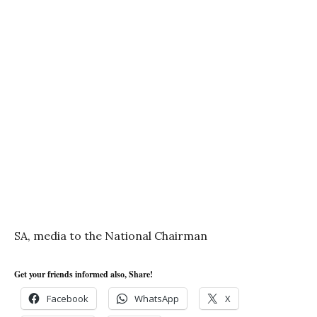
SA, media to the National Chairman
Get your friends informed also, Share!
Facebook
WhatsApp
X