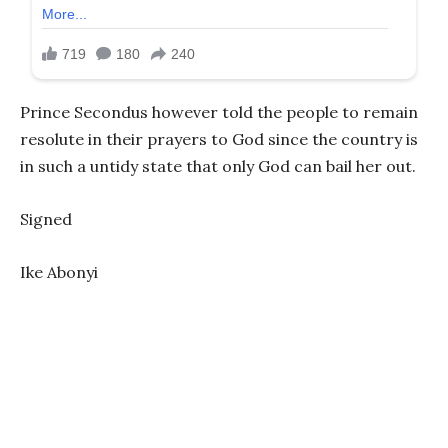
Prince Secondus however told the people to remain
resolute in their prayers to God since the country is
in such a untidy state that only God can bail her out.
Signed
Ike Abonyi