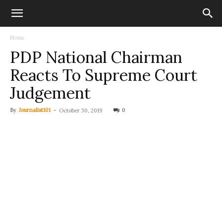
Home
PDP National Chairman
Reacts To Supreme Court
Judgement
By
Journalist101
-
0
October 30, 2019