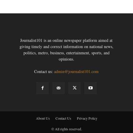
Journalist101 is an online newspaper platform aimed at
giving timely and correct information on national news,
politics, metro, business, entertainment, sports, and
opinions.
Contact us:
admin@journalist101.com
About Us
Contact Us
Privacy Policy
© All rights reserved.