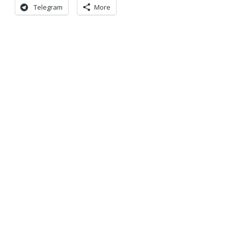
Telegram
More