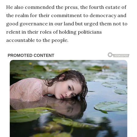
He also commended the press, the fourth estate of
the realm for their commitment to democracy and
good governance in our land but urged them not to
relent in their roles of holding politicians
accountable to the people.