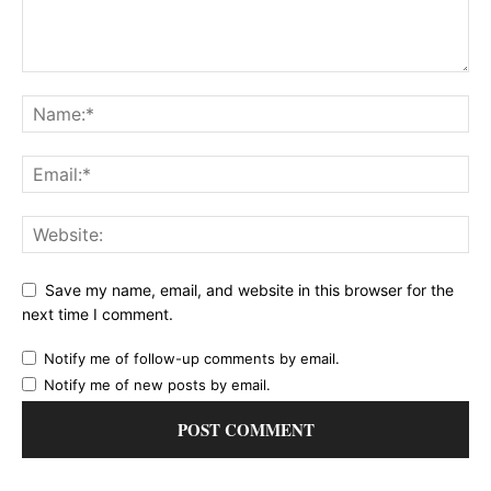
Save my name, email, and website in this browser for the
next time I comment.
Notify me of follow-up comments by email.
Notify me of new posts by email.