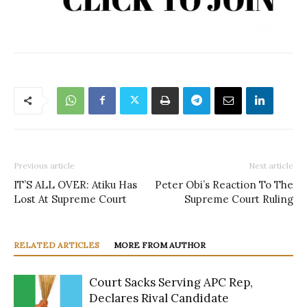
Previous article
Next article
IT’S ALL OVER: Atiku Has
Peter Obi’s Reaction To The
Lost At Supreme Court
Supreme Court Ruling
RELATED ARTICLES
MORE FROM AUTHOR
Court Sacks Serving APC Rep,
Declares Rival Candidate