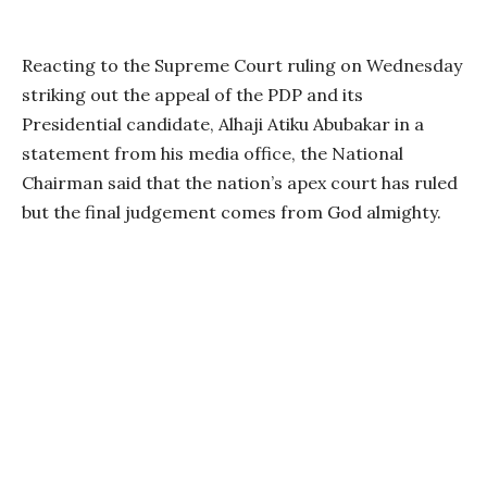
Reacting to the Supreme Court ruling on Wednesday
striking out the appeal of the PDP and its
Presidential candidate, Alhaji Atiku Abubakar in a
statement from his media office, the National
Chairman said that the nation’s apex court has ruled
but the final judgement comes from God almighty.