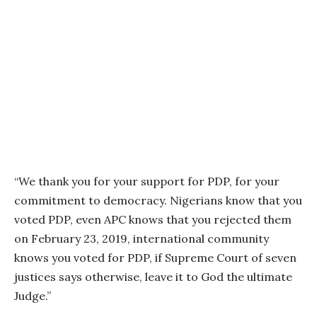
“We thank you for your support for PDP, for your
commitment to democracy. Nigerians know that you
voted PDP, even APC knows that you rejected them
on February 23, 2019, international community
knows you voted for PDP, if Supreme Court of seven
justices says otherwise, leave it to God the ultimate
Judge.”