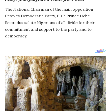
The National Chairman of the main opposition
Peoples Democratic Party, PDP, Prince Uche
Secondus salute Nigerians of all divide for their
commitment and support to the party and to
democracy.