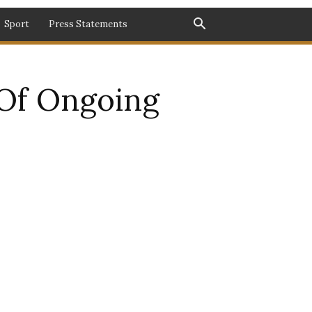
Sport
Press Statements
Of Ongoing