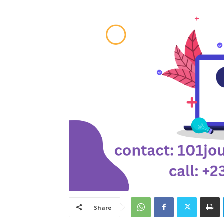
Share