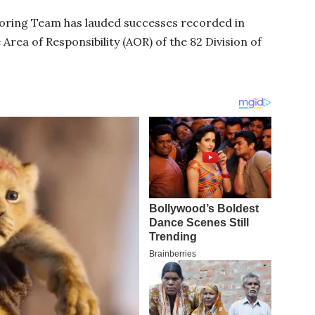
ring Team has lauded successes recorded in
 Area of Responsibility (AOR) of the 82 Division of