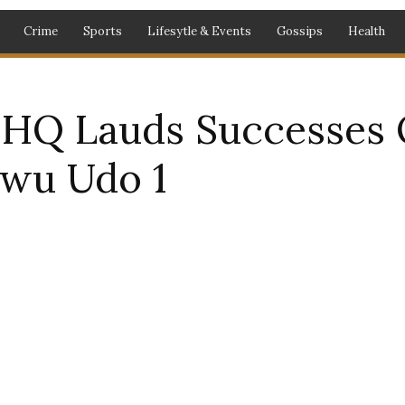
Crime
Sports
Lifesytle & Events
Gossips
Health
 HQ Lauds Successes 
gwu Udo 1