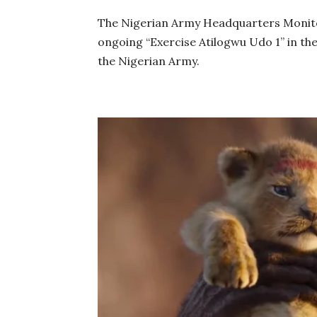
The Nigerian Army Headquarters Monito
ongoing “Exercise Atilogwu Udo 1’’ in the
the Nigerian Army.