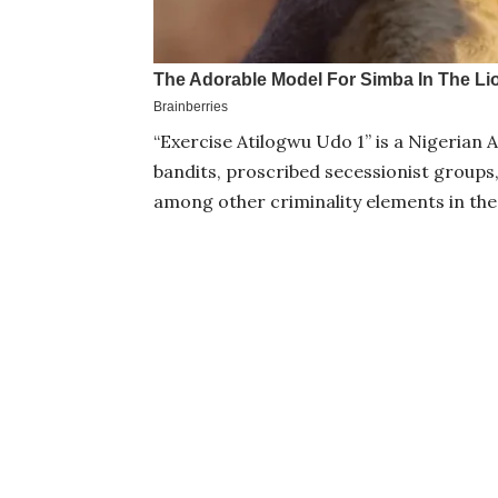
“Exercise Atilogwu Udo 1’’ is a Nigeria
bandits, proscribed secessionist groups,
among other criminality elements in the 