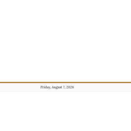
Friday, August 7, 2026
Journalist101.com