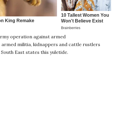
n Army operation against armed
 armed militia, kidnappers and cattle rustlers
South East states this yuletide.