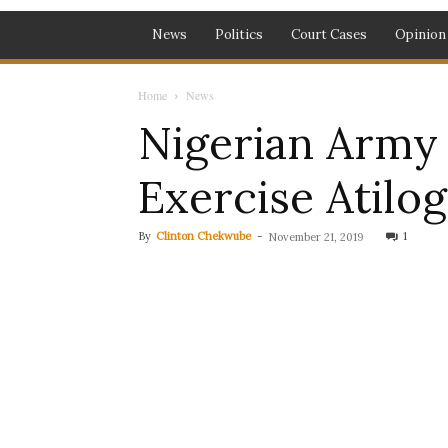
News
Politics
Court Cases
Opinion
Home
News
Nigerian Army
Exercise Atilo
By
Clinton Chekwube
-
1
November 21, 2019