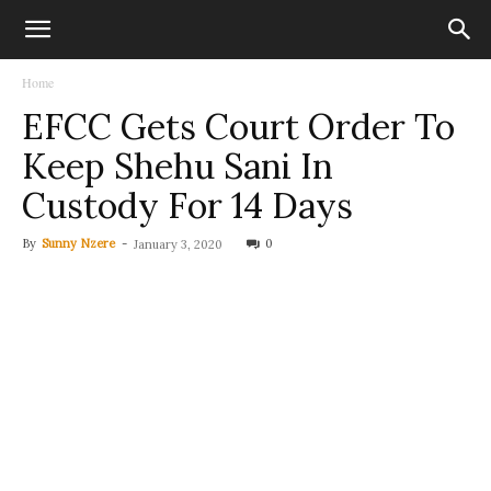
Home
EFCC Gets Court Order To
Keep Shehu Sani In
Custody For 14 Days
By
Sunny Nzere
-
0
January 3, 2020