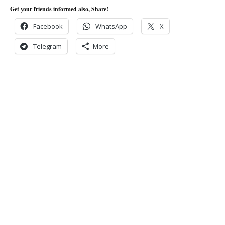
Get your friends informed also, Share!
Facebook
WhatsApp
X
Telegram
More