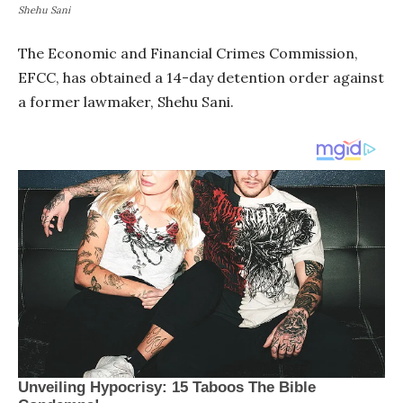
Shehu Sani
The Economic and Financial Crimes Commission,
EFCC, has obtained a 14-day detention order against
a former lawmaker, Shehu Sani.