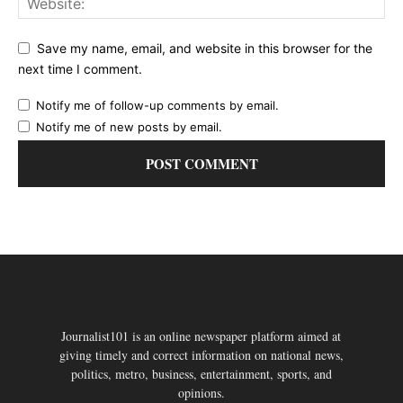
Save my name, email, and website in this browser for the
next time I comment.
Notify me of follow-up comments by email.
Notify me of new posts by email.
Journalist101 is an online newspaper platform aimed at
giving timely and correct information on national news,
politics, metro, business, entertainment, sports, and
opinions.