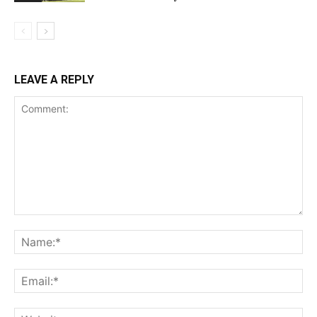
LEAVE A REPLY