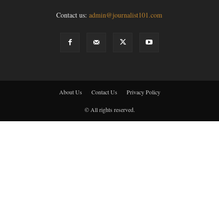
Contact us:
admin@journalist101.com
About Us
Contact Us
Privacy Policy
© All rights reserved.