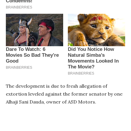
The development is due to fresh allegation of
extortion leveled against the former senator by one
Alhaji Sani Dauda, owner of ASD Motors.