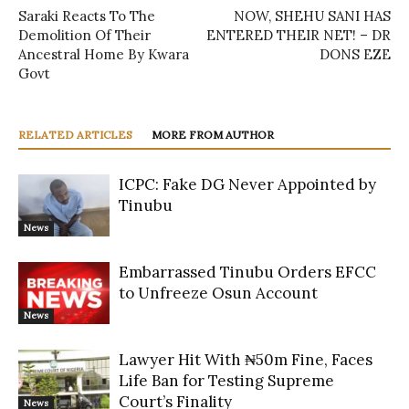
Saraki Reacts To The
NOW, SHEHU SANI HAS
Demolition Of Their
ENTERED THEIR NET! – DR
Ancestral Home By Kwara
DONS EZE
Govt
RELATED ARTICLES
MORE FROM AUTHOR
ICPC: Fake DG Never Appointed by
Tinubu
News
Embarrassed Tinubu Orders EFCC
to Unfreeze Osun Account
News
Lawyer Hit With ₦50m Fine, Faces
Life Ban for Testing Supreme
Court’s Finality
News