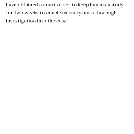
have obtained a court order to keep him in custody
for two weeks to enable us carry out a thorough
investigation into the case.”