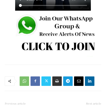
Previous article
Next article