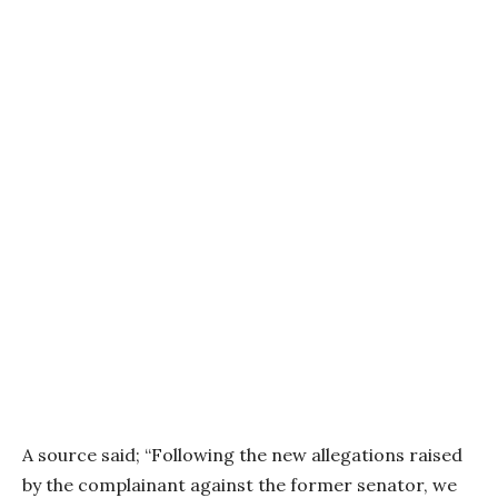
A source said; “Following the new allegations raised
by the complainant against the former senator, we