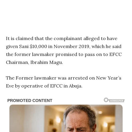
It is claimed that the complainant alleged to have
given Sani $10,000 in November 2019, which he said
the former lawmaker promised to pass on to EFCC
Chairman, Ibrahim Magu.
The Former lawmaker was arrested on New Year’s
Eve by operative of EFCC in Abuja.