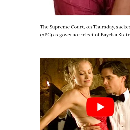
The Supreme Court, on Thursday, sacked
(APC) as governor-elect of Bayelsa State