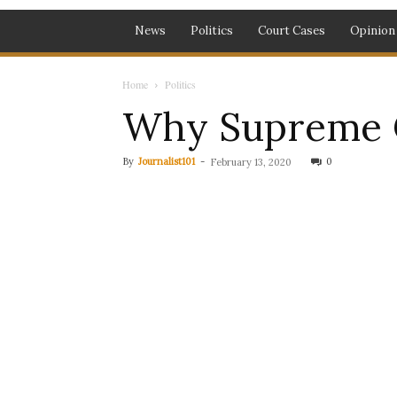
News
Politics
Court Cases
Opinion
Home
Politics
Why Supreme C
By
Journalist101
-
0
February 13, 2020