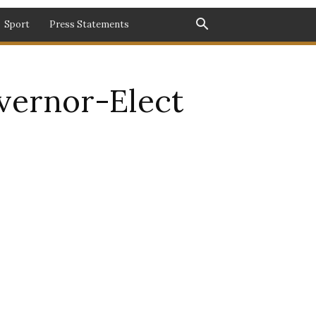
Sport
Press Statements
ernor-Elect