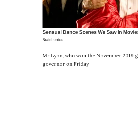
Mr Lyon, who won the November 2019 gov
governor on Friday.