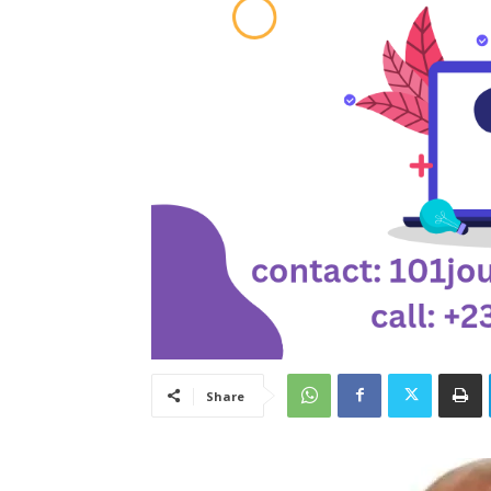
Share