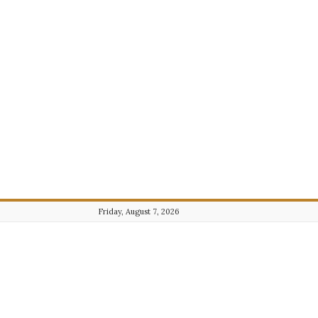
Friday, August 7, 2026
Journalist101.com