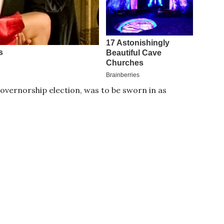
ernorship election, was to be sworn in as