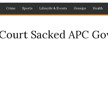
Crime
Sports
Lifesytle & Events
Gossips
Health
ourt Sacked APC Gov