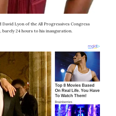
 David Lyon of the All Progressives Congress
, barely 24 hours to his inauguration.