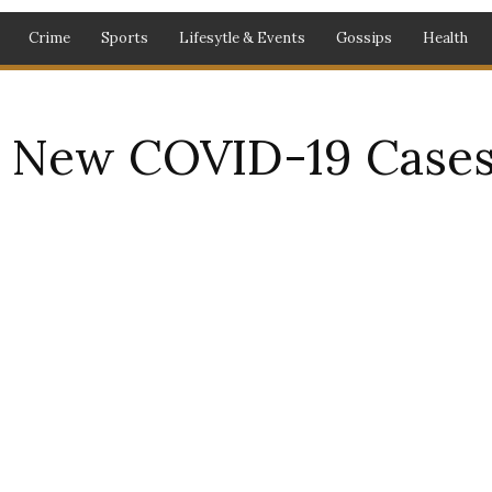
Crime
Sports
Lifesytle & Events
Gossips
Health
 New COVID-19 Cases