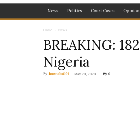
News
Politics
Court Cases
Opinion
Home
News
BREAKING: 182
Nigeria
By
Journalist101
-
0
May 28, 2020