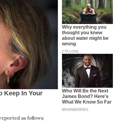
eported as follows;