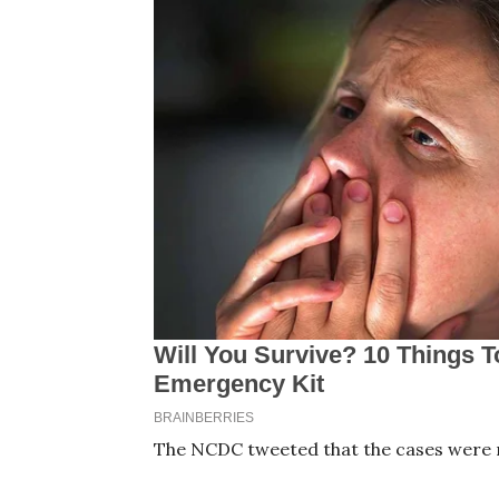
The NCDC tweeted that the cases were r