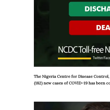
The Nigeria Centre for Disease Control
(182) new cases of COVID-19 has been co