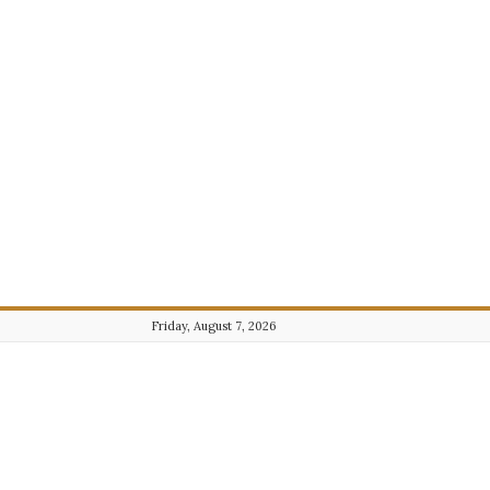
Friday, August 7, 2026
Journalist101.com