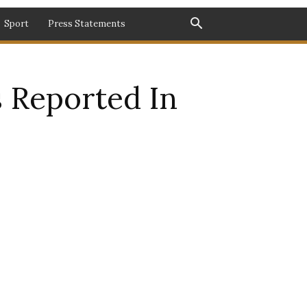
Sport
Press Statements
 Reported In