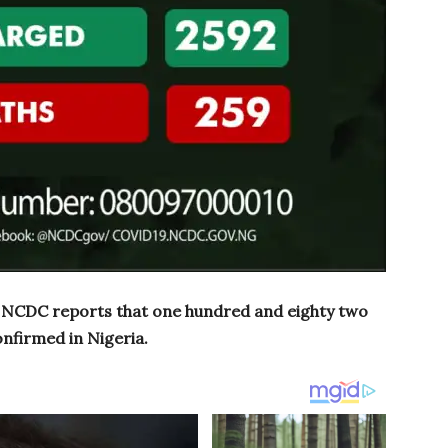
, NCDC reports that one hundred and eighty two
nfirmed in Nigeria.