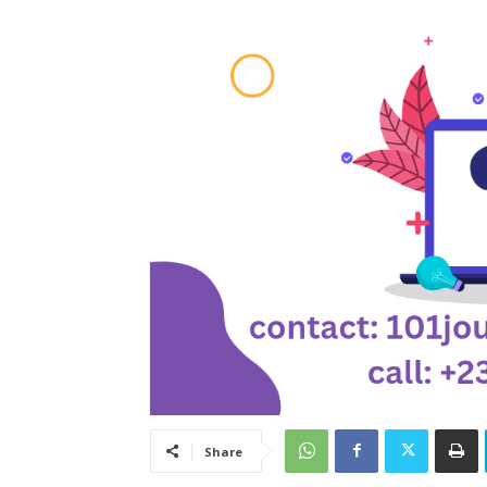
Share