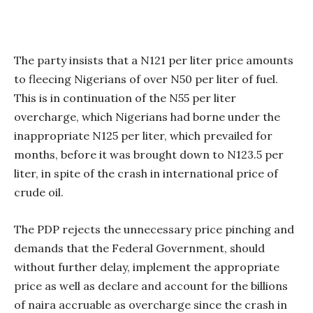
The party insists that a N121 per liter price amounts
to fleecing Nigerians of over N50 per liter of fuel.
This is in continuation of the N55 per liter
overcharge, which Nigerians had borne under the
inappropriate N125 per liter, which prevailed for
months, before it was brought down to N123.5 per
liter, in spite of the crash in international price of
crude oil.
The PDP rejects the unnecessary price pinching and
demands that the Federal Government, should
without further delay, implement the appropriate
price as well as declare and account for the billions
of naira accruable as overcharge since the crash in