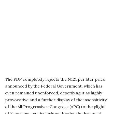
The PDP completely rejects the N121 per liter price
announced by the Federal Government, which has
even remained unenforced, describing it as highly
provocative and a further display of the insensitivity
of the All Progressives Congress (APC) to the plight
of Nigerians, particularly as they battle the social