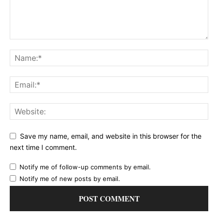
Save my name, email, and website in this browser for the
next time I comment.
Notify me of follow-up comments by email.
Notify me of new posts by email.