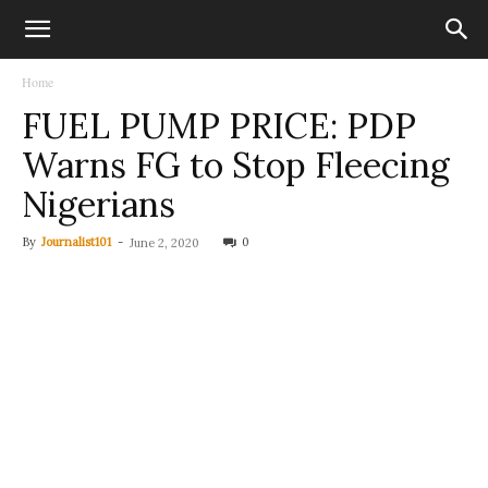
Home
FUEL PUMP PRICE: PDP
Warns FG to Stop Fleecing
Nigerians
By
Journalist101
-
0
June 2, 2020