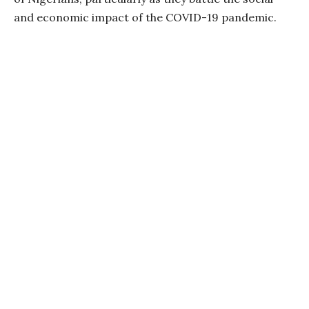
and economic impact of the COVID-19 pandemic.