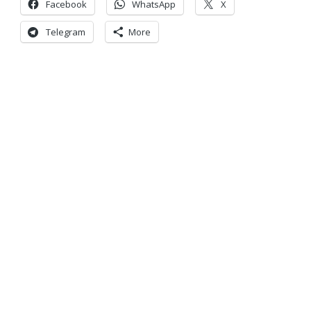
Facebook
WhatsApp
X
Telegram
More