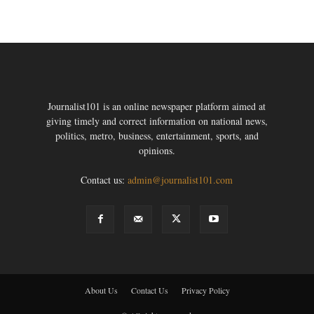
Journalist101 is an online newspaper platform aimed at
giving timely and correct information on national news,
politics, metro, business, entertainment, sports, and
opinions.
Contact us:
admin@journalist101.com
About Us
Contact Us
Privacy Policy