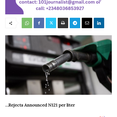
…Rejects Announced N121 per liter