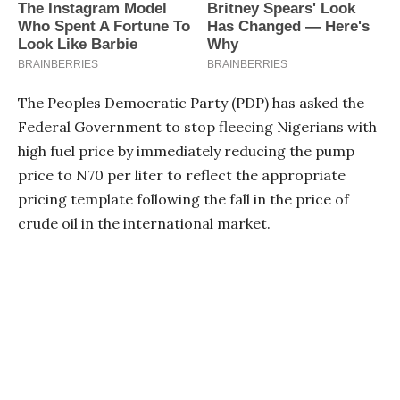
The Peoples Democratic Party (PDP) has asked the
Federal Government to stop fleecing Nigerians with
high fuel price by immediately reducing the pump
price to N70 per liter to reflect the appropriate
pricing template following the fall in the price of
crude oil in the international market.