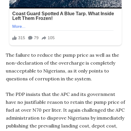
The failure to reduce the pump price as well as the
non-declaration of the overcharge is completely
unacceptable to Nigerians, as it only points to
questions of corruption in the system.
The PDP insists that the APC and its government
have no justifiable reason to retain the pump price of
fuel at over N70 per liter. It again challenged the APC
administration to disprove Nigerians by immediately
publishing the prevailing landing cost, depot cost,