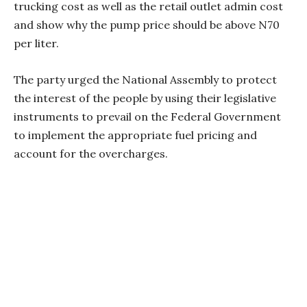
trucking cost as well as the retail outlet admin cost
and show why the pump price should be above N70
per liter.
The party urged the National Assembly to protect
the interest of the people by using their legislative
instruments to prevail on the Federal Government
to implement the appropriate fuel pricing and
account for the overcharges.