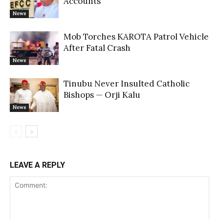
Accounts
News
Mob Torches KAROTA Patrol Vehicle
After Fatal Crash
News
Tinubu Never Insulted Catholic
Bishops — Orji Kalu
News
LEAVE A REPLY