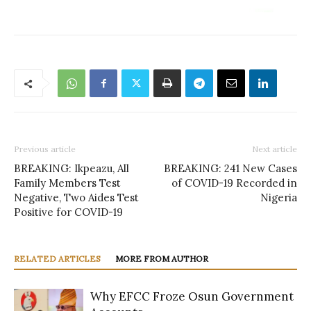
Previous article
Next article
BREAKING: Ikpeazu, All
BREAKING: 241 New Cases
Family Members Test
of COVID-19 Recorded in
Negative, Two Aides Test
Nigeria
Positive for COVID-19
RELATED ARTICLES
MORE FROM AUTHOR
Why EFCC Froze Osun Government