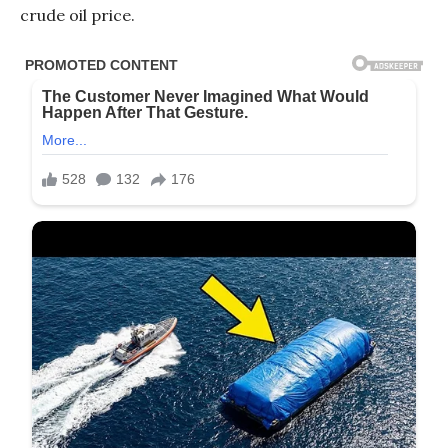
crude oil price.