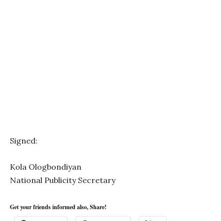
Signed:
Kola Ologbondiyan
National Publicity Secretary
Get your friends informed also, Share!