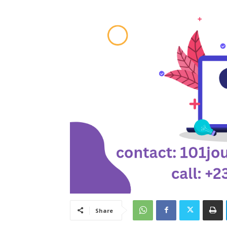
Share