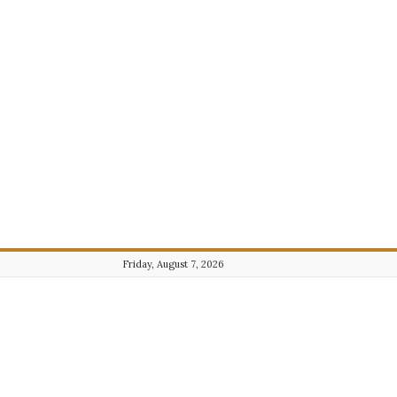
Friday, August 7, 2026
Journalist101.com