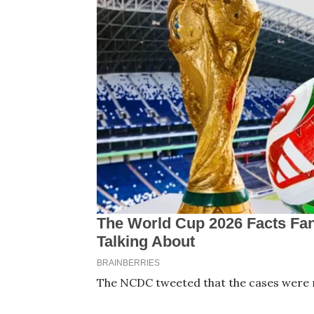
The NCDC tweeted that the cases were r