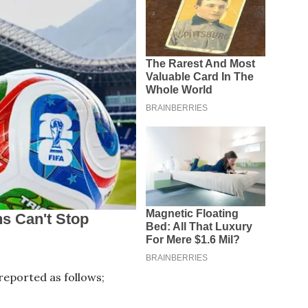
eported as follows;