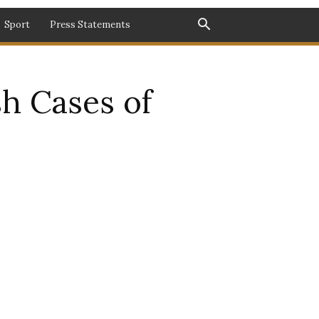
Sport
Press Statements
h Cases of