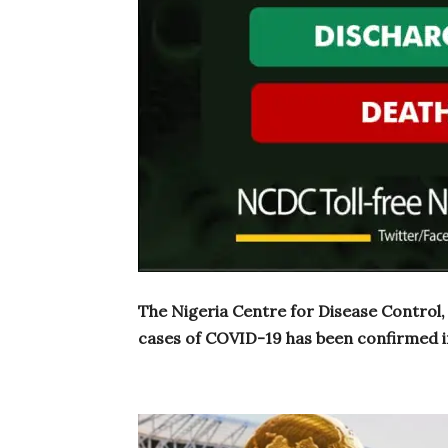
The Nigeria Centre for Disease Control
cases of COVID-19 has been confirmed i