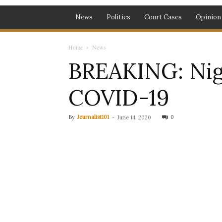
News
Politics
Court Cases
Opinion
Home
News
BREAKING: Nige
COVID-19
By
Journalist101
-
0
June 14, 2020