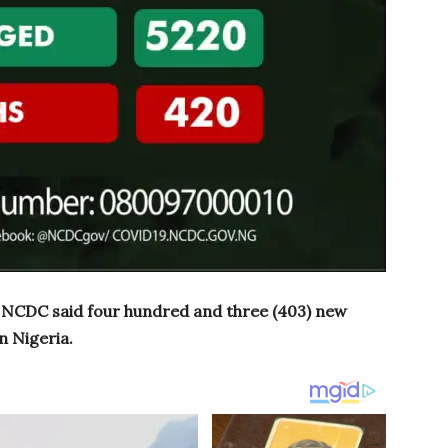
, NCDC said four hundred and three (403) new
n Nigeria.