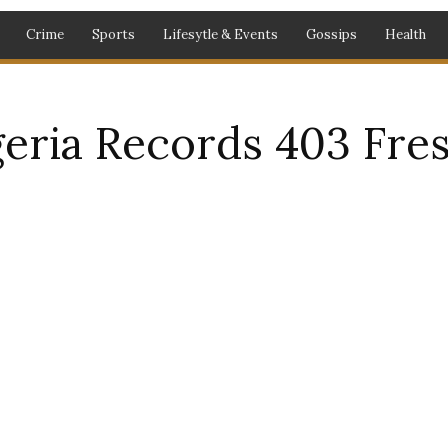
Crime
Sports
Lifesytle & Events
Gossips
Health
ria Records 403 Fres