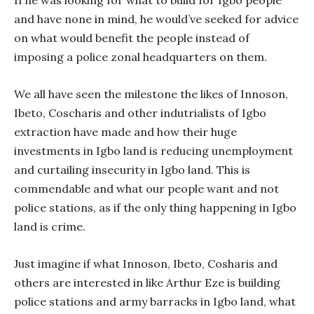
If he was looking for what to build for Igbo people
and have none in mind, he would’ve seeked for advice
on what would benefit the people instead of
imposing a police zonal headquarters on them.
We all have seen the milestone the likes of Innoson,
Ibeto, Coscharis and other indutrialists of Igbo
extraction have made and how their huge
investments in Igbo land is reducing unemployment
and curtailing insecurity in Igbo land. This is
commendable and what our people want and not
police stations, as if the only thing happening in Igbo
land is crime.
Just imagine if what Innoson, Ibeto, Cosharis and
others are interested in like Arthur Eze is building
police stations and army barracks in Igbo land, what