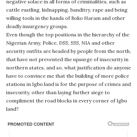
negative solace in all forms of criminalities, such as
cattle rustling, kidnapping, banditry, rape and being
willing tools in the hands of Boko Haram and other
deadly insurgency groups.
Even though the top positions in the hierarchy of the
Nigerian Army, Police, DSS, SSS, NIA and other
security outfits are headed by people from the north,
that have not prevented the upsurge of insecurity in
northern states, and so, what justification do anyone
have to convince me that the building of more police
stations in Igbo land is for the purpose of crimes and
insecurity, other than laying further siege to
compliment the road blocks in every corner of Igbo
land?