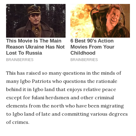
This has raised so many questions in the minds of
many Igbo Patriots who questions the rationale
behind it in Igbo land that enjoys relative peace
except for fulani herdsmen and other criminal
elements from the north who have been migrating
to Igbo land of late and committing various degrees
of crimes.