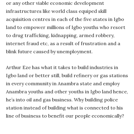
or any other viable economic development
infrastructures like world class equiped skill
acquisition centres in each of the five states in Igbo
land to empower millions of Igbo youths who resort
to drug trafficking, kidnapping, armed robbery,
internet fraud etc, as a result of frustration and a
blink future caused by unemployment.
Arthur Eze has what it takes to build industries in
Igbo land or better still, build refinery or gas stations
in every community in Anambra state and employ
Anambra youths and other youths in Igbo land hence,
he’s into oil and gas business. Why building police
station instead of building what is connected to his
line of business to benefit our people economically?