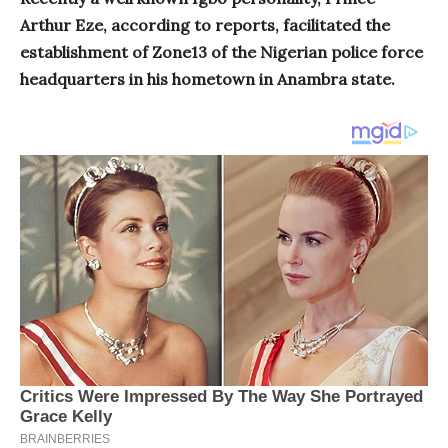
Arthur Eze, according to reports, facilitated the
establishment of Zone13 of the Nigerian police force
headquarters in his hometown in Anambra state.