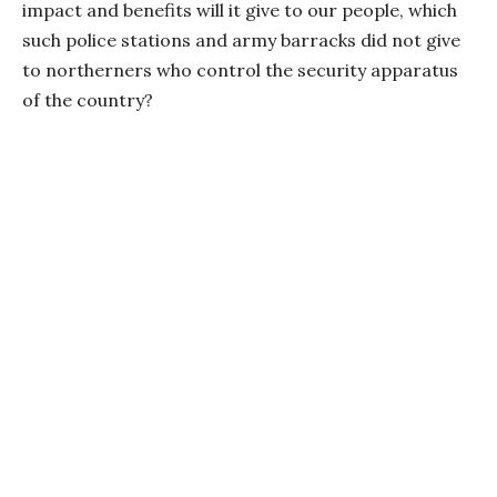
impact and benefits will it give to our people, which
such police stations and army barracks did not give
to northerners who control the security apparatus
of the country?