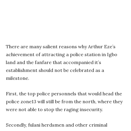
There are many salient reasons why Arthur Eze’s
achievement of attracting a police station in Igbo
land and the fanfare that accompanied it’s
establishment should not be celebrated as a
milestone.
First, the top police personnels that would head the
police zone13 will still be from the north, where they
were not able to stop the raging insecurity.
Secondly, fulani herdsmen and other criminal