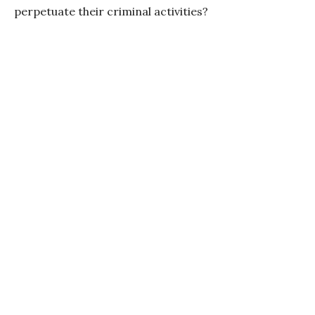
perpetuate their criminal activities?