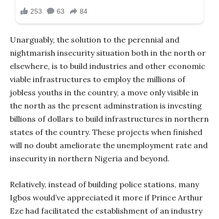
Unarguably, the solution to the perennial and
nightmarish insecurity situation both in the north or
elsewhere, is to build industries and other economic
viable infrastructures to employ the millions of
jobless youths in the country, a move only visible in
the north as the present adminstration is investing
billions of dollars to build infrastructures in northern
states of the country. These projects when finished
will no doubt ameliorate the unemployment rate and
insecurity in northern Nigeria and beyond.
Relatively, instead of building police stations, many
Igbos would’ve appreciated it more if Prince Arthur
Eze had facilitated the establishment of an industry