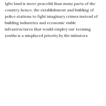
Igbo land is more peaceful than many parts of the
country, hence, the establishment and building of
police stations to fight imaginary crimes instead of
building industries and economic viable
infrastructures that would employ our teeming
youths is a misplaced priority by the initiators.