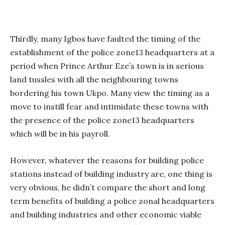
Thirdly, many Igbos have faulted the timing of the
establishment of the police zone13 headquarters at a
period when Prince Arthur Eze’s town is in serious
land tussles with all the neighbouring towns
bordering his town Ukpo. Many view the timing as a
move to instill fear and intimidate these towns with
the presence of the police zone13 headquarters
which will be in his payroll.
However, whatever the reasons for building police
stations instead of building industry are, one thing is
very obvious, he didn’t compare the short and long
term benefits of building a police zonal headquarters
and building industries and other economic viable