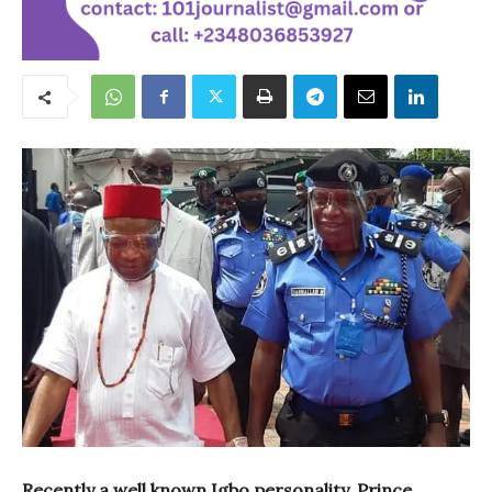
Recently a well known Igbo personality, Prince