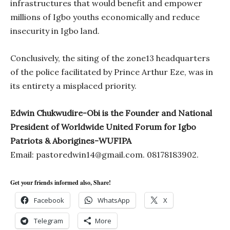
infrastructures that would benefit and empower
millions of Igbo youths economically and reduce
insecurity in Igbo land.
Conclusively, the siting of the zone13 headquarters
of the police facilitated by Prince Arthur Eze, was in
its entirety a misplaced priority.
Edwin Chukwudire-Obi is the Founder and National
President of Worldwide United Forum for Igbo
Patriots & Aborigines-WUFIPA
Email:
pastoredwin14@gmail.com
. 08178183902.
Get your friends informed also, Share!
Facebook
WhatsApp
X
Telegram
More