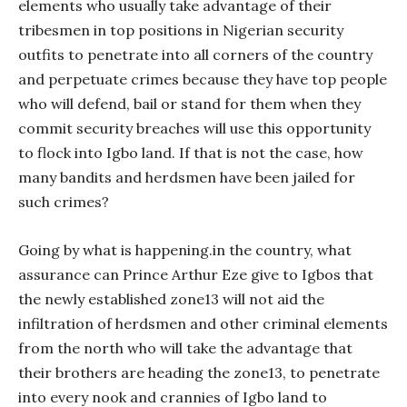
elements who usually take advantage of their
tribesmen in top positions in Nigerian security
outfits to penetrate into all corners of the country
and perpetuate crimes because they have top people
who will defend, bail or stand for them when they
commit security breaches will use this opportunity
to flock into Igbo land. If that is not the case, how
many bandits and herdsmen have been jailed for
such crimes?
Going by what is happening.in the country, what
assurance can Prince Arthur Eze give to Igbos that
the newly established zone13 will not aid the
infiltration of herdsmen and other criminal elements
from the north who will take the advantage that
their brothers are heading the zone13, to penetrate
into every nook and crannies of Igbo land to