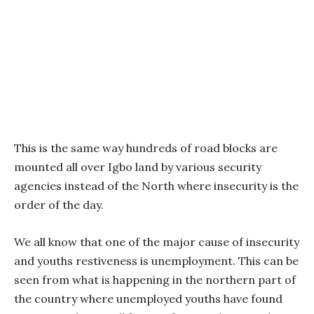
This is the same way hundreds of road blocks are
mounted all over Igbo land by various security
agencies instead of the North where insecurity is the
order of the day.
We all know that one of the major cause of insecurity
and youths restiveness is unemployment. This can be
seen from what is happening in the northern part of
the country where unemployed youths have found