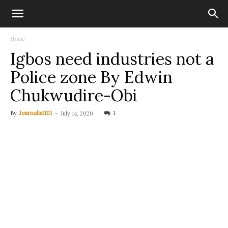
Home
Igbos need industries not a
Police zone By Edwin
Chukwudire-Obi
By
Journalist101
-
1
July 14, 2020