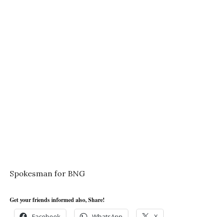
Spokesman for BNG
Get your friends informed also, Share!
Facebook
WhatsApp
X