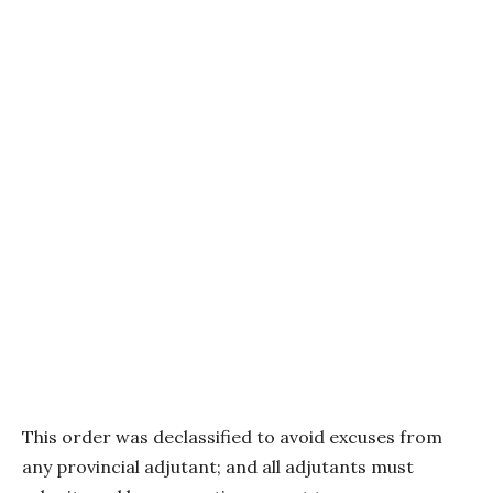
This order was declassified to avoid excuses from
any provincial adjutant; and all adjutants must