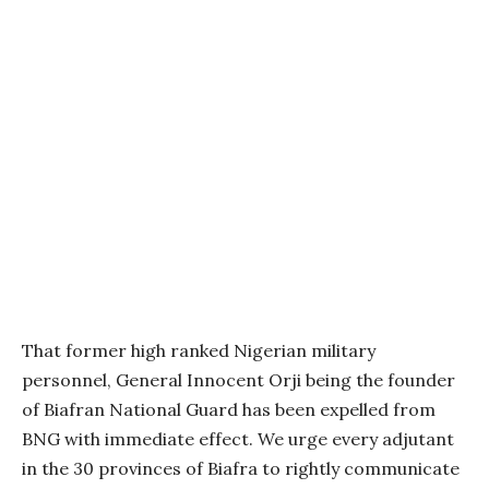
That former high ranked Nigerian military
personnel, General Innocent Orji being the founder
of Biafran National Guard has been expelled from
BNG with immediate effect. We urge every adjutant
in the 30 provinces of Biafra to rightly communicate