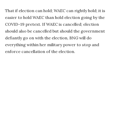
That if election can hold; WAEC can rightly hold; it is
easier to hold WAEC than hold election going by the
COVID-19 pretext. If WAEC is cancelled; election
should also be cancelled but should the government
defiantly go on with the election, BNG will do
everything within her military power to stop and
enforce cancellation of the election.