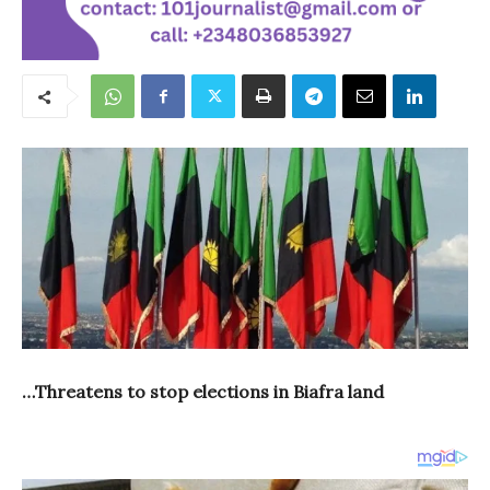
…Threatens to stop elections in Biafra land