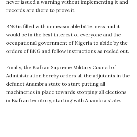
never issued a warning without implementing it and
records are there to prove it.
BNG is filled with immeasurable bitterness and it
would be in the best interest of everyone and the
occupational government of Nigeria to abide by the
orders of BNG and follow instructions as reeled out.
Finally; the Biafran Supreme Military Council of
Administration hereby orders all the adjutants in the
defunct Anambra state to start putting all
machineries in place towards stopping all elections
in Biafran territory, starting with Anambra state.