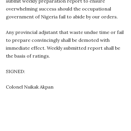
submit weekly preparation report to ensure
overwhelming success should the occupational
government of Nigeria fail to abide by our orders.
Any provincial adjutant that waste undue time or fail
to prepare convincingly shall be demoted with
immediate effect. Weekly submitted report shall be
the basis of ratings.
SIGNED:
Colonel Nsikak Akpan