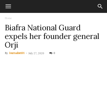
Home
Biafra National Guard
expels her founder general
Orji
By
Journalist101
-
0
July 27, 2020