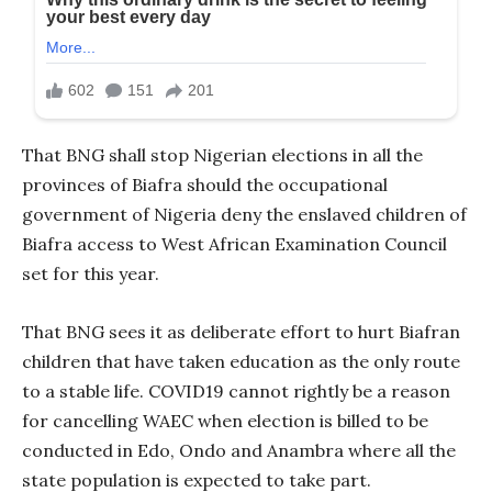
That BNG shall stop Nigerian elections in all the
provinces of Biafra should the occupational
government of Nigeria deny the enslaved children of
Biafra access to West African Examination Council
set for this year.
That BNG sees it as deliberate effort to hurt Biafran
children that have taken education as the only route
to a stable life. COVID19 cannot rightly be a reason
for cancelling WAEC when election is billed to be
conducted in Edo, Ondo and Anambra where all the
state population is expected to take part.