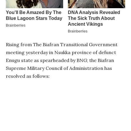
Rising from The Biafran Transitional Government
meeting yesterday in Nsukka province of defunct
Enugu state as spearheaded by BNG; the Biafran
Supreme Military Council of Administration has
resolved as follows: