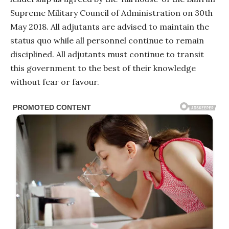
Supreme Military Council of Administration on 30th
May 2018. All adjutants are advised to maintain the
status quo while all personnel continue to remain
disciplined. All adjutants must continue to transit
this government to the best of their knowledge
without fear or favour.