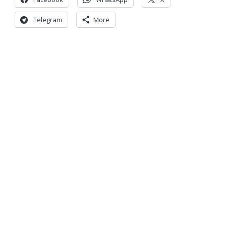
Telegram
More