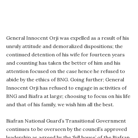
General Innocent Orji was expelled as a result of his
unruly attitude and demoralized dispositions; the
continued detention of his wife for fourteen years
and counting has taken the better of him and his
attention focused on the case hence he refused to
abide by the ethics of BNG. Going further; General
Innocent Orji has refused to engage in activities of
BNG and Biafra at large; choosing to focus on his life
and that of his family, we wish him all the best.
Biafran National Guard’s Transitional Government
continues to be overseen by the council’s approved
leadership as agreed by the ‘full house’ of the Biafran