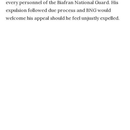
every personnel of the Biafran National Guard. His
expulsion followed due process and BNG would
welcome his appeal should he feel unjustly expelled.