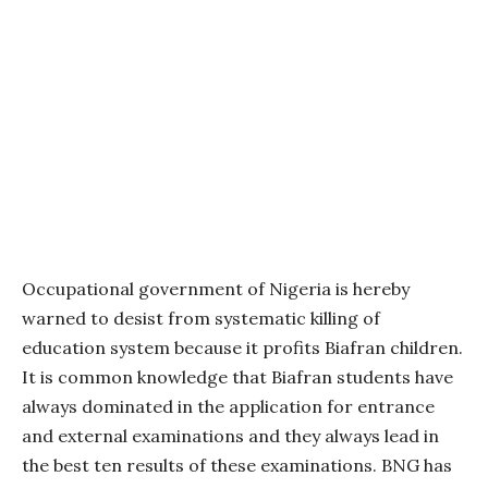
Occupational government of Nigeria is hereby
warned to desist from systematic killing of
education system because it profits Biafran children.
It is common knowledge that Biafran students have
always dominated in the application for entrance
and external examinations and they always lead in
the best ten results of these examinations. BNG has