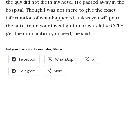
the guy did not die in my hotel. He passed away in the
hospital. Though I was not there to give the exact
information of what happened, unless you will go to
the hotel to do your investigation or watch the CCTV
get the information you need,” he said.
Get your friends informed also, Share!
Facebook
WhatsApp
X
Telegram
More