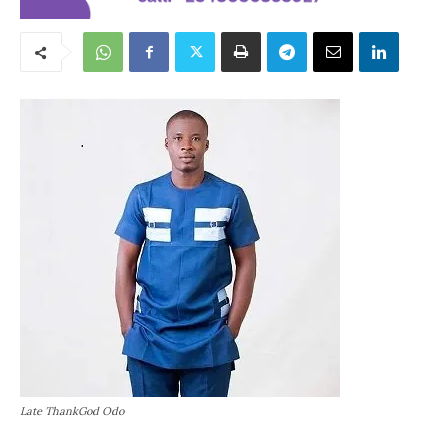
Late ThankGod Odo