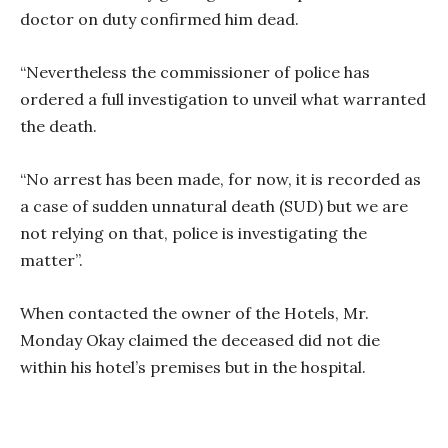
doctor on duty confirmed him dead.
“Nevertheless the commissioner of police has
ordered a full investigation to unveil what warranted
the death.
“No arrest has been made, for now, it is recorded as
a case of sudden unnatural death (SUD) but we are
not relying on that, police is investigating the
matter”.
When contacted the owner of the Hotels, Mr.
Monday Okay claimed the deceased did not die
within his hotel’s premises but in the hospital.