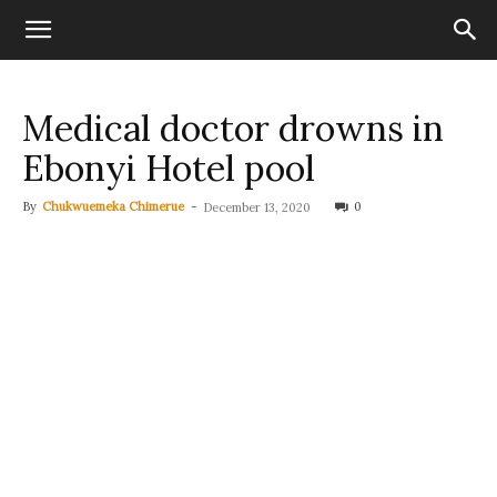
Medical doctor drowns in
Ebonyi Hotel pool
By
Chukwuemeka Chimerue
-
0
December 13, 2020