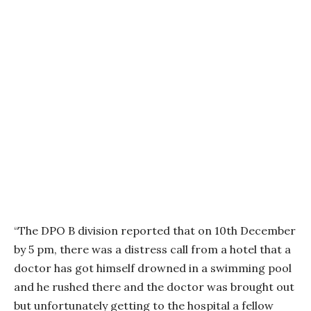
“The DPO B division reported that on 10th December
by 5 pm, there was a distress call from a hotel that a
doctor has got himself drowned in a swimming pool
and he rushed there and the doctor was brought out
but unfortunately getting to the hospital a fellow