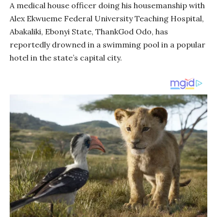
A medical house officer doing his housemanship with
Alex Ekwueme Federal University Teaching Hospital,
Abakaliki, Ebonyi State, ThankGod Odo, has
reportedly drowned in a swimming pool in a popular
hotel in the state’s capital city.