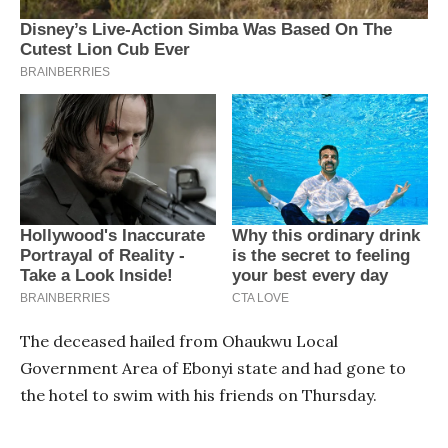
The deceased hailed from Ohaukwu Local
Government Area of Ebonyi state and had gone to
the hotel to swim with his friends on Thursday.