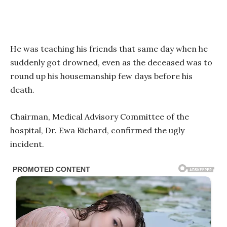
He was teaching his friends that same day when he
suddenly got drowned, even as the deceased was to
round up his housemanship few days before his
death.
Chairman, Medical Advisory Committee of the
hospital, Dr. Ewa Richard, confirmed the ugly
incident.