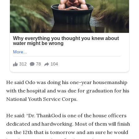
He said Odo was doing his one-year housemanship
with the hospital and was due for graduation for his
National Youth Service Corps.
He said: “Dr. ThankGod is one of the house officers
dedicated and hardworking. Most of them will finish
on the 12th that is tomorrow and am sure he would