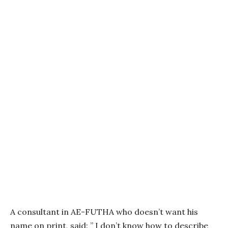
A consultant in AE-FUTHA who doesn’t want his
name on print, said: ” I don’t know how to describe