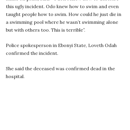
this ugly incident. Odo knew how to swim and even
taught people how to swim. How could he just die in
a swimming pool where he wasn’t swimming alone
but with others too. This is terrible”.
Police spokesperson in Ebonyi State, Loveth Odah
confirmed the incident.
She said the deceased was confirmed dead in the
hospital.