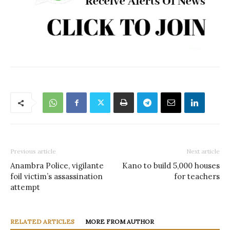
Previous article
Next article
Anambra Police, vigilante
Kano to build 5,000 houses
foil victim’s assassination
for teachers
attempt
RELATED ARTICLES
MORE FROM AUTHOR