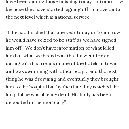
have been among those finishing today, or tomorrow
because they have started signing off to move on to
the next level which is national service.
”If he had finished that one year today or tomorrow
he would have seized to be staff as we have signed
him off. “We don’t have information of what killed
him but what we heard was that he went for an
outing with his friends in one of the hotels in town
and was swimming with other people and the next
thing he was drowning and eventually they brought
him to the hospital but by the time they reached the
hospital he was already dead. His body has been
deposited in the mortuary.”