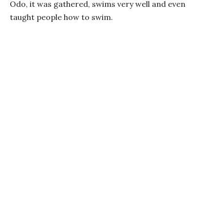
Odo, it was gathered, swims very well and even
taught people how to swim.