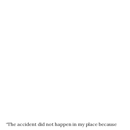
“The accident did not happen in my place because