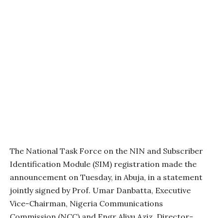
The National Task Force on the NIN and Subscriber
Identification Module (SIM) registration made the
announcement on Tuesday, in Abuja, in a statement
jointly signed by Prof. Umar Danbatta, Executive
Vice-Chairman, Nigeria Communications
Commission (NCC) and Engr Aliyu Aziz, Director-