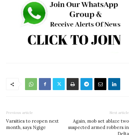
Previous article
Next article
Varsities to reopen next
Again, mob set ablaze two
month, says Ngige
suspected armed robbers in
Delta