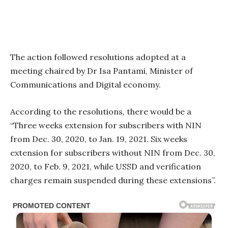
The action followed resolutions adopted at a
meeting chaired by Dr Isa Pantami, Minister of
Communications and Digital economy.
According to the resolutions, there would be a
“Three weeks extension for subscribers with NIN
from Dec. 30, 2020, to Jan. 19, 2021. Six weeks
extension for subscribers without NIN from Dec. 30,
2020, to Feb. 9, 2021, while USSD and verification
charges remain suspended during these extensions”.