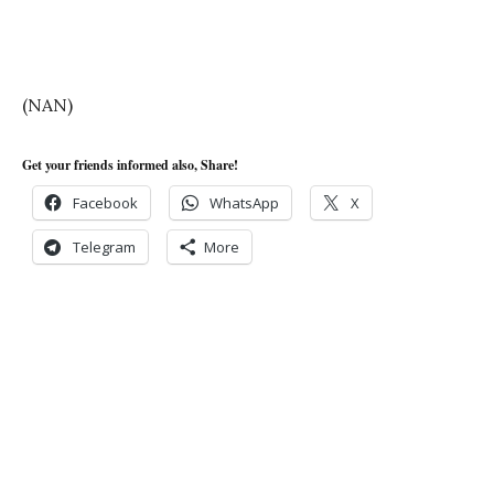
(NAN)
Get your friends informed also, Share!
Facebook
WhatsApp
X
Telegram
More