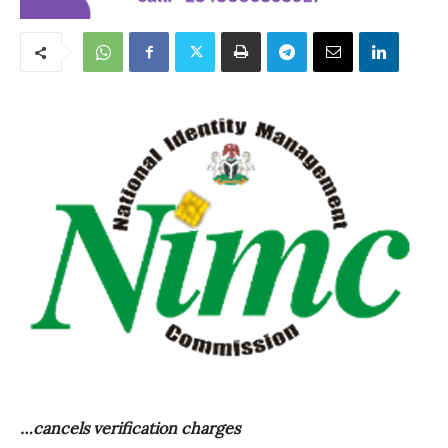
…cancels verification charges