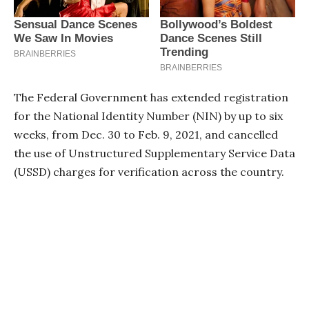
The Federal Government has extended registration
for the National Identity Number (NIN) by up to six
weeks, from Dec. 30 to Feb. 9, 2021, and cancelled
the use of Unstructured Supplementary Service Data
(USSD) charges for verification across the country.