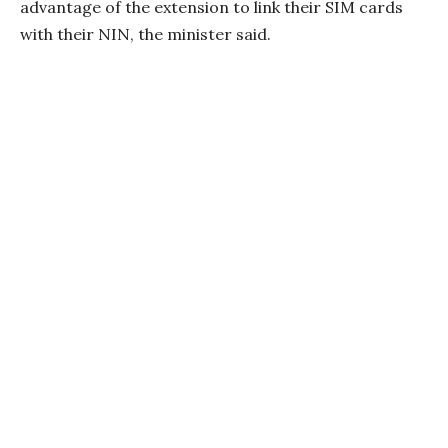
advantage of the extension to link their SIM cards
with their NIN, the minister said.