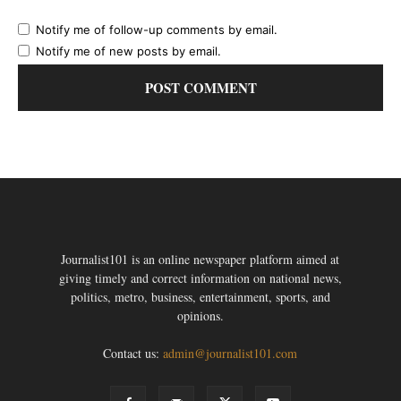
Notify me of follow-up comments by email.
Notify me of new posts by email.
Journalist101 is an online newspaper platform aimed at
giving timely and correct information on national news,
politics, metro, business, entertainment, sports, and
opinions.
Contact us:
admin@journalist101.com