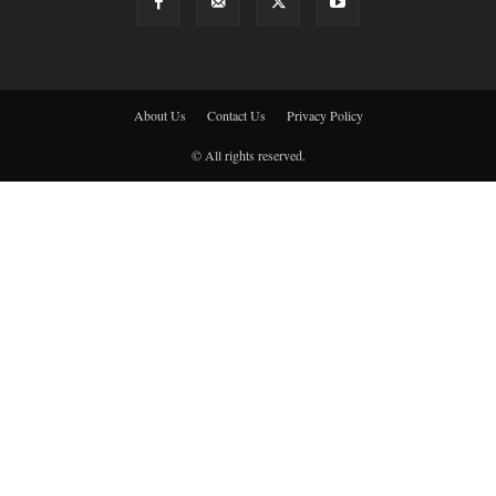
About Us
Contact Us
Privacy Policy
© All rights reserved.