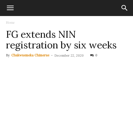
Home
FG extends NIN
registration by six weeks
By
Chukwuemeka Chimerue
-
0
December 22, 2020