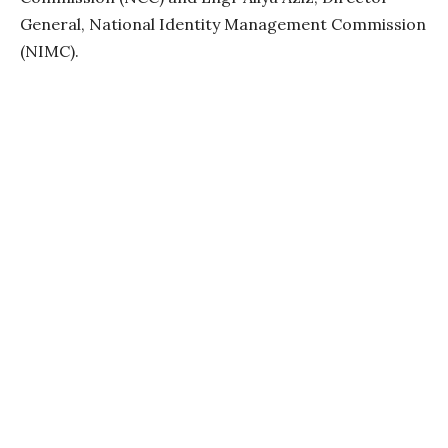
General, National Identity Management Commission
(NIMC).