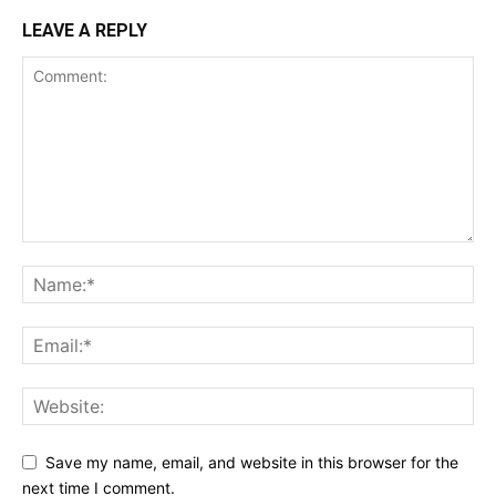
LEAVE A REPLY
Save my name, email, and website in this browser for the
next time I comment.