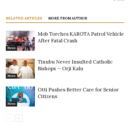
RELATED ARTICLES
MORE FROM AUTHOR
Mob Torches KAROTA Patrol Vehicle
After Fatal Crash
News
Tinubu Never Insulted Catholic
Bishops — Orji Kalu
News
Otti Pushes Better Care for Senior
Citizens
News