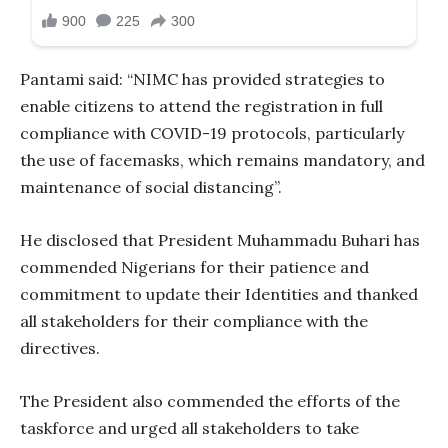
Pantami said: “NIMC has provided strategies to
enable citizens to attend the registration in full
compliance with COVID-19 protocols, particularly
the use of facemasks, which remains mandatory, and
maintenance of social distancing”.
He disclosed that President Muhammadu Buhari has
commended Nigerians for their patience and
commitment to update their Identities and thanked
all stakeholders for their compliance with the
directives.
The President also commended the efforts of the
taskforce and urged all stakeholders to take