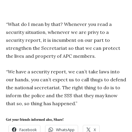
“What do I mean by that? Whenever you read a
security situation, whenever we are privy to a
security report, it is incumbent on our part to
strengthen the Secretariat so that we can protect
the lives and property of APC members.
“We have a security report, we can’t take laws into
our hands, you can’t expect us to call thugs to defend
the national secretariat. The right thing to do is to
inform the police and the SSS that they may know
that so, so thing has happened.”
Get your friends informed also, Share!
Facebook
WhatsApp
X