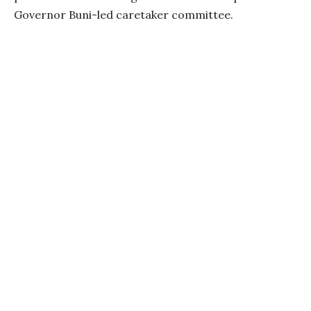
Governor Buni-led caretaker committee.