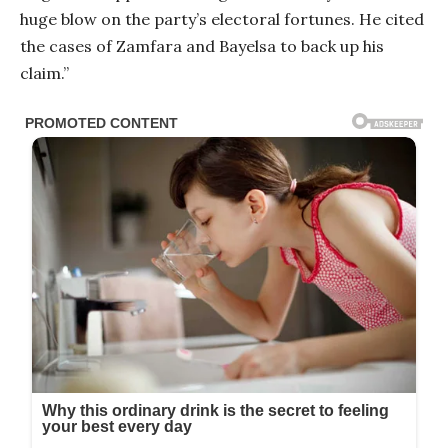
huge blow on the party’s electoral fortunes. He cited
the cases of Zamfara and Bayelsa to back up his
claim.”