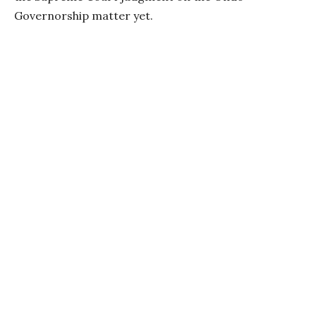
Governorship matter yet.