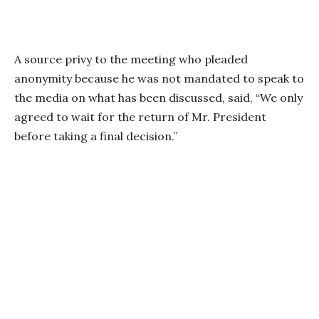
A source privy to the meeting who pleaded
anonymity because he was not mandated to speak to
the media on what has been discussed, said, “We only
agreed to wait for the return of Mr. President
before taking a final decision.”