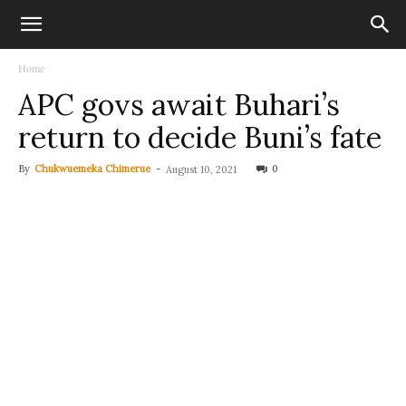
Home
APC govs await Buhari’s
return to decide Buni’s fate
By
Chukwuemeka Chimerue
-
0
August 10, 2021