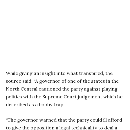
While giving an insight into what transpired, the
source said, “A governor of one of the states in the
North Central cautioned the party against playing
politics with the Supreme Court judgement which he
described as a booby trap.
“The governor warned that the party could ill afford
to give the opposition a legal technicality to deal a