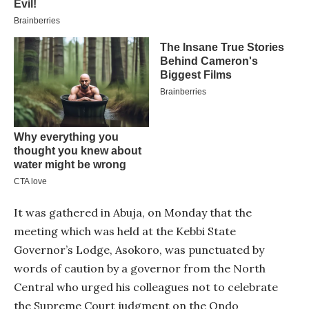
It was gathered in Abuja, on Monday that the
meeting which was held at the Kebbi State
Governor’s Lodge, Asokoro, was punctuated by
words of caution by a governor from the North
Central who urged his colleagues not to celebrate
the Supreme Court judgment on the Ondo