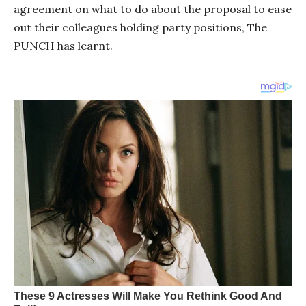
agreement on what to do about the proposal to ease
out their colleagues holding party positions, The
PUNCH has learnt.