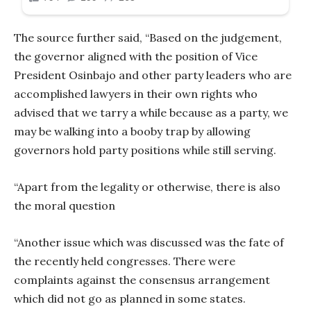
The source further said, “Based on the judgement,
the governor aligned with the position of Vice
President Osinbajo and other party leaders who are
accomplished lawyers in their own rights who
advised that we tarry a while because as a party, we
may be walking into a booby trap by allowing
governors hold party positions while still serving.
“Apart from the legality or otherwise, there is also
the moral question
“Another issue which was discussed was the fate of
the recently held congresses. There were
complaints against the consensus arrangement
which did not go as planned in some states.