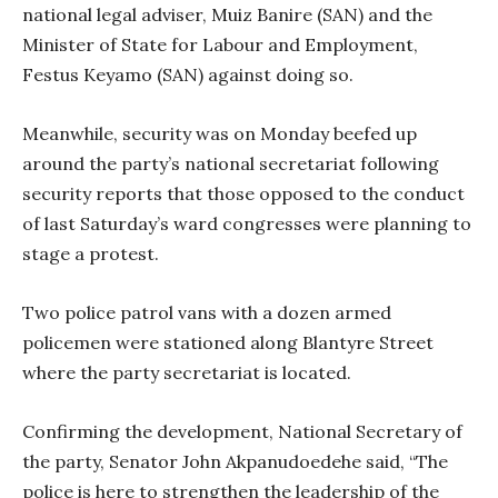
national legal adviser, Muiz Banire (SAN) and the
Minister of State for Labour and Employment,
Festus Keyamo (SAN) against doing so.
Meanwhile, security was on Monday beefed up
around the party’s national secretariat following
security reports that those opposed to the conduct
of last Saturday’s ward congresses were planning to
stage a protest.
Two police patrol vans with a dozen armed
policemen were stationed along Blantyre Street
where the party secretariat is located.
Confirming the development, National Secretary of
the party, Senator John Akpanudoedehe said, “The
police is here to strengthen the leadership of the