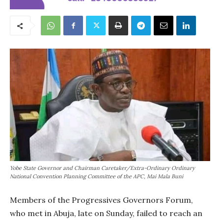
Yobe State Governor and Chairman Caretaker/Extra-Ordinary Ordinary
National Convention Planning Committee of the APC, Mai Mala Buni
Members of the Progressives Governors Forum,
who met in Abuja, late on Sunday, failed to reach an