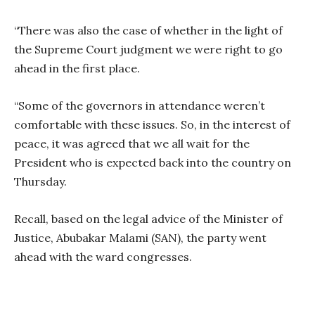
“There was also the case of whether in the light of
the Supreme Court judgment we were right to go
ahead in the first place.
“Some of the governors in attendance weren’t
comfortable with these issues. So, in the interest of
peace, it was agreed that we all wait for the
President who is expected back into the country on
Thursday.
Recall, based on the legal advice of the Minister of
Justice, Abubakar Malami (SAN), the party went
ahead with the ward congresses.