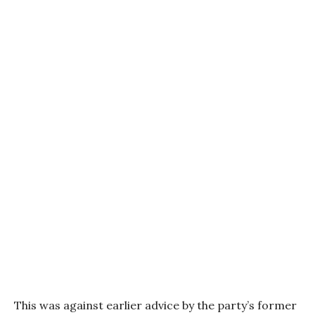
This was against earlier advice by the party’s former