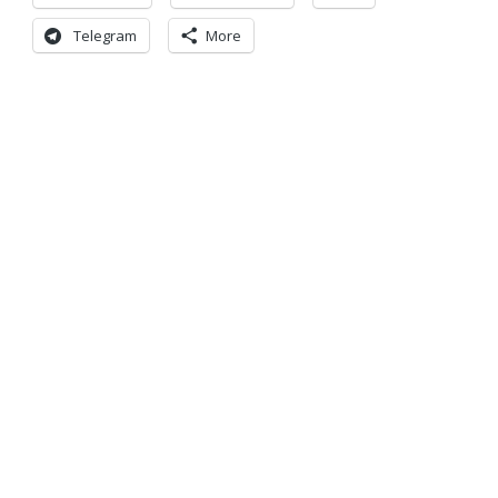
Telegram
More