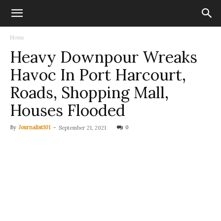
Home
Heavy Downpour Wreaks
Havoc In Port Harcourt,
Roads, Shopping Mall,
Houses Flooded
By
Journalist101
-
0
September 21, 2021