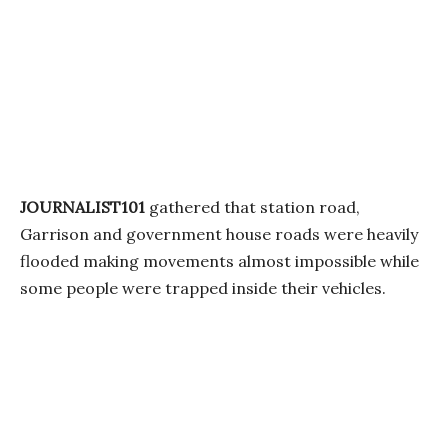
JOURNALIST101
gathered that station road,
Garrison and government house roads were heavily
flooded making movements almost impossible while
some people were trapped inside their vehicles.