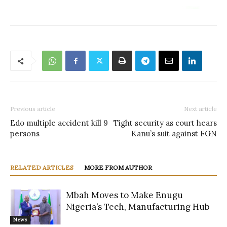
Previous article
Next article
Edo multiple accident kill 9
Tight security as court hears
persons
Kanu’s suit against FGN
RELATED ARTICLES
MORE FROM AUTHOR
Mbah Moves to Make Enugu
Nigeria’s Tech, Manufacturing Hub
News