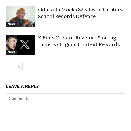
Odinkalu Mocks SAN Over Tinubu’s
School Records Defence
News
X Ends Creator Revenue Sharing,
Unveils Original Content Rewards
News
LEAVE A REPLY