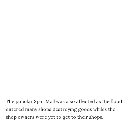
The popular Spar Mall was also affected as the flood
entered many shops destroying goods whiles the
shop owners were yet to get to their shops.