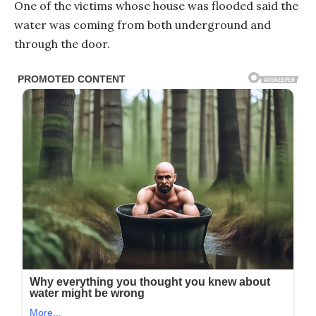
One of the victims whose house was flooded said the
water was coming from both underground and
through the door.