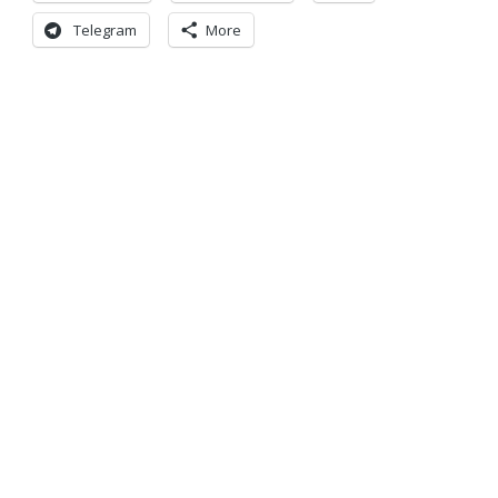
Telegram
More