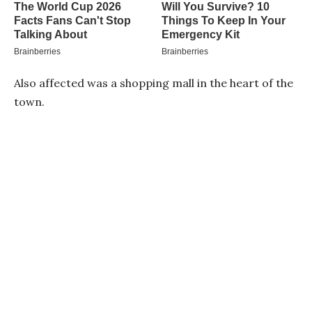
Also affected was a shopping mall in the heart of the
town.