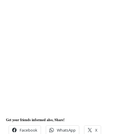
Get your friends informed also, Share!
Facebook
WhatsApp
X