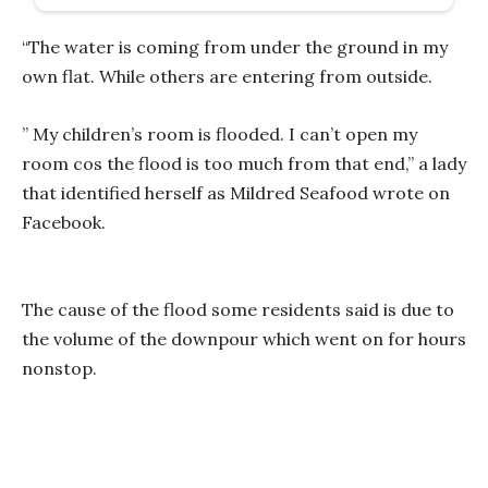
“The water is coming from under the ground in my
own flat. While others are entering from outside.
” My children’s room is flooded. I can’t open my
room cos the flood is too much from that end,” a lady
that identified herself as Mildred Seafood wrote on
Facebook.
The cause of the flood some residents said is due to
the volume of the downpour which went on for hours
nonstop.