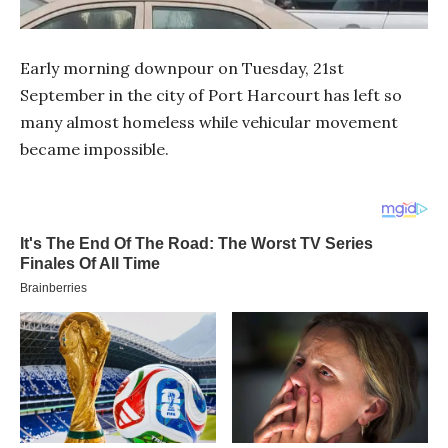
Early morning downpour on Tuesday, 21st
September in the city of Port Harcourt has left so
many almost homeless while vehicular movement
became impossible.