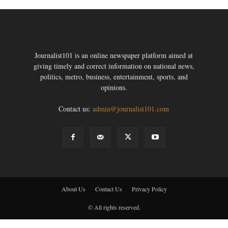
Journalist101 is an online newspaper platform aimed at
giving timely and correct information on national news,
politics, metro, business, entertainment, sports, and
opinions.
Contact us:
admin@journalist101.com
About Us
Contact Us
Privacy Policy
© All rights reserved.