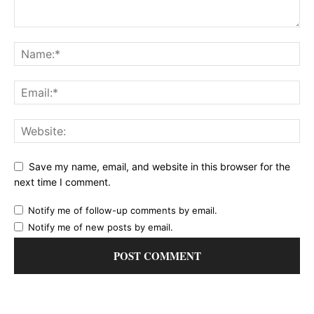
Save my name, email, and website in this browser for the
next time I comment.
Notify me of follow-up comments by email.
Notify me of new posts by email.