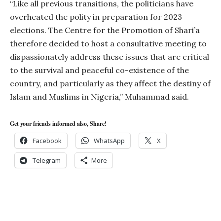
“Like all previous transitions, the politicians have
overheated the polity in preparation for 2023
elections. The Centre for the Promotion of Shari’a
therefore decided to host a consultative meeting to
dispassionately address these issues that are critical
to the survival and peaceful co-existence of the
country, and particularly as they affect the destiny of
Islam and Muslims in Nigeria,” Muhammad said.
Get your friends informed also, Share!
Facebook
WhatsApp
X
Telegram
More