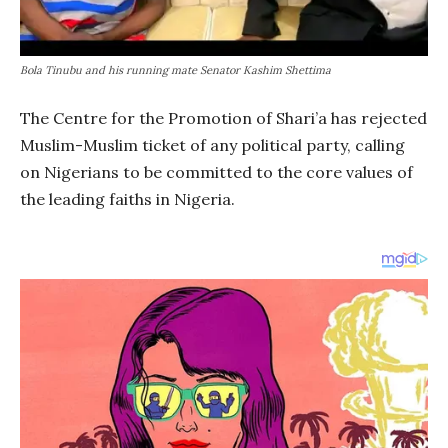
Bola Tinubu and his running mate Senator Kashim Shettima
The Centre for the Promotion of Shari’a has rejected
Muslim-Muslim ticket of any political party, calling
on Nigerians to be committed to the core values of
the leading faiths in Nigeria.