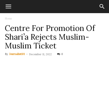
Home
Centre For Promotion Of
Shari’a Rejects Muslim-
Muslim Ticket
By
Journalist101
-
0
December 11, 2022