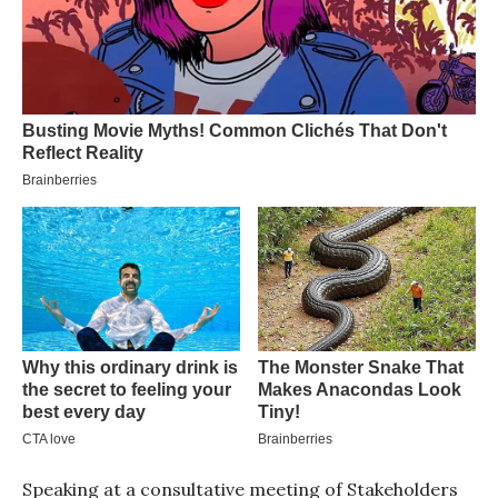
Speaking at a consultative meeting of Stakeholders