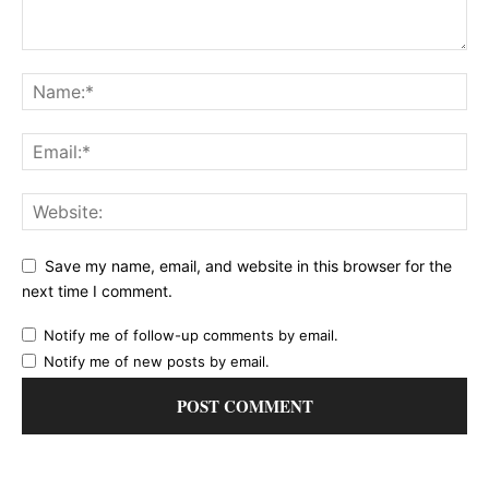
Save my name, email, and website in this browser for the
next time I comment.
Notify me of follow-up comments by email.
Notify me of new posts by email.