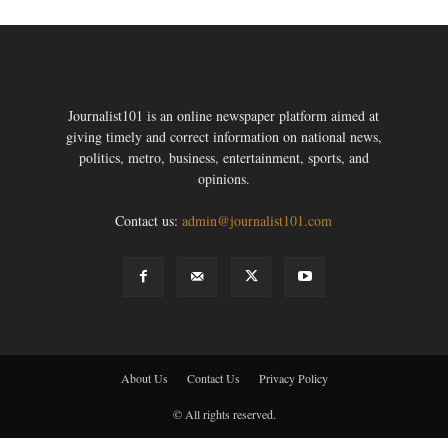
Journalist101 is an online newspaper platform aimed at
giving timely and correct information on national news,
politics, metro, business, entertainment, sports, and
opinions.
Contact us:
admin@journalist101.com
About Us
Contact Us
Privacy Policy
© All rights reserved.