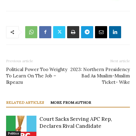
Previous article
Next article
Political Power Too Weighty
2023: Northern Presidency
To Learn On The Job –
Bad As Muslim-Muslim
Ikpeazu
Ticket- Wike
RELATED ARTICLES
MORE FROM AUTHOR
Court Sacks Serving APC Rep,
Declares Rival Candidate
Politics