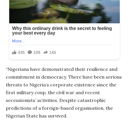
“Nigerians have demonstrated their resilience and
commitment in democracy. There have been serious
threats to Nigeria’s corporate existence since the
first military coup, the civil war and recent
secessionists’ activities. Despite catastrophic
predictions of a foreign-based organisation, the
Nigerian State has survived.