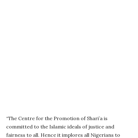
“The Centre for the Promotion of Shari’a is
committed to the Islamic ideals of justice and
fairness to all. Hence it implores all Nigerians to