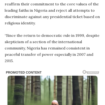
reaffirm their commitment to the core values of the
leading faiths in Nigeria and reject all attempts to
discriminate against any presidential ticket based on
religious identity.
“Since the return to democratic rule in 1999, despite
skepticism of a section of the international
community, Nigeria has remained consistent in
peaceful transfer of power especially in 2007 and
2015.