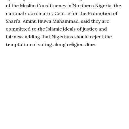
of the Muslim Constituency in Northern Nigeria, the
national coordinator, Centre for the Promotion of
Shari’a, Aminu Inuwa Muhammad, said they are
committed to the Islamic ideals of justice and
fairness adding that Nigerians should reject the
temptation of voting along religious line.