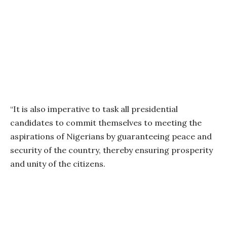
“It is also imperative to task all presidential
candidates to commit themselves to meeting the
aspirations of Nigerians by guaranteeing peace and
security of the country, thereby ensuring prosperity
and unity of the citizens.