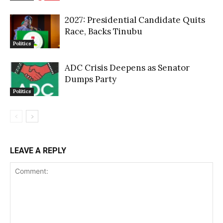
2027: Presidential Candidate Quits
Race, Backs Tinubu
Politics
ADC Crisis Deepens as Senator
Dumps Party
Politics
LEAVE A REPLY