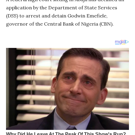
application by the Department of State Services
(DSS) to arrest and detain Godwin Emefiele,
governor of the Central Bank of Nigeria (CBN).