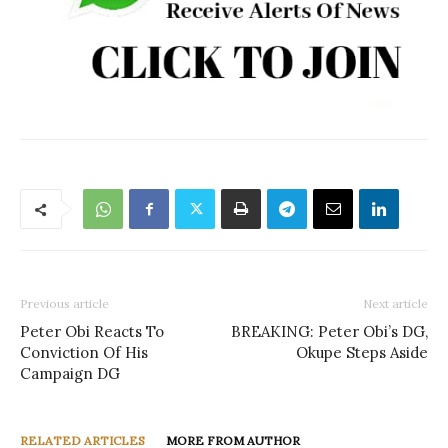
Previous article
Next article
Peter Obi Reacts To
BREAKING: Peter Obi’s DG,
Conviction Of His
Okupe Steps Aside
Campaign DG
RELATED ARTICLES
MORE FROM AUTHOR