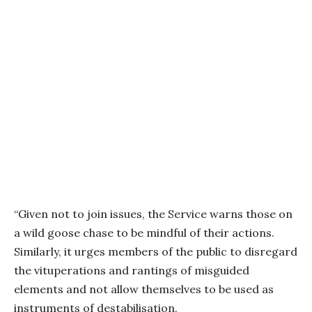
“Given not to join issues, the Service warns those on
a wild goose chase to be mindful of their actions.
Similarly, it urges members of the public to disregard
the vituperations and rantings of misguided
elements and not allow themselves to be used as
instruments of destabilisation.