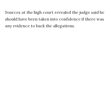
Sources at the high court revealed the judge said he
should have been taken into confidence if there was
any evidence to back the allegations.