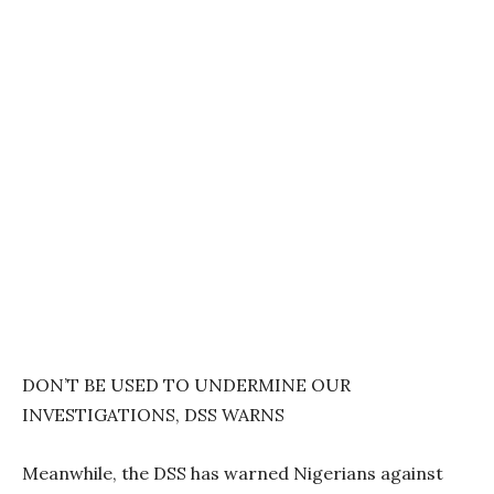
DON’T BE USED TO UNDERMINE OUR
INVESTIGATIONS, DSS WARNS
Meanwhile, the DSS has warned Nigerians against