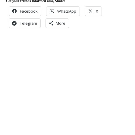
Get your friends informed also, Share!
Facebook
WhatsApp
X
Telegram
More