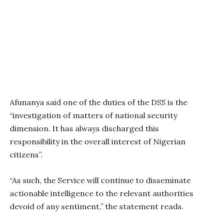
Afunanya said one of the duties of the DSS is the
“investigation of matters of national security
dimension. It has always discharged this
responsibility in the overall interest of Nigerian
citizens”.
“As such, the Service will continue to disseminate
actionable intelligence to the relevant authorities
devoid of any sentiment,” the statement reads.