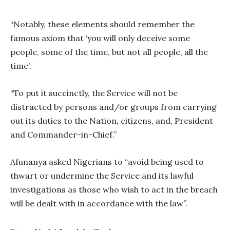
“Notably, these elements should remember the
famous axiom that ‘you will only deceive some
people, some of the time, but not all people, all the
time’.
“To put it succinctly, the Service will not be
distracted by persons and/or groups from carrying
out its duties to the Nation, citizens, and, President
and Commander-in-Chief.”
Afunanya asked Nigerians to “avoid being used to
thwart or undermine the Service and its lawful
investigations as those who wish to act in the breach
will be dealt with in accordance with the law”.