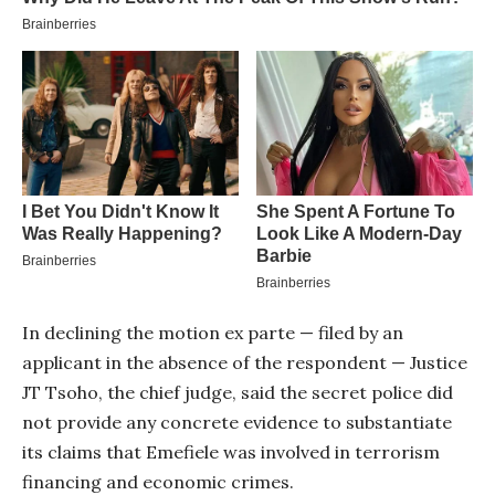
In declining the motion ex parte — filed by an
applicant in the absence of the respondent — Justice
JT Tsoho, the chief judge, said the secret police did
not provide any concrete evidence to substantiate
its claims that Emefiele was involved in terrorism
financing and economic crimes.