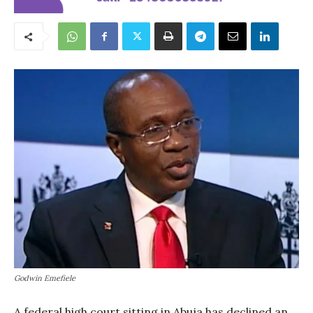
Godwin Emefiele
A federal high court sitting in Abuja has declined an