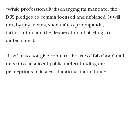
“While professionally discharging its mandate, the
DSS pledges to remain focused and unbiased. It will
not, by any means, succumb to propaganda,
intimidation and the desperation of hirelings to
undermine it.
“It will also not give room to the use of falsehood and
deceit to misdirect public understanding and
perceptions of issues of national importance.