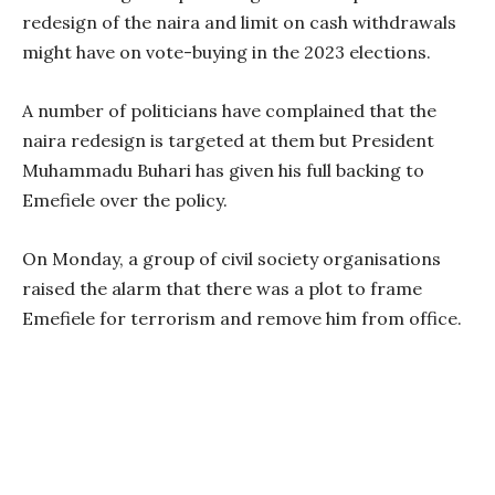
redesign of the naira and limit on cash withdrawals
might have on vote-buying in the 2023 elections.
A number of politicians have complained that the
naira redesign is targeted at them but President
Muhammadu Buhari has given his full backing to
Emefiele over the policy.
On Monday, a group of civil society organisations
raised the alarm that there was a plot to frame
Emefiele for terrorism and remove him from office.