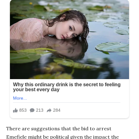
There are suggestions that the bid to arrest
Emefiele might be political given the impact the