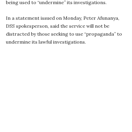
being used to “undermine” its investigations.
In a statement issued on Monday, Peter Afunanya,
DSS spokesperson, said the service will not be
distracted by those seeking to use “propaganda” to
undermine its lawful investigations.