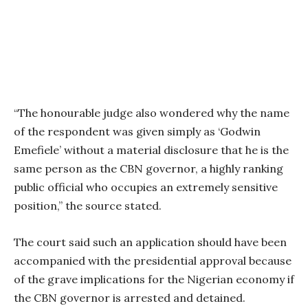
“The honourable judge also wondered why the name
of the respondent was given simply as ‘Godwin
Emefiele’ without a material disclosure that he is the
same person as the CBN governor, a highly ranking
public official who occupies an extremely sensitive
position,” the source stated.
The court said such an application should have been
accompanied with the presidential approval because
of the grave implications for the Nigerian economy if
the CBN governor is arrested and detained.