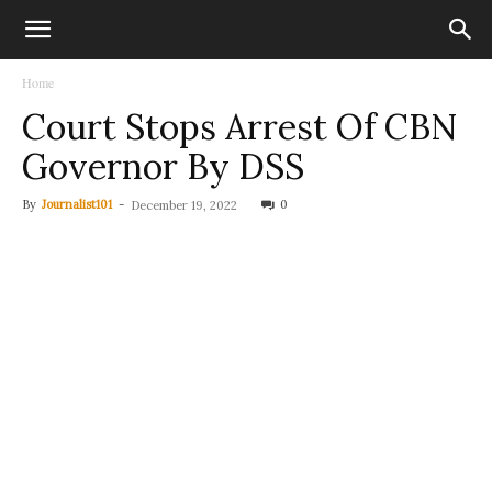
Home
Court Stops Arrest Of CBN
Governor By DSS
By
Journalist101
-
0
December 19, 2022