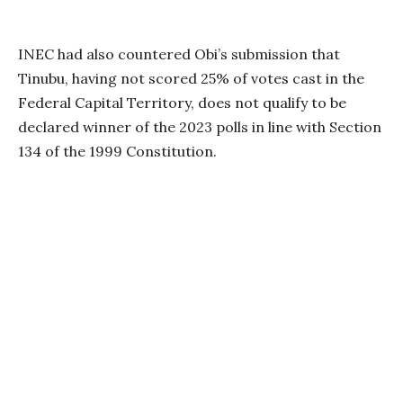
INEC had also countered Obi’s submission that
Tinubu, having not scored 25% of votes cast in the
Federal Capital Territory, does not qualify to be
declared winner of the 2023 polls in line with Section
134 of the 1999 Constitution.