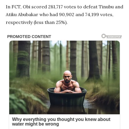
In FCT, Obi scored 281,717 votes to defeat Tinubu and
Atiku Abubakar who had 90,902 and 74,199 votes,
respectively (less than 25%).