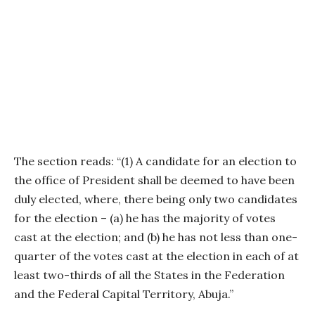
The section reads: “(1) A candidate for an election to
the office of President shall be deemed to have been
duly elected, where, there being only two candidates
for the election – (a) he has the majority of votes
cast at the election; and (b) he has not less than one-
quarter of the votes cast at the election in each of at
least two-thirds of all the States in the Federation
and the Federal Capital Territory, Abuja.”