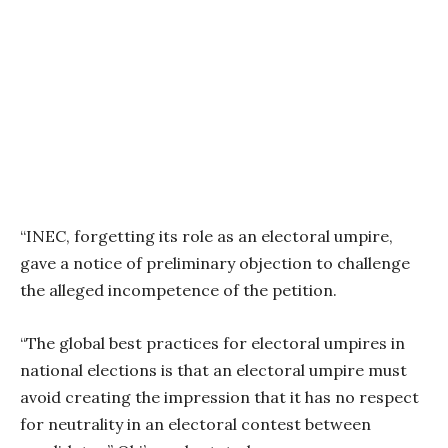
“INEC, forgetting its role as an electoral umpire,
gave a notice of preliminary objection to challenge
the alleged incompetence of the petition.
“The global best practices for electoral umpires in
national elections is that an electoral umpire must
avoid creating the impression that it has no respect
for neutrality in an electoral contest between