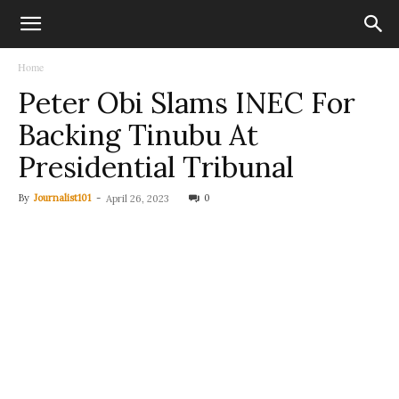
Home
Peter Obi Slams INEC For
Backing Tinubu At
Presidential Tribunal
By
Journalist101
-
0
April 26, 2023