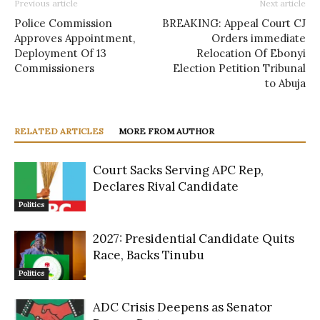
Previous article
Next article
Police Commission
BREAKING: Appeal Court CJ
Approves Appointment,
Orders immediate
Deployment Of 13
Relocation Of Ebonyi
Commissioners
Election Petition Tribunal
to Abuja
RELATED ARTICLES
MORE FROM AUTHOR
Court Sacks Serving APC Rep,
Declares Rival Candidate
Politics
2027: Presidential Candidate Quits
Race, Backs Tinubu
Politics
ADC Crisis Deepens as Senator