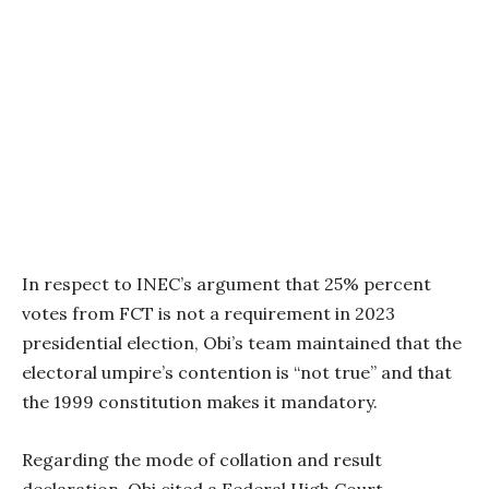
In respect to INEC’s argument that 25% percent
votes from FCT is not a requirement in 2023
presidential election, Obi’s team maintained that the
electoral umpire’s contention is “not true” and that
the 1999 constitution makes it mandatory.
Regarding the mode of collation and result