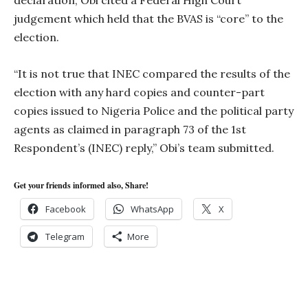
declaration, Obi cited a Federal High Court
judgement which held that the BVAS is “core” to the
election.
“It is not true that INEC compared the results of the
election with any hard copies and counter-part
copies issued to Nigeria Police and the political party
agents as claimed in paragraph 73 of the 1st
Respondent’s (INEC) reply,” Obi’s team submitted.
Get your friends informed also, Share!
Facebook
WhatsApp
X
Telegram
More