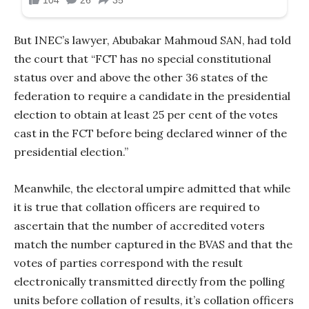
But INEC’s lawyer, Abubakar Mahmoud SAN, had told
the court that “FCT has no special constitutional
status over and above the other 36 states of the
federation to require a candidate in the presidential
election to obtain at least 25 per cent of the votes
cast in the FCT before being declared winner of the
presidential election.”
Meanwhile, the electoral umpire admitted that while
it is true that collation officers are required to
ascertain that the number of accredited voters
match the number captured in the BVAS and that the
votes of parties correspond with the result
electronically transmitted directly from the polling
units before collation of results, it’s collation officers