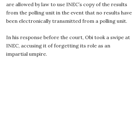
are allowed by law to use INEC’s copy of the results
from the polling unit in the event that no results have
been electronically transmitted from a polling unit.
In his response before the court, Obi took a swipe at
INEC, accusing it of forgetting its role as an
impartial umpire.