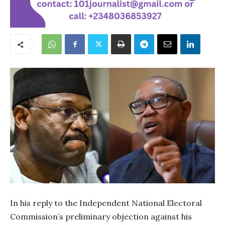
In his reply to the Independent National Electoral
Commission’s preliminary objection against his