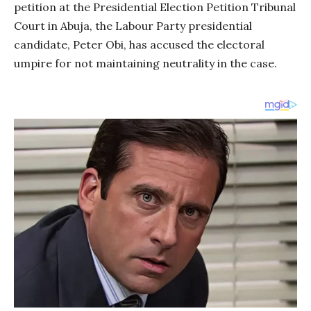
petition at the Presidential Election Petition Tribunal
Court in Abuja, the Labour Party presidential
candidate, Peter Obi, has accused the electoral
umpire for not maintaining neutrality in the case.