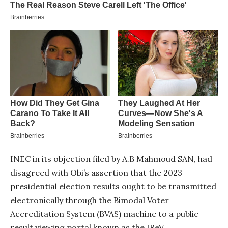
INEC in its objection filed by A.B Mahmoud SAN, had
disagreed with Obi’s assertion that the 2023
presidential election results ought to be transmitted
electronically through the Bimodal Voter
Accreditation System (BVAS) machine to a public
result viewing portal known as the IReV.