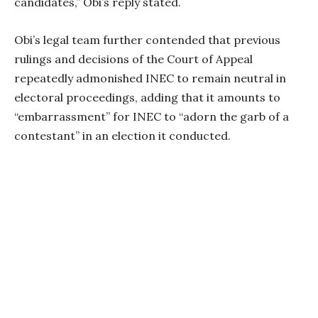
candidates,” Obi’s reply stated.
Obi’s legal team further contended that previous
rulings and decisions of the Court of Appeal
repeatedly admonished INEC to remain neutral in
electoral proceedings, adding that it amounts to
“embarrassment” for INEC to “adorn the garb of a
contestant” in an election it conducted.