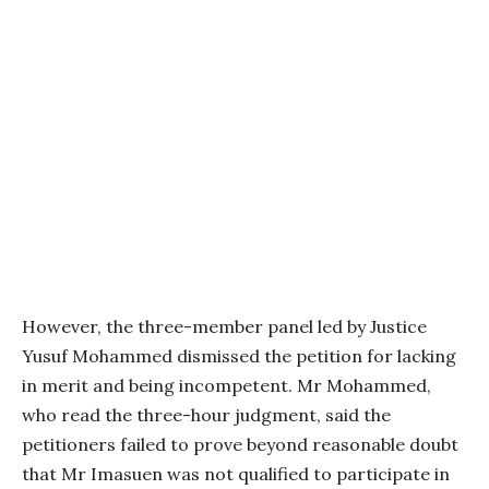
However, the three-member panel led by Justice
Yusuf Mohammed dismissed the petition for lacking
in merit and being incompetent. Mr Mohammed,
who read the three-hour judgment, said the
petitioners failed to prove beyond reasonable doubt
that Mr Imasuen was not qualified to participate in