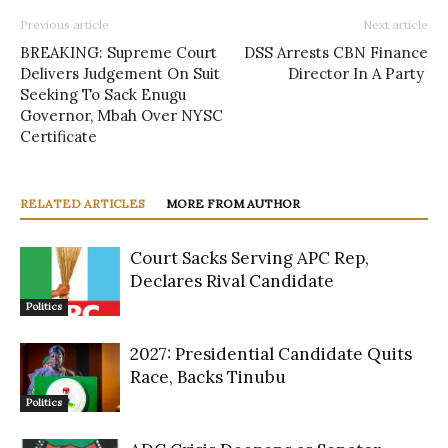
Previous article
Next article
BREAKING: Supreme Court
DSS Arrests CBN Finance
Delivers Judgement On Suit
Director In A Party
Seeking To Sack Enugu
Governor, Mbah Over NYSC
Certificate
RELATED ARTICLES
MORE FROM AUTHOR
Court Sacks Serving APC Rep,
Declares Rival Candidate
Politics
2027: Presidential Candidate Quits
Race, Backs Tinubu
Politics