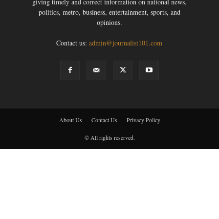
giving timely and correct information on national news,
politics, metro, business, entertainment, sports, and
opinions.
Contact us:
admin@journalist101.com
About Us
Contact Us
Privacy Policy
© All rights reserved.