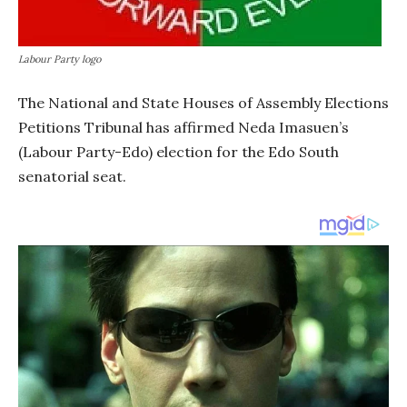
Labour Party logo
The National and State Houses of Assembly Elections
Petitions Tribunal has affirmed Neda Imasuen’s
(Labour Party-Edo) election for the Edo South
senatorial seat.