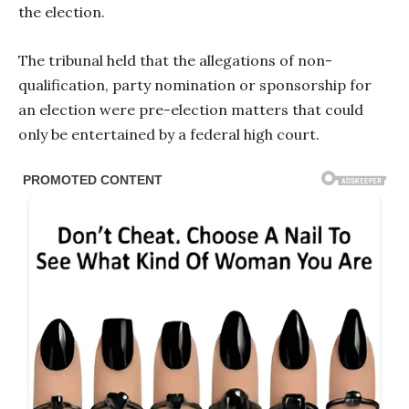
the election.
The tribunal held that the allegations of non-
qualification, party nomination or sponsorship for
an election were pre-election matters that could
only be entertained by a federal high court.