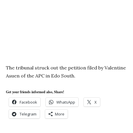
The tribunal struck out the petition filed by Valentine
Asuen of the APC in Edo South.
Get your friends informed also, Share!
Facebook
WhatsApp
X
Telegram
More