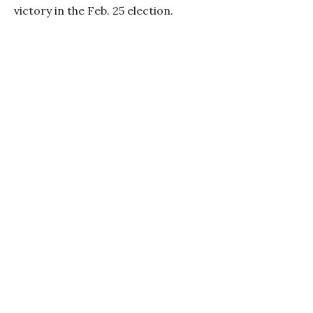
victory in the Feb. 25 election.