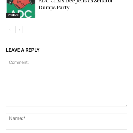
ADC Crisis Deepens as Senator
Dumps Party
Politics
LEAVE A REPLY