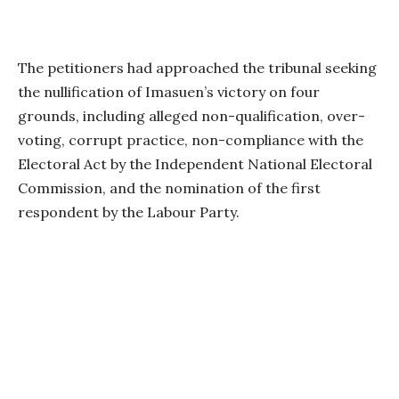
The petitioners had approached the tribunal seeking
the nullification of Imasuen’s victory on four
grounds, including alleged non-qualification, over-
voting, corrupt practice, non-compliance with the
Electoral Act by the Independent National Electoral
Commission, and the nomination of the first
respondent by the Labour Party.