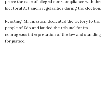
prove the case of alleged non-compliance with the
Electoral Act and irregularities during the election.
Reacting, Mr Imasuen dedicated the victory to the
people of Edo and lauded the tribunal for its
courageous interpretation of the law and standing
for justice.