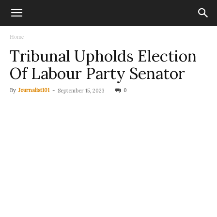
Home
Tribunal Upholds Election
Of Labour Party Senator
By
Journalist101
-
0
September 15, 2023