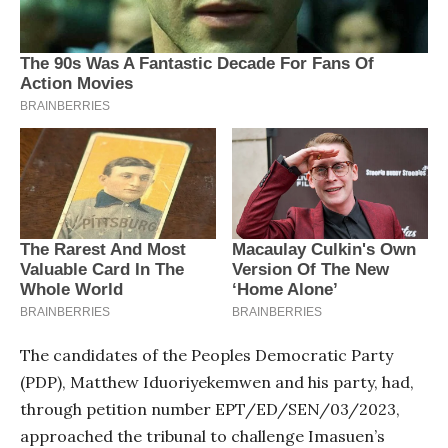
The candidates of the Peoples Democratic Party
(PDP), Matthew Iduoriyekemwen and his party, had,
through petition number EPT/ED/SEN/03/2023,
approached the tribunal to challenge Imasuen’s