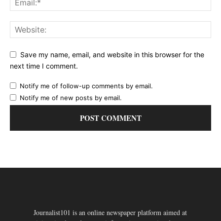
Save my name, email, and website in this browser for the
next time I comment.
Notify me of follow-up comments by email.
Notify me of new posts by email.
Journalist101 is an online newspaper platform aimed at