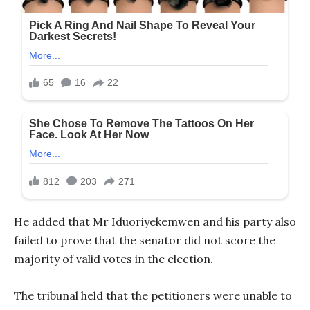
He added that Mr Iduoriyekemwen and his party also
failed to prove that the senator did not score the
majority of valid votes in the election.
The tribunal held that the petitioners were unable to