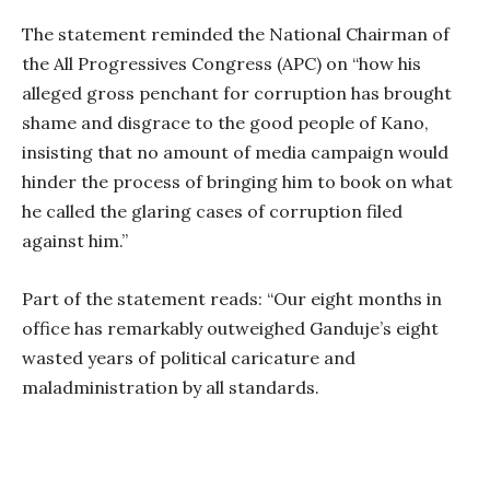
The statement reminded the National Chairman of
the All Progressives Congress (APC) on “how his
alleged gross penchant for corruption has brought
shame and disgrace to the good people of Kano,
insisting that no amount of media campaign would
hinder the process of bringing him to book on what
he called the glaring cases of corruption filed
against him.”
Part of the statement reads: “Our eight months in
office has remarkably outweighed Ganduje’s eight
wasted years of political caricature and
maladministration by all standards.