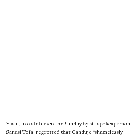
Yusuf, in a statement on Sunday by his spokesperson,
Sanusi Tofa, regretted that Ganduje “shamelessly