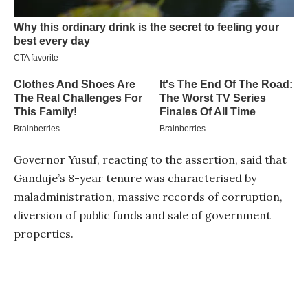
Governor Yusuf, reacting to the assertion, said that
Ganduje’s 8-year tenure was characterised by
maladministration, massive records of corruption,
diversion of public funds and sale of government
properties.