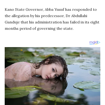
Kano State Governor, Abba Yusuf has responded to
the allegation by his predecessor, Dr Abdullahi
Ganduje that his administration has failed in its eight
months period of governing the state.