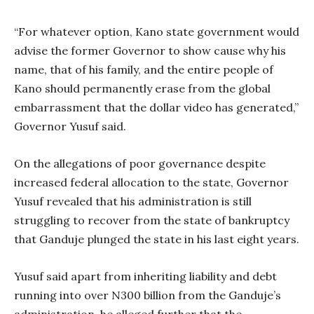
“For whatever option, Kano state government would
advise the former Governor to show cause why his
name, that of his family, and the entire people of
Kano should permanently erase from the global
embarrassment that the dollar video has generated,”
Governor Yusuf said.
On the allegations of poor governance despite
increased federal allocation to the state, Governor
Yusuf revealed that his administration is still
struggling to recover from the state of bankruptcy
that Ganduje plunged the state in his last eight years.
Yusuf said apart from inheriting liability and debt
running into over N300 billion from the Ganduje’s