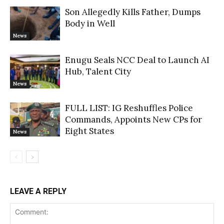
Son Allegedly Kills Father, Dumps
Body in Well
News
Enugu Seals NCC Deal to Launch AI
Hub, Talent City
News
FULL LIST: IG Reshuffles Police
Commands, Appoints New CPs for
Eight States
News
LEAVE A REPLY