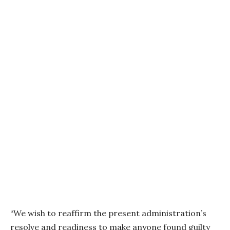
“We wish to reaffirm the present administration’s
resolve and readiness to make anyone found guilty