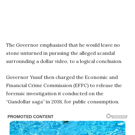
The Governor emphasised that he would leave no
stone unturned in pursuing the alleged scandal
surrounding a dollar video, to a logical conclusion.
Governor Yusuf then charged the Economic and
Financial Crime Commission (EFFC) to release the
forensic investigation it conducted on the
“Gandollar saga” in 2018, for public consumption.