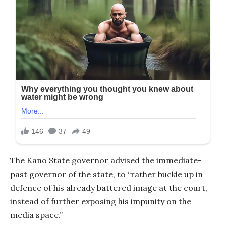
The Kano State governor advised the immediate-
past governor of the state, to “rather buckle up in
defence of his already battered image at the court,
instead of further exposing his impunity on the
media space.”