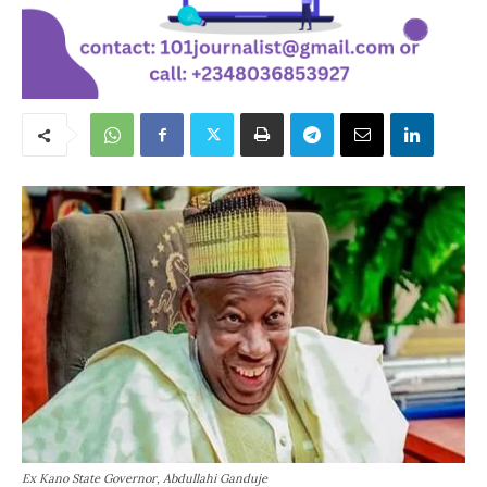
Ex Kano State Governor, Abdullahi Ganduje