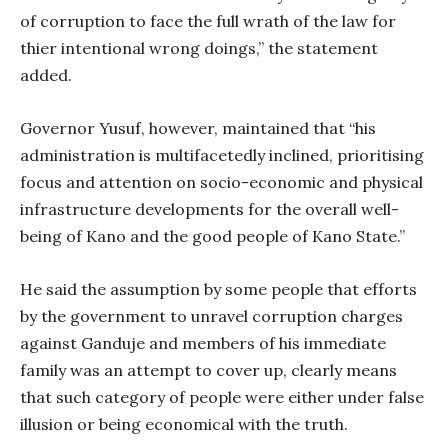
of corruption to face the full wrath of the law for
thier intentional wrong doings,” the statement
added.
Governor Yusuf, however, maintained that “his
administration is multifacetedly inclined, prioritising
focus and attention on socio-economic and physical
infrastructure developments for the overall well-
being of Kano and the good people of Kano State.”
He said the assumption by some people that efforts
by the government to unravel corruption charges
against Ganduje and members of his immediate
family was an attempt to cover up, clearly means
that such category of people were either under false
illusion or being economical with the truth.