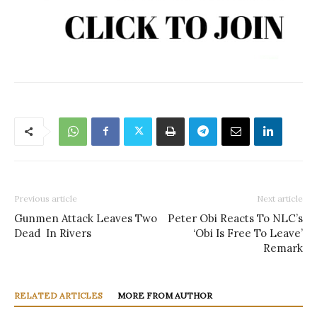
Previous article
Next article
Gunmen Attack Leaves Two
Peter Obi Reacts To NLC’s
Dead In Rivers
‘Obi Is Free To Leave’
Remark
RELATED ARTICLES
MORE FROM AUTHOR