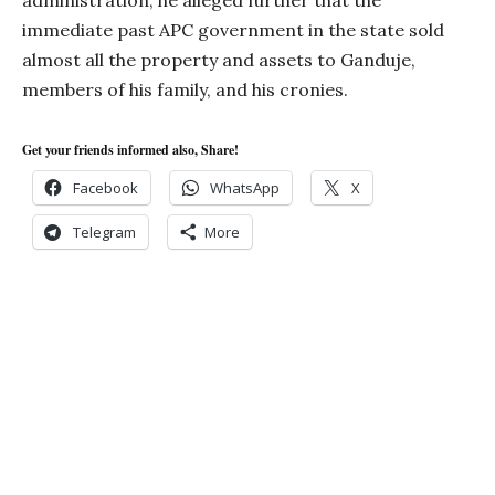
administration, he alleged further that the
immediate past APC government in the state sold
almost all the property and assets to Ganduje,
members of his family, and his cronies.
Get your friends informed also, Share!
Facebook
WhatsApp
X
Telegram
More