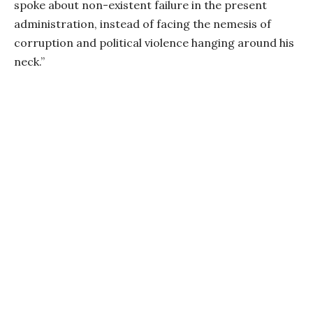
spoke about non-existent failure in the present
administration, instead of facing the nemesis of
corruption and political violence hanging around his
neck.”