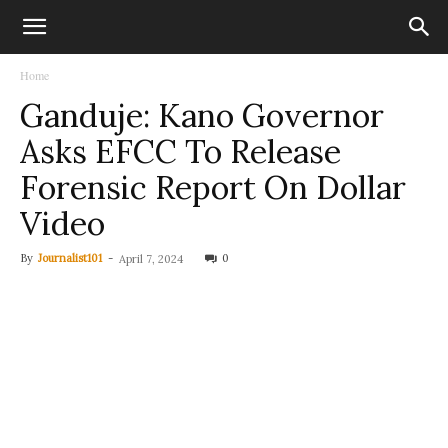
Home
Ganduje: Kano Governor
Asks EFCC To Release
Forensic Report On Dollar
Video
By
Journalist101
-
0
April 7, 2024