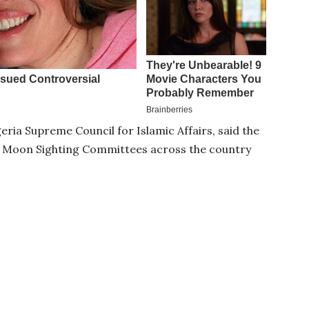
eria Supreme Council for Islamic Affairs, said the
al Moon Sighting Committees across the country