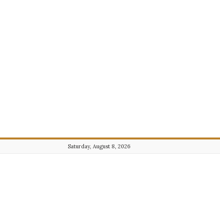
Saturday, August 8, 2026
Journalist101.com