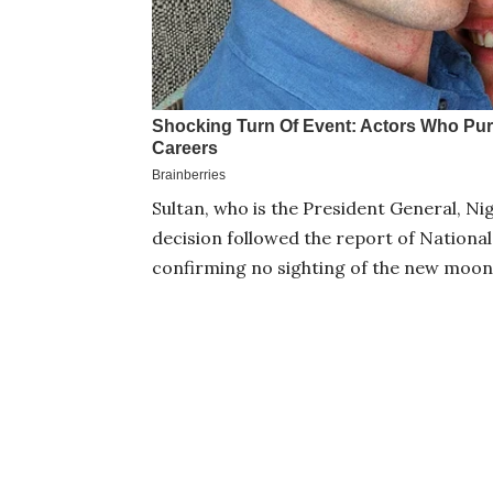
Sultan, who is the President General, Nig
decision followed the report of Nation
confirming no sighting of the new moon