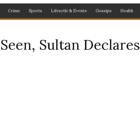
Crime
Sports
Lifesytle & Events
Gossips
Health
een, Sultan Declare