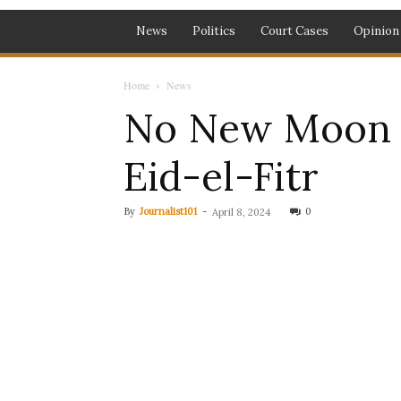
News
Politics
Court Cases
Opinion
Home
News
No New Moon S
Eid-el-Fitr
By
Journalist101
-
0
April 8, 2024