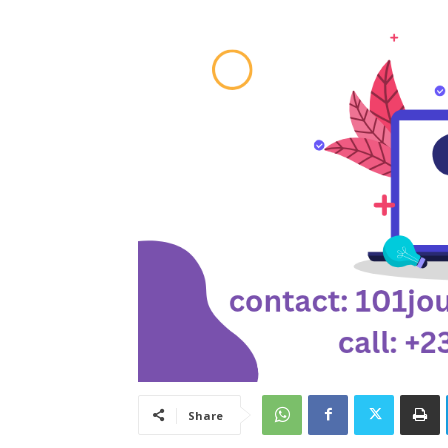
Share