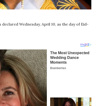
s declared Wednesday, April 10, as the day of Eid-