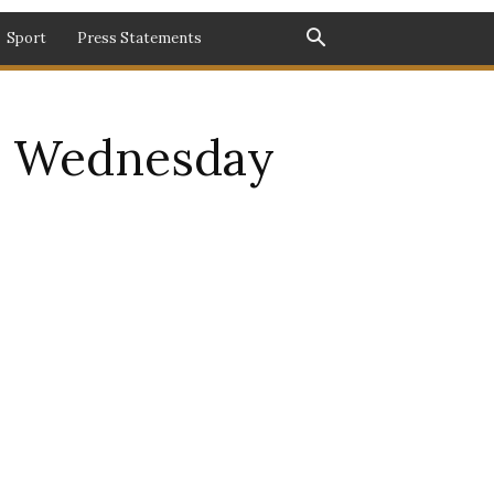
Sport
Press Statements
s Wednesday