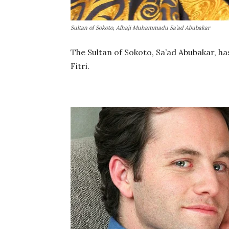
Sultan of Sokoto, Alhaji Muhammadu Sa’ad Abubakar
The Sultan of Sokoto, Sa’ad Abubakar, ha
Fitri.