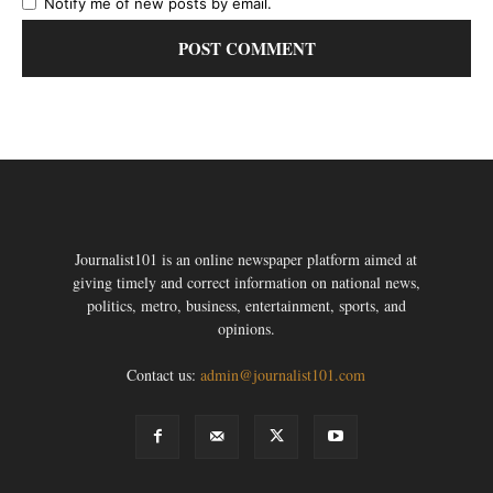
Notify me of new posts by email.
Journalist101 is an online newspaper platform aimed at
giving timely and correct information on national news,
politics, metro, business, entertainment, sports, and
opinions.
Contact us:
admin@journalist101.com