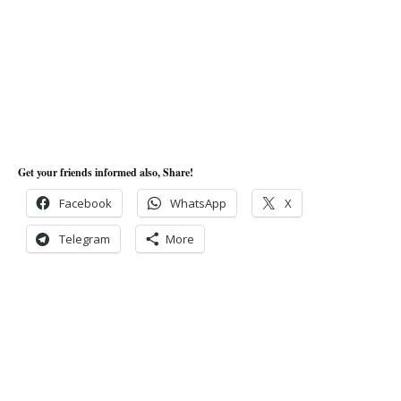
Get your friends informed also, Share!
Facebook
WhatsApp
X
Telegram
More