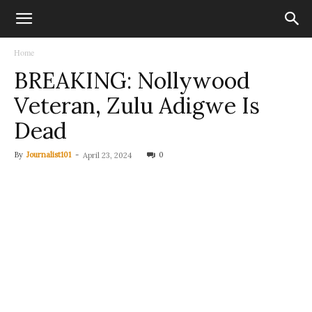
Home
BREAKING: Nollywood
Veteran, Zulu Adigwe Is
Dead
By
Journalist101
-
0
April 23, 2024