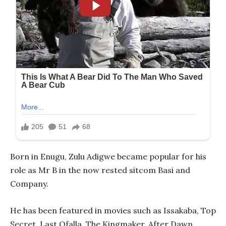
Born in Enugu, Zulu Adigwe became popular for his
role as Mr B in the now rested sitcom Basi and
Company.
He has been featured in movies such as Issakaba, Top
Secret, Last Ofalla, The Kingmaker, After Dawn,