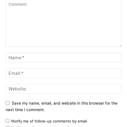
Save my name, email, and website in this browser for the
next time I comment.
Notify me of follow-up comments by email.