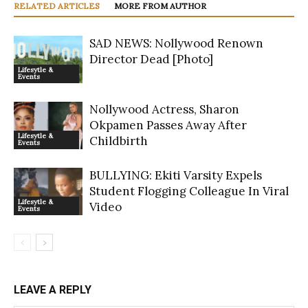
RELATED ARTICLES
MORE FROM AUTHOR
SAD NEWS: Nollywood Renown
Director Dead [Photo]
Lifesytle &
Events
Nollywood Actress, Sharon
Okpamen Passes Away After
Lifesytle &
Childbirth
Events
BULLYING: Ekiti Varsity Expels
Student Flogging Colleague In Viral
Lifesytle &
Video
Events
LEAVE A REPLY