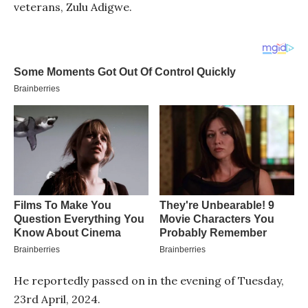
veterans, Zulu Adigwe.
He reportedly passed on in the evening of Tuesday,
23rd April, 2024.