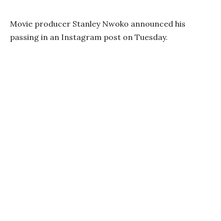
Movie producer Stanley Nwoko announced his
passing in an Instagram post on Tuesday.