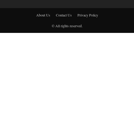
About Us
Contact Us
Privacy Policy
© All rights reserved.