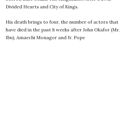
Divided Hearts and City of Kings.
His death brings to four, the number of actors that
have died in the past 8 weeks after John Okafor (Mr.
Ibu), Amaechi Monagor and Jr. Pope