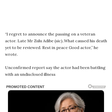
“I regret to announce the passing on a veteran
actor. Late Mr Zulu Adibe (sic)..What caused his death
yet to be reviewed. Rest in peace Good actor,” he
wrote.
Unconfirmed report say the actor had been battling
with an undisclosed illness