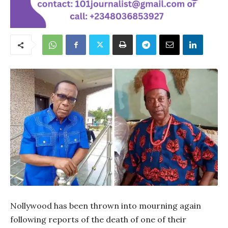
Nollywood has been thrown into mourning again
following reports of the death of one of their