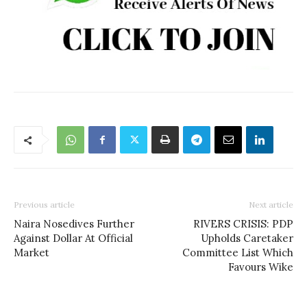
Previous article
Next article
Naira Nosedives Further
RIVERS CRISIS: PDP
Against Dollar At Official
Upholds Caretaker
Market
Committee List Which
Favours Wike