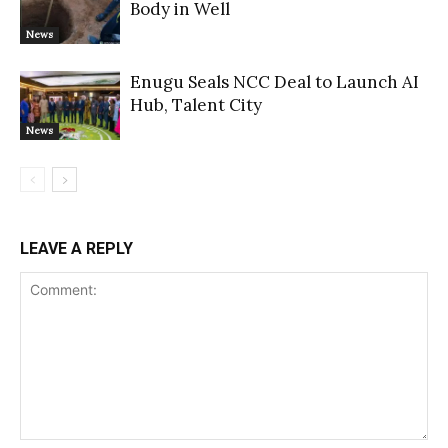
Body in Well
News
Enugu Seals NCC Deal to Launch AI
Hub, Talent City
News
LEAVE A REPLY