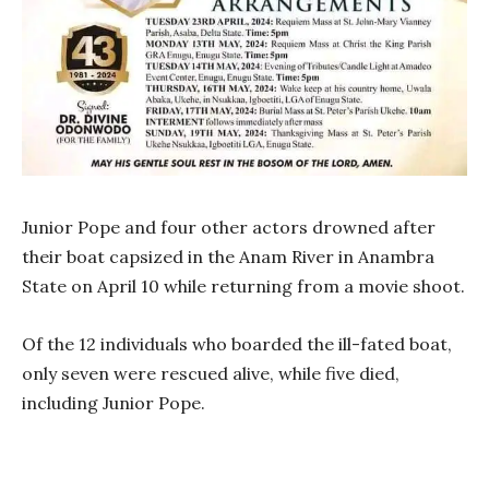
Junior Pope and four other actors drowned after
their boat capsized in the Anam River in Anambra
State on April 10 while returning from a movie shoot.
Of the 12 individuals who boarded the ill-fated boat,
only seven were rescued alive, while five died,
including Junior Pope.