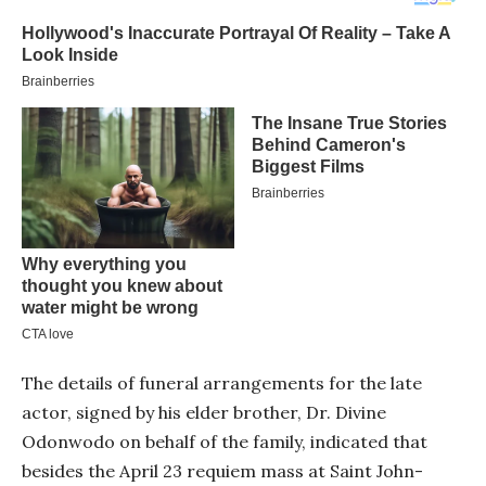
The details of funeral arrangements for the late
actor, signed by his elder brother, Dr. Divine
Odonwodo on behalf of the family, indicated that
besides the April 23 requiem mass at Saint John-