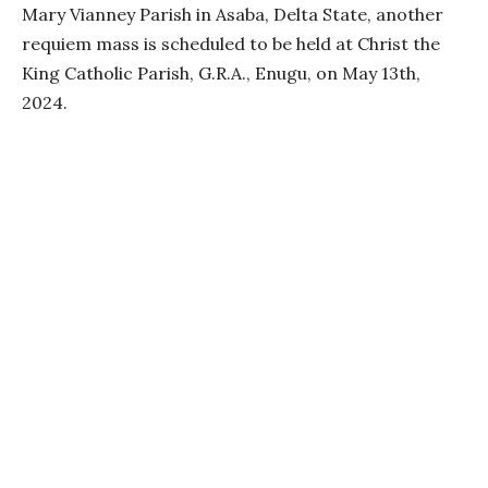
Mary Vianney Parish in Asaba, Delta State, another
requiem mass is scheduled to be held at Christ the
King Catholic Parish, G.R.A., Enugu, on May 13th,
2024.