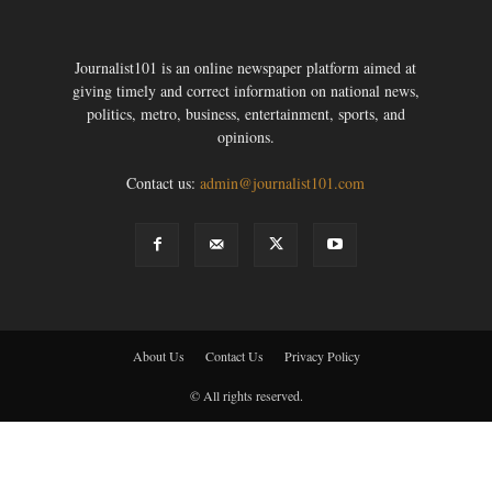
Journalist101 is an online newspaper platform aimed at
giving timely and correct information on national news,
politics, metro, business, entertainment, sports, and
opinions.
Contact us:
admin@journalist101.com
About Us
Contact Us
Privacy Policy
© All rights reserved.