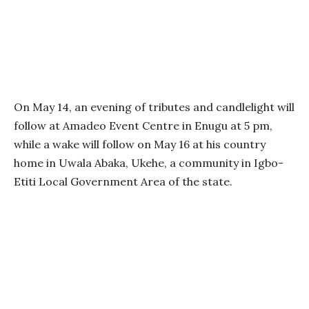
On May 14, an evening of tributes and candlelight will
follow at Amadeo Event Centre in Enugu at 5 pm,
while a wake will follow on May 16 at his country
home in Uwala Abaka, Ukehe, a community in Igbo-
Etiti Local Government Area of the state.