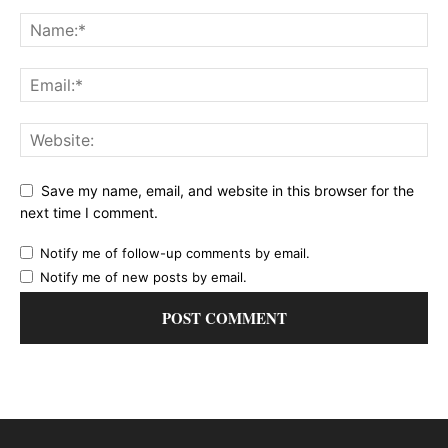
Save my name, email, and website in this browser for the
next time I comment.
Notify me of follow-up comments by email.
Notify me of new posts by email.