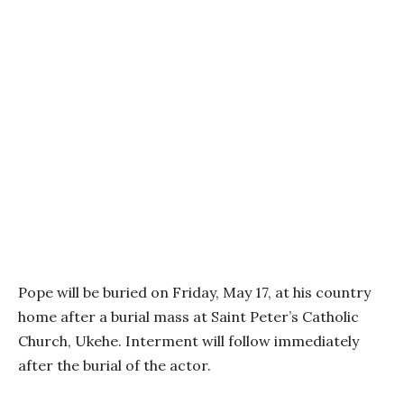
Pope will be buried on Friday, May 17, at his country
home after a burial mass at Saint Peter’s Catholic
Church, Ukehe. Interment will follow immediately
after the burial of the actor.