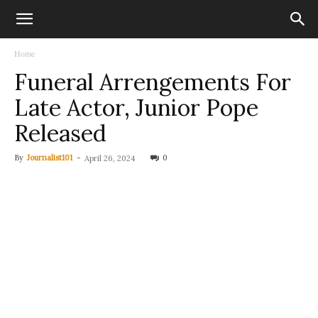
Home
Funeral Arrengements For
Late Actor, Junior Pope
Released
By
Journalist101
-
0
April 26, 2024