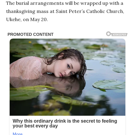
The burial arrangements will be wrapped up with a
thanksgiving mass at Saint Peter’s Catholic Church,
Ukehe, on May 20.