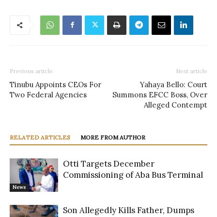
Previous article
Next article
Tinubu Appoints CEOs For
Yahaya Bello: Court
Two Federal Agencies
Summons EFCC Boss, Over
Alleged Contempt
RELATED ARTICLES
MORE FROM AUTHOR
Otti Targets December
Commissioning of Aba Bus Terminal
News
Son Allegedly Kills Father, Dumps