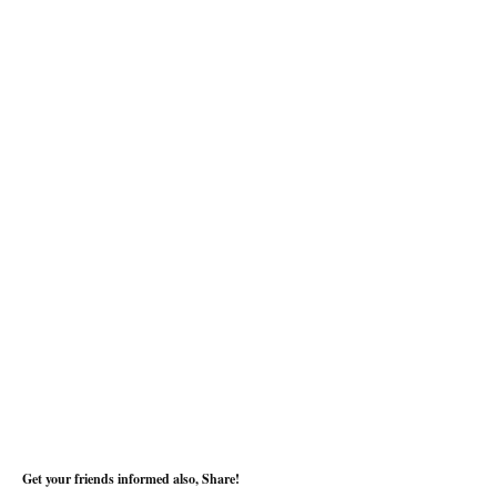
Get your friends informed also, Share!