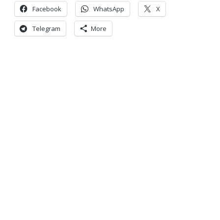
Facebook
WhatsApp
X
Telegram
More