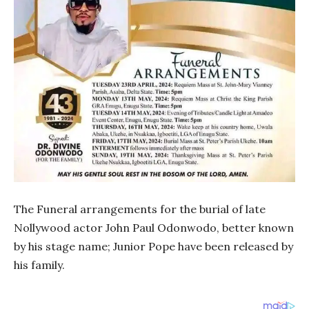
The Funeral arrangements for the burial of late
Nollywood actor John Paul Odonwodo, better known
by his stage name; Junior Pope have been released by
his family.